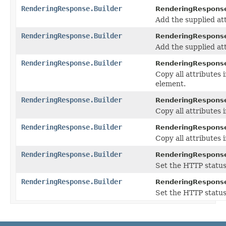
RenderingResponse.Builder
RenderingResponse
Add the supplied at
RenderingResponse.Builder
RenderingResponse
Add the supplied at
RenderingResponse.Builder
RenderingResponse
Copy all attributes 
element.
RenderingResponse.Builder
RenderingResponse
Copy all attributes 
RenderingResponse.Builder
RenderingResponse
Copy all attributes 
RenderingResponse.Builder
RenderingResponse
Set the HTTP status
RenderingResponse.Builder
RenderingResponse
Set the HTTP status