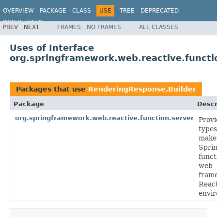
OVERVIEW
PACKAGE
CLASS
USE
TREE
DEPRECATED
INDEX
HELP
PREV
NEXT
FRAMES
NO FRAMES
ALL CLASSES
Spring Framework
Uses of Interface
org.springframework.web.reactive.functi
Packages that use
RenderingResponse.Builder
Package
Descr
org.springframework.web.reactive.function.server
Provi
types
make
Sprin
funct
web
fram
Reac
envi