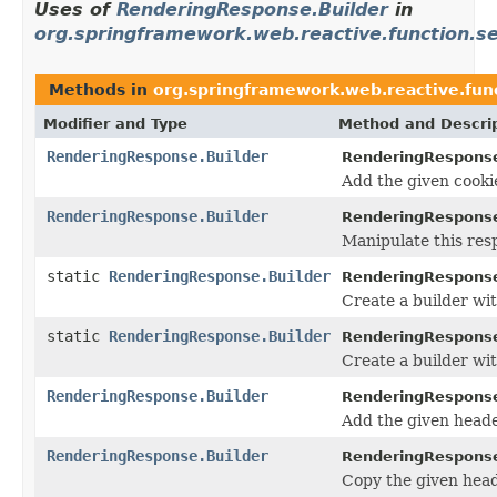
Uses of
RenderingResponse.Builder
in
org.springframework.web.reactive.function.s
Methods in
org.springframework.web.reactive.fun
Modifier and Type
Method and Descri
RenderingResponse.Builder
RenderingResponse
Add the given cooki
RenderingResponse.Builder
RenderingResponse
Manipulate this res
static
RenderingResponse.Builder
RenderingRespons
Create a builder wi
static
RenderingResponse.Builder
RenderingRespons
Create a builder wi
RenderingResponse.Builder
RenderingResponse
Add the given heade
RenderingResponse.Builder
RenderingResponse
Copy the given head