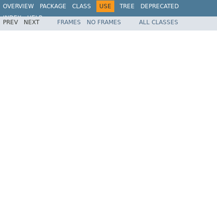
OVERVIEW
PACKAGE
CLASS
USE
TREE
DEPRECATED
INDEX
HELP
PREV
NEXT
FRAMES
NO FRAMES
ALL CLASSES
Spring Framework