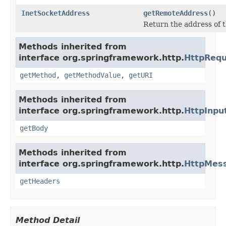
InetSocketAddress
getRemoteAddress
()
Return the address of t
Methods inherited from
interface org.springframework.http.
HttpRequ
getMethod
,
getMethodValue
,
getURI
Methods inherited from
interface org.springframework.http.
HttpInp
getBody
Methods inherited from
interface org.springframework.http.
HttpMes
getHeaders
Method Detail