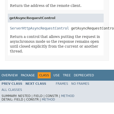
Return the address of the remote client.
getAsyncRequestControl
ServerHttpAsyncRequestControl
 getAsyncRequestContro
Return a control that allows putting the request in
asynchronous mode so the response remains open
until closed explicitly from the current or another
thread.
OVERVIEW
PACKAGE
CLASS
USE
TREE
DEPRECATED
INDEX
HELP
PREV CLASS
NEXT CLASS
FRAMES
NO FRAMES
Spring Framework
ALL CLASSES
SUMMARY:
NESTED |
FIELD |
CONSTR |
METHOD
DETAIL:
FIELD |
CONSTR |
METHOD