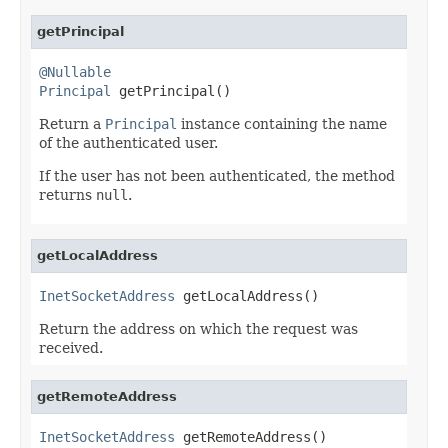
getPrincipal
@Nullable
Principal
 getPrincipal()
Return a
Principal
instance containing the name
of the authenticated user.
If the user has not been authenticated, the method
returns
null
.
getLocalAddress
InetSocketAddress
 getLocalAddress()
Return the address on which the request was
received.
getRemoteAddress
InetSocketAddress
 getRemoteAddress()