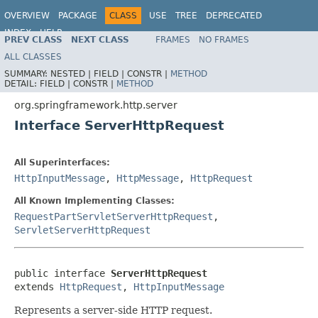
OVERVIEW
PACKAGE
CLASS
USE
TREE
DEPRECATED
INDEX
HELP
PREV CLASS
NEXT CLASS
FRAMES
NO FRAMES
Spring Framework
ALL CLASSES
SUMMARY:
NESTED |
FIELD |
CONSTR |
METHOD
DETAIL:
FIELD |
CONSTR |
METHOD
org.springframework.http.server
Interface ServerHttpRequest
All Superinterfaces:
HttpInputMessage
,
HttpMessage
,
HttpRequest
All Known Implementing Classes:
RequestPartServletServerHttpRequest
,
ServletServerHttpRequest
public interface 
ServerHttpRequest
extends 
HttpRequest
, 
HttpInputMessage
Represents a server-side HTTP request.