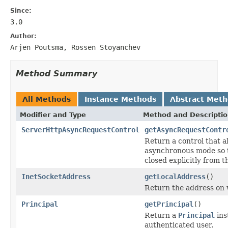
Since:
3.0
Author:
Arjen Poutsma, Rossen Stoyanchev
Method Summary
All Methods
Instance Methods
Abstract Met
Modifier and Type
Method and Descripti
ServerHttpAsyncRequestControl
getAsyncRequestContr
Return a control that a
asynchronous mode so t
closed explicitly from 
InetSocketAddress
getLocalAddress
()
Return the address on 
Principal
getPrincipal
()
Return a
Principal
ins
authenticated user.