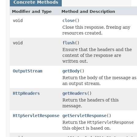
Concrete Methods
Modifier and Type
Method and Description
void
close
()
Close this response, freeing any
resources created.
void
flush
()
Ensure that the headers and the
content of the response are
written out.
OutputStream
getBody
()
Return the body of the message as
an output stream.
HttpHeaders
getHeaders
()
Return the headers of this
message.
HttpServletResponse
getServletResponse
()
Return the
HttpServletResponse
this object is based on.