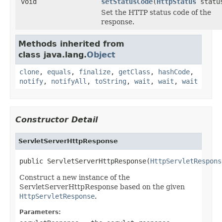
void
setStatusCode
(
HttpStatus
statu
Set the HTTP status code of the
response.
Methods inherited from
class java.lang.
Object
clone
,
equals
,
finalize
,
getClass
,
hashCode
,
notify
,
notifyAll
,
toString
,
wait
,
wait
,
wait
Constructor Detail
ServletServerHttpResponse
public ServletServerHttpResponse(
HttpServletRespons
Construct a new instance of the
ServletServerHttpResponse based on the given
HttpServletResponse
.
Parameters: