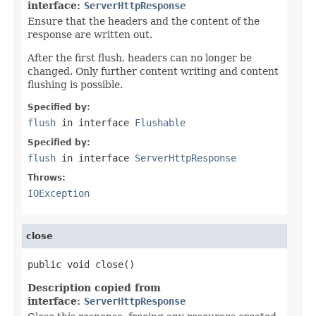
interface:
ServerHttpResponse
Ensure that the headers and the content of the
response are written out.
After the first flush, headers can no longer be
changed. Only further content writing and content
flushing is possible.
Specified by:
flush
in interface
Flushable
Specified by:
flush
in interface
ServerHttpResponse
Throws:
IOException
close
public void close()
Description copied from
interface:
ServerHttpResponse