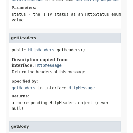
Parameters:
status
- the HTTP status as an HttpStatus enum
value
getHeaders
public 
HttpHeaders
 getHeaders()
Description copied from
interface:
HttpMessage
Return the headers of this message.
Specified by:
getHeaders
in interface
HttpMessage
Returns:
a corresponding HttpHeaders object (never
null
)
getBody