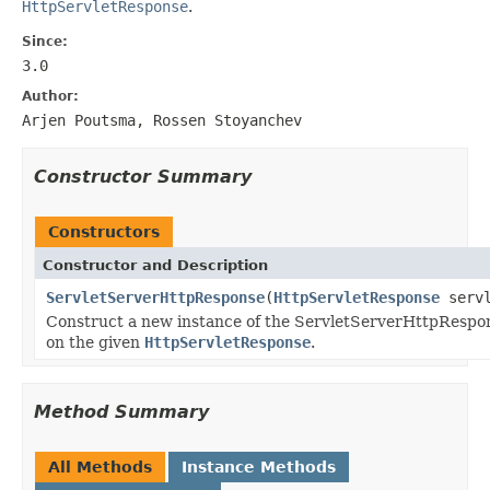
HttpServletResponse
.
Since:
3.0
Author:
Arjen Poutsma, Rossen Stoyanchev
Constructor Summary
Constructors
Constructor and Description
ServletServerHttpResponse
(
HttpServletResponse
servl
Construct a new instance of the ServletServerHttpRespo
on the given
HttpServletResponse
.
Method Summary
All Methods
Instance Methods