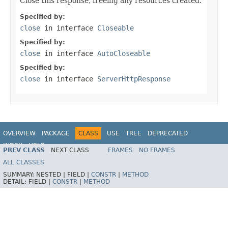
Close this response, freeing any resources created.
Specified by:
close
in interface
Closeable
Specified by:
close
in interface
AutoCloseable
Specified by:
close
in interface
ServerHttpResponse
OVERVIEW
PACKAGE
CLASS
USE
TREE
DEPRECATED
INDEX
HELP
PREV CLASS
NEXT CLASS
FRAMES
NO FRAMES
Spring Framework
ALL CLASSES
SUMMARY:
NESTED |
FIELD |
CONSTR
|
METHOD
DETAIL:
FIELD |
CONSTR
|
METHOD