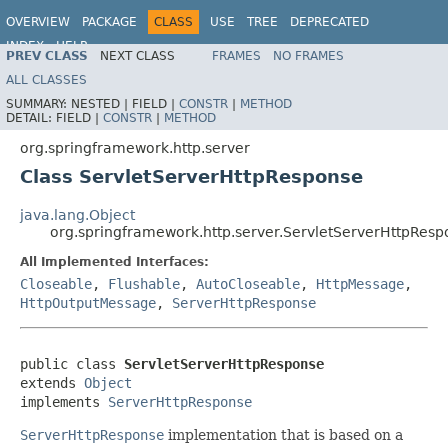
OVERVIEW
PACKAGE
CLASS
USE
TREE
DEPRECATED
INDEX
HELP
PREV CLASS
NEXT CLASS
FRAMES
NO FRAMES
Spring Framework
ALL CLASSES
SUMMARY:
NESTED |
FIELD |
CONSTR
|
METHOD
DETAIL:
FIELD |
CONSTR
|
METHOD
org.springframework.http.server
Class ServletServerHttpResponse
java.lang.Object
org.springframework.http.server.ServletServerHttpResp
All Implemented Interfaces:
Closeable
,
Flushable
,
AutoCloseable
,
HttpMessage
,
HttpOutputMessage
,
ServerHttpResponse
public class 
ServletServerHttpResponse
extends 
Object
implements 
ServerHttpResponse
ServerHttpResponse
implementation that is based on a