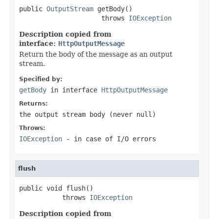
public 
OutputStream
 getBody()

                     throws 
IOException
Description copied from
interface:
HttpOutputMessage
Return the body of the message as an output
stream.
Specified by:
getBody
in interface
HttpOutputMessage
Returns:
the output stream body (never
null
)
Throws:
IOException
- in case of I/O errors
flush
public void flush()

           throws 
IOException
Description copied from