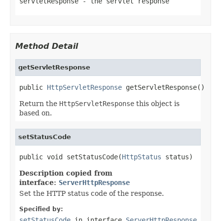
servletResponse
- the servlet response
Method Detail
getServletResponse
public 
HttpServletResponse
 getServletResponse()
Return the
HttpServletResponse
this object is
based on.
setStatusCode
public void setStatusCode(
HttpStatus
 status)
Description copied from
interface:
ServerHttpResponse
Set the HTTP status code of the response.
Specified by:
setStatusCode
in interface
ServerHttpResponse