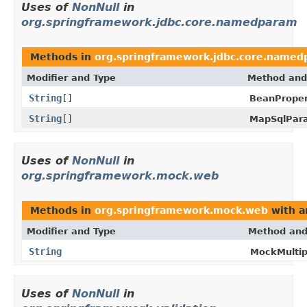
Uses of
NonNull
in
org.springframework.jdbc.core.namedparam
Methods in
org.springframework.jdbc.core.name
Modifier and Type
Method and
String
[]
BeanProper
String
[]
MapSqlPar
Uses of
NonNull
in
org.springframework.mock.web
Methods in
org.springframework.mock.web
with a
Modifier and Type
Method and
String
MockMultip
Uses of
NonNull
in