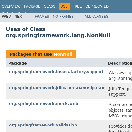
OVERVIEW
PACKAGE
CLASS
USE
TREE
DEPRECATED
INDEX
HELP
PREV
NEXT
FRAMES
NO FRAMES
ALL CLASSES
Spring Framework
Uses of Class
org.springframework.lang.NonNull
Packages that use
NonNull
Package
Descriptio
org.springframework.beans.factory.support
Classes su
org.sprin
org.springframework.jdbc.core.namedparam
JdbcTempla
support.
org.springframework.mock.web
A comprehe
objects, ta
MVC frame
org.springframework.validation
Provides da
functionali