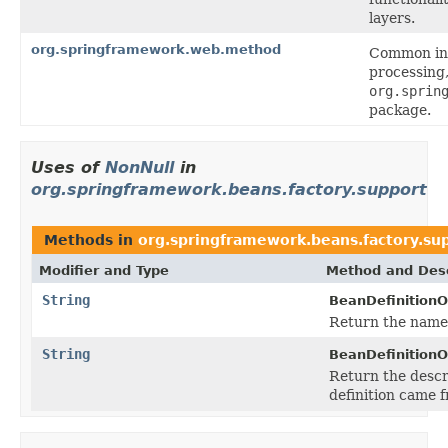
layers.
org.springframework.web.method
Common inf
processing
org.sprin
package.
Uses of
NonNull
in
org.springframework.beans.factory.support
Methods in
org.springframework.beans.factory.su
Modifier and Type
Method and Desc
String
BeanDefinitionO
Return the name 
String
BeanDefinitionO
Return the descr
definition came 