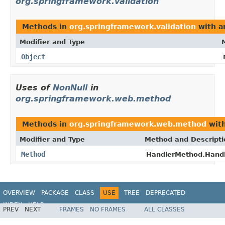
org.springframework.validation
Methods in
org.springframework.validation
with a
Modifier and Type
Object
Uses of
NonNull
in
org.springframework.web.method
Methods in
org.springframework.web.method
with
Modifier and Type
Method and Descripti
Method
HandlerMethod.Hand
OVERVIEW
PACKAGE
CLASS
USE
TREE
DEPRECATED
INDEX
HELP
PREV
NEXT
FRAMES
NO FRAMES
ALL CLASSES
Spring Framework