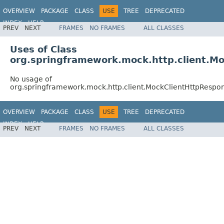
OVERVIEW
PACKAGE
CLASS
USE
TREE
DEPRECATED
INDEX
HELP
PREV
NEXT
FRAMES
NO FRAMES
ALL CLASSES
Spring Framework
Uses of Class
org.springframework.mock.http.client.M
No usage of
org.springframework.mock.http.client.MockClientHttpRespo
OVERVIEW
PACKAGE
CLASS
USE
TREE
DEPRECATED
INDEX
HELP
PREV
NEXT
FRAMES
NO FRAMES
ALL CLASSES
Spring Framework