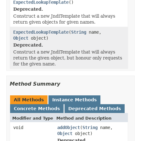
ExpectedLookupTemplate
()
Deprecated.
Construct a new JndiTemplate that will always
return given objects for given names.
ExpectedLookupTemplate
(
String
name,
Object
object)
Deprecated.
Construct a new JndiTemplate that will always
return the given object, but honour only requests
for the given name.
Method Summary
All Methods
Instance Methods
Concrete Methods
Deprecated Methods
Modifier and Type
Method and Description
void
addObject
(
String
name,
Object
object)
Deprecated.