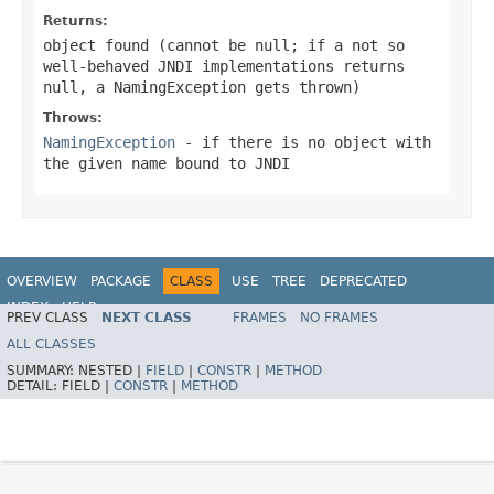
Returns:
object found (cannot be
null
; if a not so
well-behaved JNDI implementations returns
null, a NamingException gets thrown)
Throws:
NamingException
- if there is no object with
the given name bound to JNDI
OVERVIEW
PACKAGE
CLASS
USE
TREE
DEPRECATED
INDEX
HELP
PREV CLASS
NEXT CLASS
FRAMES
NO FRAMES
Spring Framework
ALL CLASSES
SUMMARY:
NESTED |
FIELD
|
CONSTR
|
METHOD
DETAIL:
FIELD |
CONSTR
|
METHOD