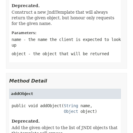
Deprecated.
Construct a new JndiTemplate that will always
return the given object, but honour only requests
for the given name.
Parameters:
name
- the name the client is expected to look
up
object
- the object that will be returned
Method Detail
addObject
public void addObject(
String
 name,

Object
 object)
Deprecated.
Add the given object to the list of JNDI objects that