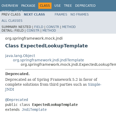
OVERVIEW
PACKAGE
CLASS
USE
TREE
DEPRECATED
INDEX
HELP
PREV CLASS
NEXT CLASS
FRAMES
NO FRAMES
Spring Framework
ALL CLASSES
SUMMARY:
NESTED |
FIELD
|
CONSTR
|
METHOD
DETAIL:
FIELD |
CONSTR
|
METHOD
org.springframework.mock.jndi
Class ExpectedLookupTemplate
java.lang.Object
org.springframework.jndi.JndiTemplate
org.springframework.mock.jndi.ExpectedLookupTe
Deprecated.
Deprecated as of Spring Framework 5.2 in favor of
complete solutions from third parties such as
Simple-
JNDI
@Deprecated

public class 
ExpectedLookupTemplate
extends 
JndiTemplate