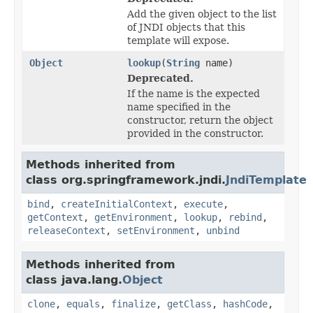
Add the given object to the list
of JNDI objects that this
template will expose.
Object
lookup
(
String
name)
Deprecated.
If the name is the expected
name specified in the
constructor, return the object
provided in the constructor.
Methods inherited from
class org.springframework.jndi.
JndiTemplate
bind
,
createInitialContext
,
execute
,
getContext
,
getEnvironment
,
lookup
,
rebind
,
releaseContext
,
setEnvironment
,
unbind
Methods inherited from
class java.lang.
Object
clone
,
equals
,
finalize
,
getClass
,
hashCode
,