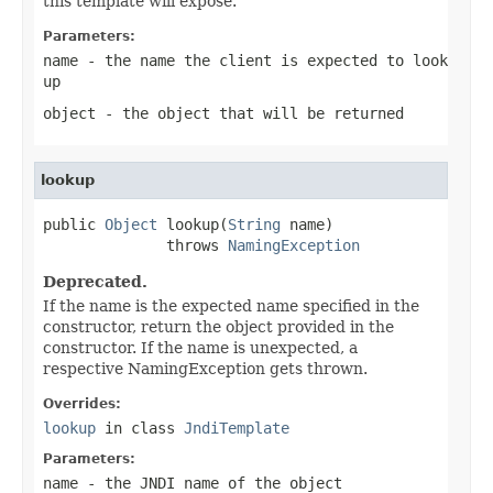
this template will expose.
Parameters:
name
- the name the client is expected to look
up
object
- the object that will be returned
lookup
public 
Object
 lookup(
String
 name)

              throws 
NamingException
Deprecated.
If the name is the expected name specified in the
constructor, return the object provided in the
constructor. If the name is unexpected, a
respective NamingException gets thrown.
Overrides:
lookup
in class
JndiTemplate
Parameters:
name
- the JNDI name of the object