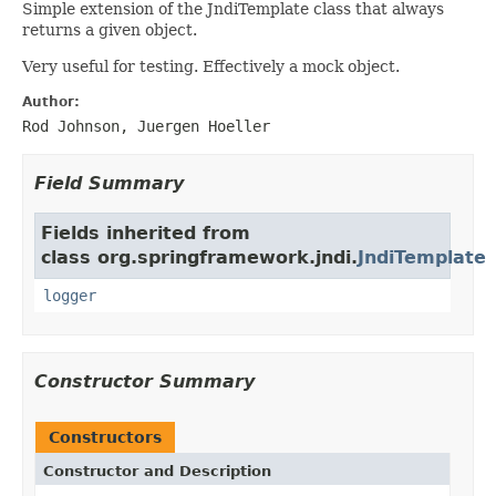
Simple extension of the JndiTemplate class that always
returns a given object.
Very useful for testing. Effectively a mock object.
Author:
Rod Johnson, Juergen Hoeller
Field Summary
Fields inherited from
class org.springframework.jndi.
JndiTemplate
logger
Constructor Summary
Constructors
Constructor and Description