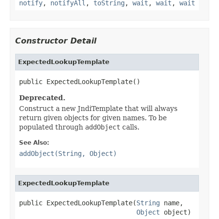
notify
,
notifyAll
,
toString
,
wait
,
wait
,
wait
Constructor Detail
ExpectedLookupTemplate
public ExpectedLookupTemplate()
Deprecated.
Construct a new JndiTemplate that will always
return given objects for given names. To be
populated through
addObject
calls.
See Also:
addObject(String, Object)
ExpectedLookupTemplate
public ExpectedLookupTemplate(
String
 name,

Object
 object)