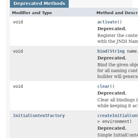
Deprecated Methods
Modifier and Type
Method and Descr
void
activate
()
Deprecated.
Register the contex
with the JNDI Na
void
bind
(
String
nam
Deprecated.
Bind the given obj
for all naming cont
builder will genera
void
clear
()
Deprecated.
Clear all bindings i
while keeping it ac
InitialContextFactory
createInitialCon
> environment)
Deprecated.
Simple InitialCont