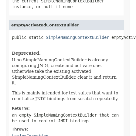
the current SimpleNamingContextBuilder
instance, or
null
if none
emptyActivatedContextBuilder
public static 
SimpleNamingContextBuilder
 emptyActiv
                                                   
Deprecated.
If no SimpleNamingContextBuilder is already
configuring JNDI, create and activate one.
Otherwise take the existing activated
SimpleNamingContextBuilder, clear it and return
it.
This is mainly intended for test suites that want to
reinitialize JNDI bindings from scratch repeatedly.
Returns:
an empty SimpleNamingContextBuilder that can
be used to control JNDI bindings
Throws:
NamingException