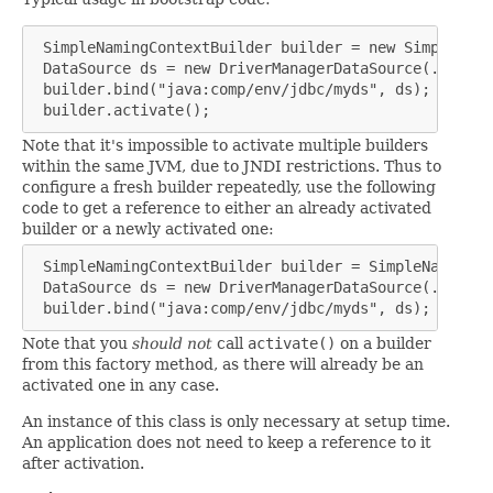
 SimpleNamingContextBuilder builder = new SimpleNami
 DataSource ds = new DriverManagerDataSource(...);

 builder.bind("java:comp/env/jdbc/myds", ds);

 builder.activate();
Note that it's impossible to activate multiple builders
within the same JVM, due to JNDI restrictions. Thus to
configure a fresh builder repeatedly, use the following
code to get a reference to either an already activated
builder or a newly activated one:
 SimpleNamingContextBuilder builder = SimpleNamingCo
 DataSource ds = new DriverManagerDataSource(...);

 builder.bind("java:comp/env/jdbc/myds", ds);
Note that you
should not
call
activate()
on a builder
from this factory method, as there will already be an
activated one in any case.
An instance of this class is only necessary at setup time.
An application does not need to keep a reference to it
after activation.