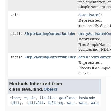
implementation, c
SimpleNamingCont
void
deactivate
()
Deprecated.
Temporarily deactiv
static
SimpleNamingContextBuilder
emptyActivatedCo
Deprecated.
If no SimpleNamin
configuring JNDI, 
static
SimpleNamingContextBuilder
getCurrentContex
Deprecated.
Checks if a Simpl
active.
Methods inherited from
class java.lang.
Object
clone
,
equals
,
finalize
,
getClass
,
hashCode
,
notify
,
notifyAll
,
toString
,
wait
,
wait
,
wait