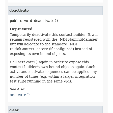
deactivate
public void deactivate()
Deprecated.
Temporarily deactivate this context builder. It will
remain registered with the JNDI NamingManager
but will delegate to the standard JNDI
InitialContextFactory (if configured) instead of
exposing its own bound objects.
Call
activate()
again in order to expose this
context builder's own bound objects again. Such
activate/deactivate sequences can be applied any
number of times (e.g. within a larger integration
test suite running in the same VM).
See Also:
activate()
clear