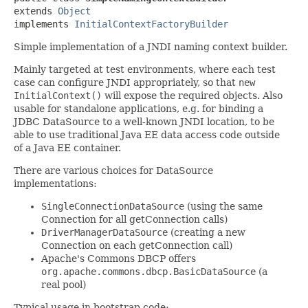
extends 
Object
implements 
InitialContextFactoryBuilder
Simple implementation of a JNDI naming context builder.
Mainly targeted at test environments, where each test
case can configure JNDI appropriately, so that
new
InitialContext()
will expose the required objects. Also
usable for standalone applications, e.g. for binding a
JDBC DataSource to a well-known JNDI location, to be
able to use traditional Java EE data access code outside
of a Java EE container.
There are various choices for DataSource
implementations:
SingleConnectionDataSource
(using the same
Connection for all getConnection calls)
DriverManagerDataSource
(creating a new
Connection on each getConnection call)
Apache's Commons DBCP offers
org.apache.commons.dbcp.BasicDataSource
(a
real pool)
Typical usage in bootstrap code: