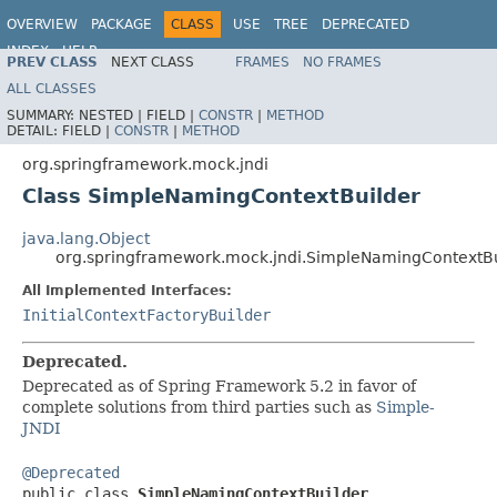
OVERVIEW
PACKAGE
CLASS
USE
TREE
DEPRECATED
INDEX
HELP
PREV CLASS
NEXT CLASS
FRAMES
NO FRAMES
Spring Framework
ALL CLASSES
SUMMARY:
NESTED |
FIELD |
CONSTR
|
METHOD
DETAIL:
FIELD |
CONSTR
|
METHOD
org.springframework.mock.jndi
Class SimpleNamingContextBuilder
java.lang.Object
org.springframework.mock.jndi.SimpleNamingContextBu
All Implemented Interfaces:
InitialContextFactoryBuilder
Deprecated.
Deprecated as of Spring Framework 5.2 in favor of
complete solutions from third parties such as
Simple-
JNDI
@Deprecated

public class 
SimpleNamingContextBuilder