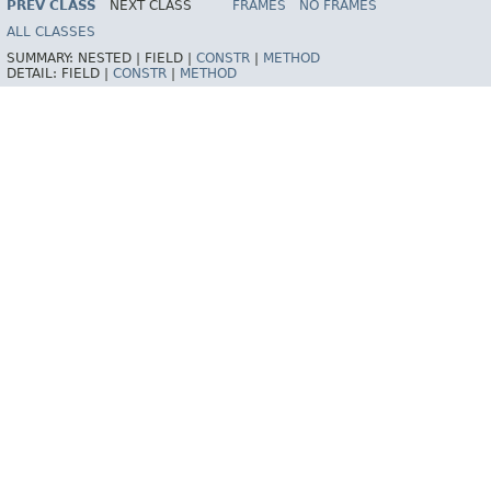
PREV CLASS
NEXT CLASS
FRAMES
NO FRAMES
Spring Framework
ALL CLASSES
SUMMARY:
NESTED |
FIELD |
CONSTR
|
METHOD
DETAIL:
FIELD |
CONSTR
|
METHOD