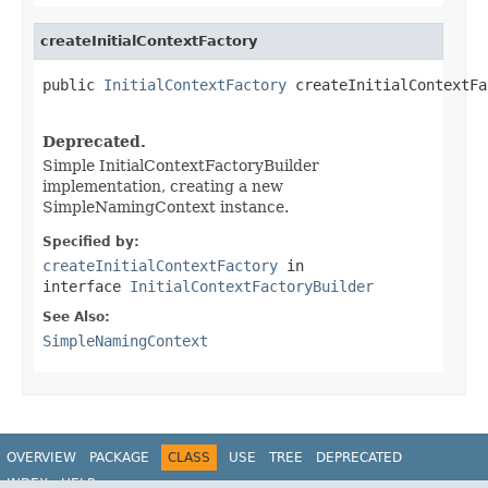
createInitialContextFactory
public 
InitialContextFactory
 createInitialContextFa
Deprecated.
Simple InitialContextFactoryBuilder
implementation, creating a new
SimpleNamingContext instance.
Specified by:
createInitialContextFactory
in
interface
InitialContextFactoryBuilder
See Also:
SimpleNamingContext
OVERVIEW
PACKAGE
CLASS
USE
TREE
DEPRECATED
INDEX
HELP