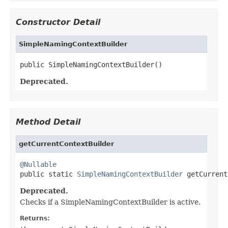
Constructor Detail
SimpleNamingContextBuilder
public SimpleNamingContextBuilder()
Deprecated.
Method Detail
getCurrentContextBuilder
@Nullable

public static 
SimpleNamingContextBuilder
 getCurrent
Deprecated.
Checks if a SimpleNamingContextBuilder is active.
Returns: