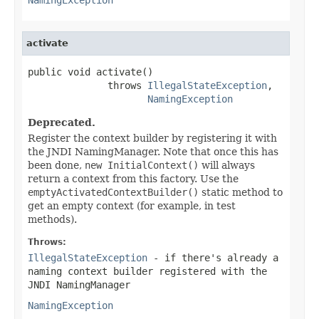
activate
public void activate()

              throws 
IllegalStateException
,

NamingException
Deprecated.
Register the context builder by registering it with
the JNDI NamingManager. Note that once this has
been done,
new InitialContext()
will always
return a context from this factory. Use the
emptyActivatedContextBuilder()
static method to
get an empty context (for example, in test
methods).
Throws:
IllegalStateException
- if there's already a
naming context builder registered with the
JNDI NamingManager
NamingException