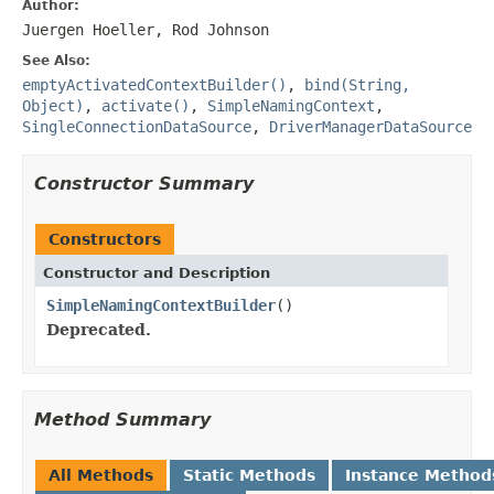
Author:
Juergen Hoeller, Rod Johnson
See Also:
emptyActivatedContextBuilder()
,
bind(String,
Object)
,
activate()
,
SimpleNamingContext
,
SingleConnectionDataSource
,
DriverManagerDataSource
Constructor Summary
Constructors
Constructor and Description
SimpleNamingContextBuilder
()
Deprecated.
Method Summary
All Methods
Static Methods
Instance Method