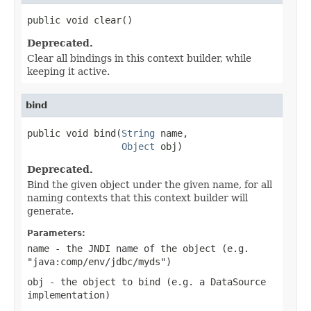
public void clear()
Deprecated.
Clear all bindings in this context builder, while
keeping it active.
bind
public void bind(
String
 name,

Object
 obj)
Deprecated.
Bind the given object under the given name, for all
naming contexts that this context builder will
generate.
Parameters:
name
- the JNDI name of the object (e.g.
"java:comp/env/jdbc/myds")
obj
- the object to bind (e.g. a DataSource
implementation)