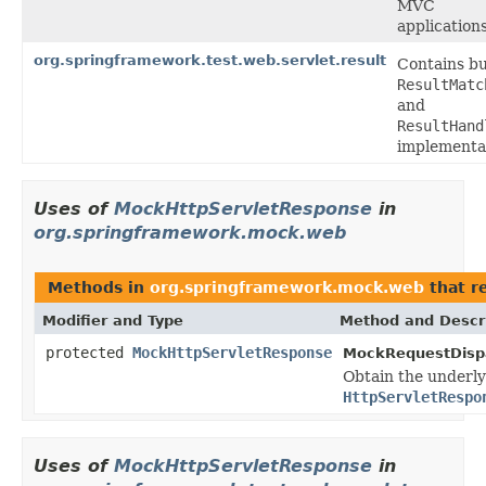
MVC
applications
org.springframework.test.web.servlet.result
Contains bui
ResultMatc
and
ResultHand
implementa
Uses of
MockHttpServletResponse
in
org.springframework.mock.web
Methods in
org.springframework.mock.web
that r
Modifier and Type
Method and Descr
protected
MockHttpServletResponse
MockRequestDispa
Obtain the underl
HttpServletRespo
Uses of
MockHttpServletResponse
in