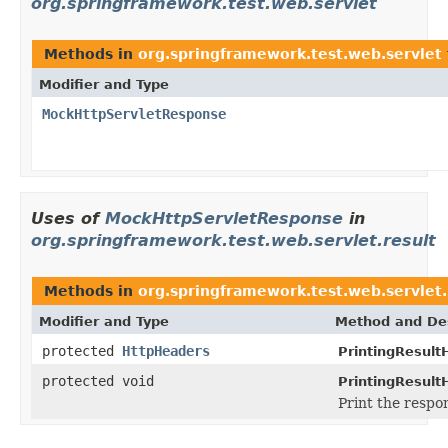
org.springframework.test.web.servlet
Methods in
org.springframework.test.web.servlet
Modifier and Type
MockHttpServletResponse
Uses of
MockHttpServletResponse
in
org.springframework.test.web.servlet.result
Methods in
org.springframework.test.web.servlet.
Modifier and Type
Method and Des
protected
HttpHeaders
PrintingResult
protected void
PrintingResult
Print the respo