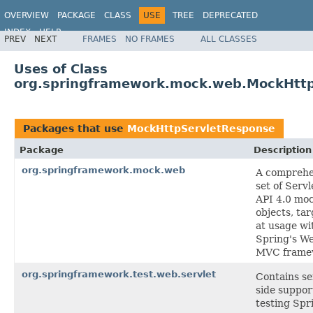
OVERVIEW
PACKAGE
CLASS
USE
TREE
DEPRECATED
INDEX
HELP
PREV
NEXT
FRAMES
NO FRAMES
ALL CLASSES
Spring Framework
Uses of Class
org.springframework.mock.web.MockHtt
Packages that use
MockHttpServletResponse
Package
Description
org.springframework.mock.web
A comprehe
set of Servl
API 4.0 mo
objects, ta
at usage wi
Spring's W
MVC frame
org.springframework.test.web.servlet
Contains se
side suppor
testing Spr