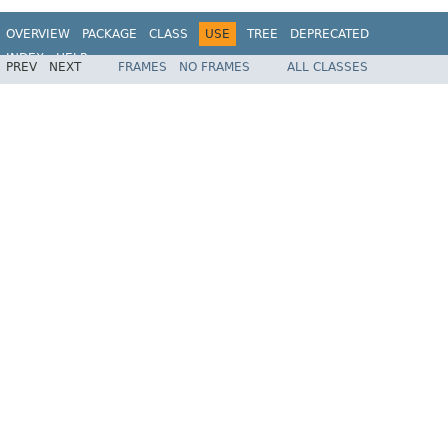
OVERVIEW
PACKAGE
CLASS
USE
TREE
DEPRECATED
INDEX
HELP
PREV
NEXT
FRAMES
NO FRAMES
ALL CLASSES
Spring Framework