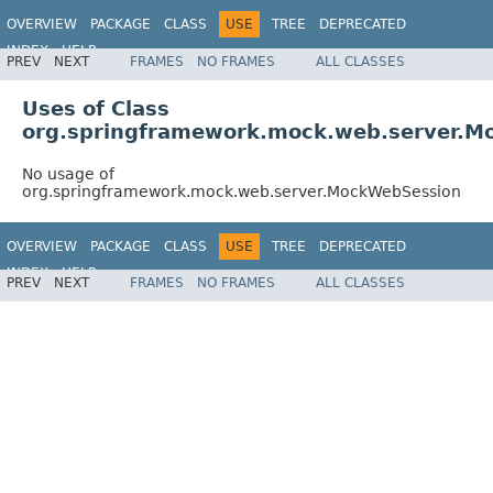
OVERVIEW
PACKAGE
CLASS
USE
TREE
DEPRECATED
INDEX
HELP
PREV
NEXT
FRAMES
NO FRAMES
ALL CLASSES
Spring Framework
Uses of Class
org.springframework.mock.web.server.M
No usage of
org.springframework.mock.web.server.MockWebSession
OVERVIEW
PACKAGE
CLASS
USE
TREE
DEPRECATED
INDEX
HELP
PREV
NEXT
FRAMES
NO FRAMES
ALL CLASSES
Spring Framework