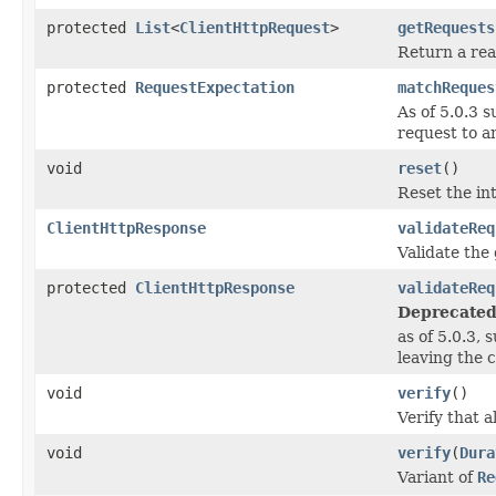
protected
List
<
ClientHttpRequest
>
getRequests
Return a read
protected
RequestExpectation
matchReques
As of 5.0.3 
request to an
void
reset
()
Reset the in
ClientHttpResponse
validateReq
Validate the
protected
ClientHttpResponse
validateReq
Deprecated
as of 5.0.3,
leaving the c
void
verify
()
Verify that 
void
verify
(
Dura
Variant of
Re