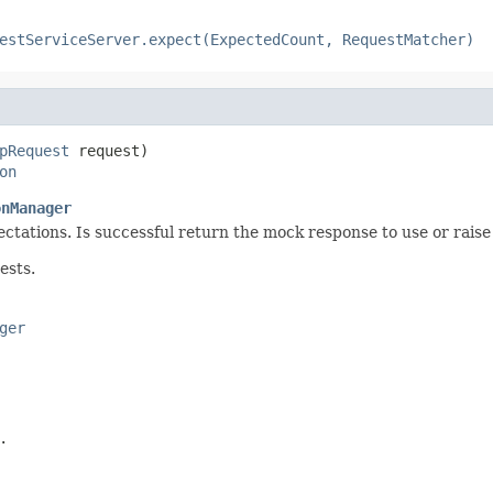
estServiceServer.expect(ExpectedCount, RequestMatcher)
pRequest
 request)

on
onManager
ctations. Is successful return the mock response to use or raise 
ests.
ger
.