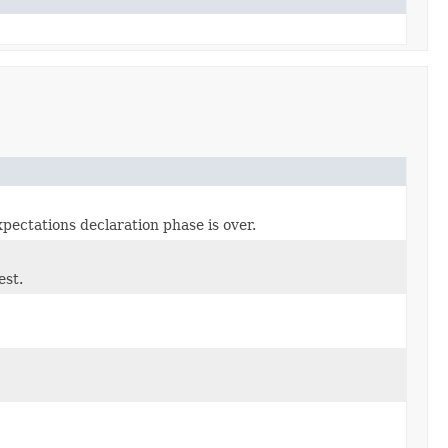
xpectations declaration phase is over.
est.