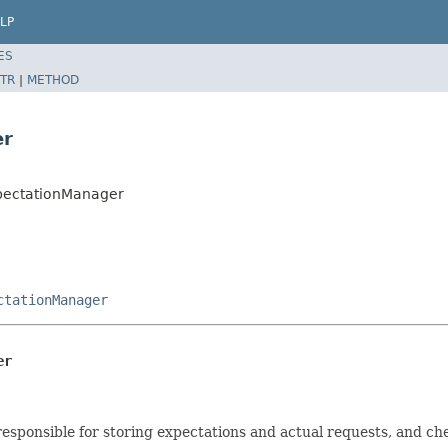
LP
ES
TR
|
METHOD
er
xpectationManager
ctationManager
er
sponsible for storing expectations and actual requests, and che