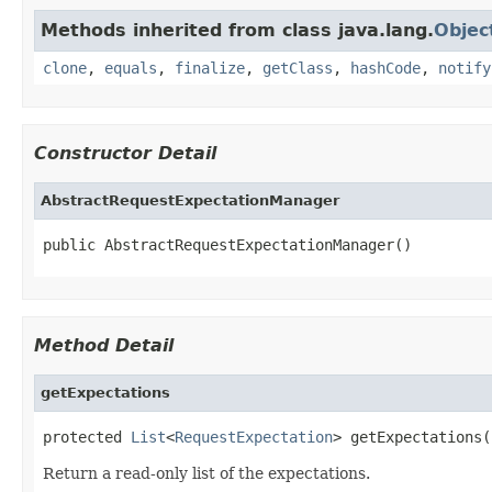
Methods inherited from class java.lang.
Objec
clone
,
equals
,
finalize
,
getClass
,
hashCode
,
notify
Constructor Detail
AbstractRequestExpectationManager
public AbstractRequestExpectationManager()
Method Detail
getExpectations
protected 
List
<
RequestExpectation
> getExpectations(
Return a read-only list of the expectations.