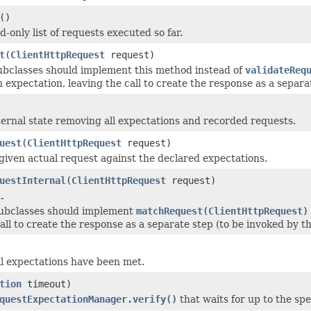
()
-only list of requests executed so far.
t
(
ClientHttpRequest
request)
subclasses should implement this method instead of
validateReq
 expectation, leaving the call to create the response as a separat
ternal state removing all expectations and recorded requests.
uest
(
ClientHttpRequest
request)
 given actual request against the declared expectations.
uestInternal
(
ClientHttpRequest
request)
.
 subclasses should implement
matchRequest(ClientHttpRequest)
all to create the response as a separate step (to be invoked by thi
all expectations have been met.
tion
timeout)
questExpectationManager.verify()
that waits for up to the spec