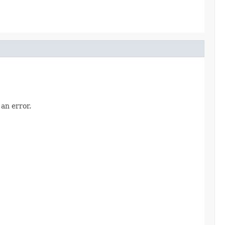
an error.