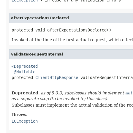
afterExpectationsDeclared
protected void afterExpectationsDeclared()
Invoked at the time of the first actual request, which effe
validateRequestInternal
@Deprecated
@Nullable
protected 
ClientHttpResponse
 validateRequestInterna
                                                   
Deprecated.
as of 5.0.3, subclasses should implement
mat
as a separate step (to be invoked by this class).
Subclasses must implement the actual validation of the re
Throws:
IOException