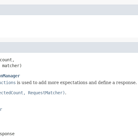
count,

 matcher)
onManager
Actions
is used to add more expectations and define a response.
ectedCount, RequestMatcher)
.
r
sponse