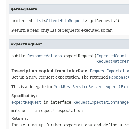
getRequests
protected 
List
<
ClientHttpRequest
> getRequests()
Return a read-only list of requests executed so far.
expectRequest
public 
ResponseActions
 expectRequest(
ExpectedCount
 
RequestMatcher
Description copied from interface:
RequestExpectati
Set up a new request expectation. The returned
Response
This is a delegate for
MockRestServiceServer.expect(Exp
Specified by:
expectRequest
in interface
RequestExpectationManage
matcher
- a request expectation
Returns:
for setting up further expectations and define a re