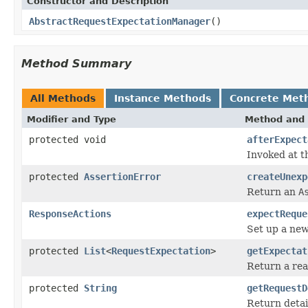
Constructor and Description
AbstractRequestExpectationManager
()
Method Summary
All Methods
Instance Methods
Concrete Met
Modifier and Type
Method and 
protected void
afterExpect
Invoked at th
protected
AssertionError
createUnexp
Return an
A
ResponseActions
expectReque
Set up a new
protected
List
<
RequestExpectation
>
getExpectat
Return a read
protected
String
getRequestD
Return detai