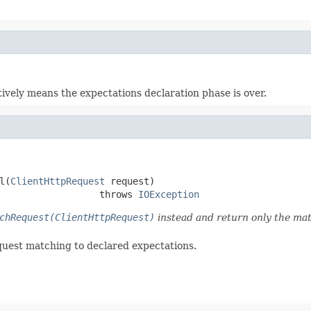
ctively means the expectations declaration phase is over.
l(
ClientHttpRequest
 request)

                  throws 
IOException
chRequest(ClientHttpRequest)
instead and return only the mat
quest matching to declared expectations.