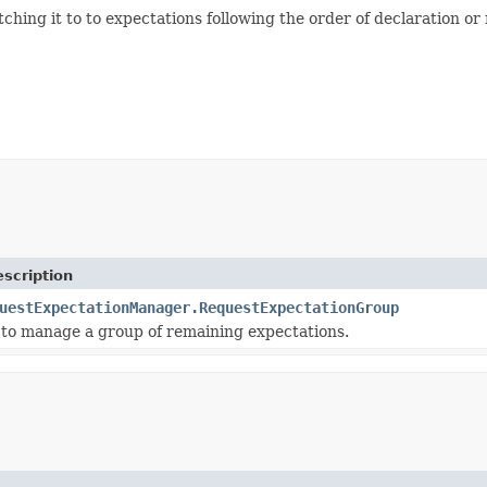
hing it to to expectations following the order of declaration or 
scription
uestExpectationManager.RequestExpectationGroup
 to manage a group of remaining expectations.