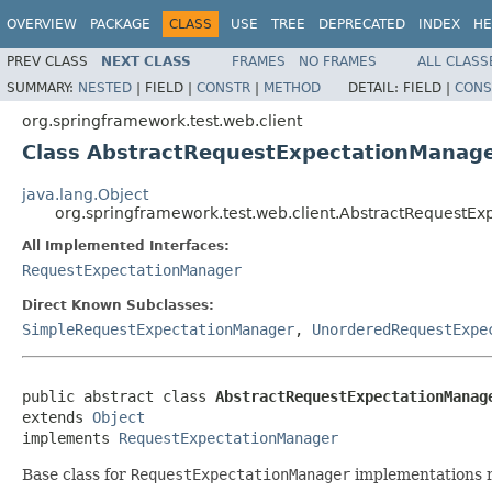
OVERVIEW
PACKAGE
CLASS
USE
TREE
DEPRECATED
INDEX
HE
PREV CLASS
NEXT CLASS
FRAMES
NO FRAMES
ALL CLASS
SUMMARY:
NESTED
|
FIELD |
CONSTR
|
METHOD
DETAIL:
FIELD |
CONS
org.springframework.test.web.client
Class AbstractRequestExpectationManag
java.lang.Object
org.springframework.test.web.client.AbstractRequestE
All Implemented Interfaces:
RequestExpectationManager
Direct Known Subclasses:
SimpleRequestExpectationManager
,
UnorderedRequestExpe
public abstract class 
AbstractRequestExpectationManag
extends 
Object
implements 
RequestExpectationManager
Base class for
RequestExpectationManager
implementations re