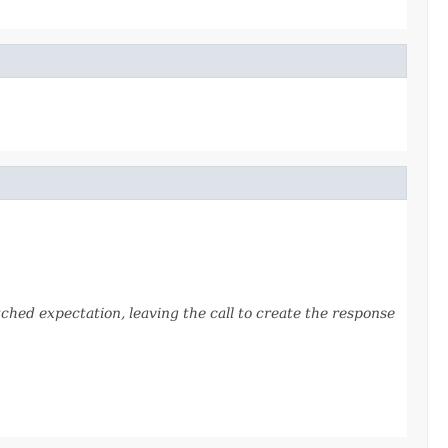
ched expectation, leaving the call to create the response