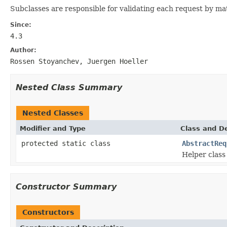
Subclasses are responsible for validating each request by matc
Since:
4.3
Author:
Rossen Stoyanchev, Juergen Hoeller
Nested Class Summary
Nested Classes
Modifier and Type
Class and De
protected static class
AbstractReq
Helper class
Constructor Summary
Constructors