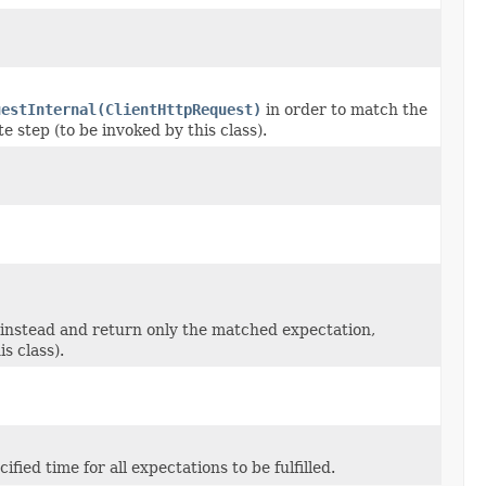
uestInternal(ClientHttpRequest)
in order to match the
e step (to be invoked by this class).
instead and return only the matched expectation,
s class).
ified time for all expectations to be fulfilled.