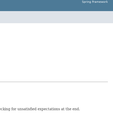
Spring Framework
cking for unsatisfied expectations at the end.