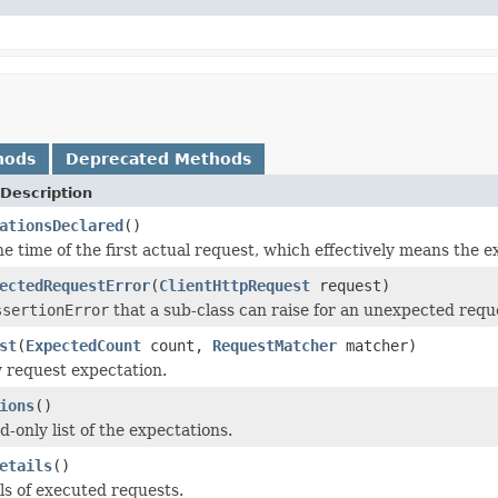
hods
Deprecated Methods
Description
ationsDeclared
()
e time of the first actual request, which effectively means the e
ectedRequestError
(
ClientHttpRequest
request)
ssertionError
that a sub-class can raise for an unexpected requ
st
(
ExpectedCount
count,
RequestMatcher
matcher)
 request expectation.
ions
()
-only list of the expectations.
etails
()
ls of executed requests.