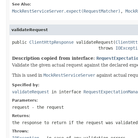
See Also:
MockRestServiceServer.expect(RequestMatcher)
,
MockR
validateRequest
public 
ClientHttpResponse
 validateRequest(
ClientHtt
                                   throws 
IOExcepti
Description copied from interface:
RequestExpectati
Validate the given actual request against the declared expe
This is used in
MockRestServiceServer
against actual requ
Specified by:
validateRequest
in interface
RequestExpectationMana
Parameters:
request
- the request
Returns:
the response to return if the request was validated
Throws:
IOException
- in case of any validation errors