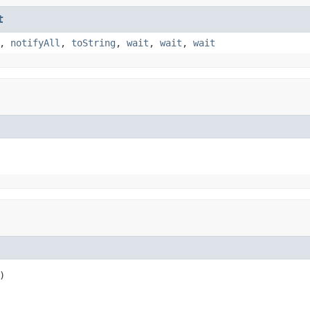
t
,
notifyAll
,
toString
,
wait
,
wait
,
wait
)