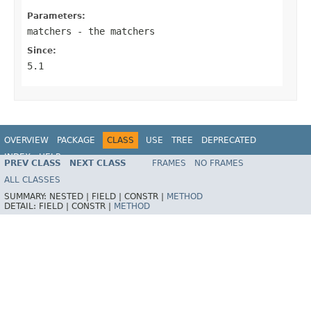
Parameters:
matchers
- the matchers
Since:
5.1
OVERVIEW
PACKAGE
CLASS
USE
TREE
DEPRECATED
INDEX
HELP
PREV CLASS
NEXT CLASS
FRAMES
NO FRAMES
Spring Framework
ALL CLASSES
SUMMARY:
NESTED |
FIELD |
CONSTR |
METHOD
DETAIL:
FIELD |
CONSTR |
METHOD