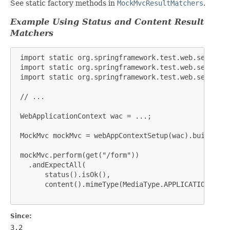
See static factory methods in
MockMvcResultMatchers
.
Example Using Status and Content Result
Matchers
 import static org.springframework.test.web.servlet.
 import static org.springframework.test.web.servlet.
 import static org.springframework.test.web.servlet.
 // ...

 WebApplicationContext wac = ...;

 MockMvc mockMvc = webAppContextSetup(wac).build();

 mockMvc.perform(get("/form"))

   .andExpectAll(

       status().isOk(),

       content().mimeType(MediaType.APPLICATION_JSON)
Since:
3.2