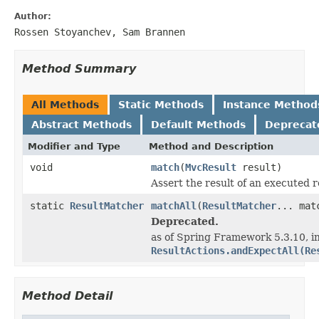
Author:
Rossen Stoyanchev, Sam Brannen
Method Summary
All Methods
Static Methods
Instance Method
Abstract Methods
Default Methods
Deprecat
Modifier and Type
Method and Description
void
match
(
MvcResult
result)
Assert the result of an executed 
static
ResultMatcher
matchAll
(
ResultMatcher
... mat
Deprecated.
as of Spring Framework 5.3.10, in
ResultActions.andExpectAll(Re
Method Detail