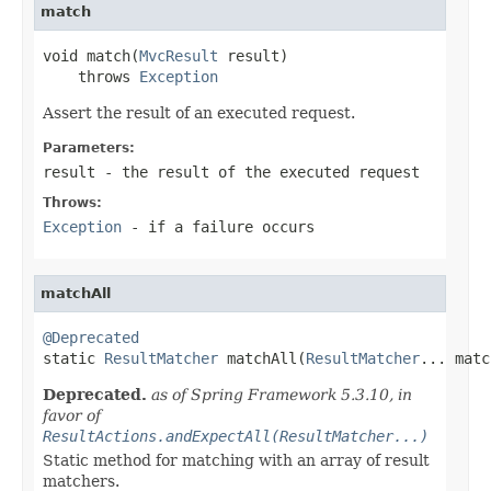
match
void match(
MvcResult
 result)

    throws 
Exception
Assert the result of an executed request.
Parameters:
result
- the result of the executed request
Throws:
Exception
- if a failure occurs
matchAll
@Deprecated

static 
ResultMatcher
 matchAll(
ResultMatcher
... matc
Deprecated.
as of Spring Framework 5.3.10, in
favor of
ResultActions.andExpectAll(ResultMatcher...)
Static method for matching with an array of result
matchers.