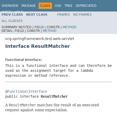
OVERVIEW
PACKAGE
CLASS
USE
TREE
DEPRECATED
INDEX
HELP
PREV CLASS
NEXT CLASS
FRAMES
NO FRAMES
Spring Framework
ALL CLASSES
SUMMARY:
NESTED |
FIELD |
CONSTR |
METHOD
DETAIL:
FIELD |
CONSTR |
METHOD
org.springframework.test.web.servlet
Interface ResultMatcher
Functional Interface:
This is a functional interface and can therefore be
used as the assignment target for a lambda
expression or method reference.
@FunctionalInterface

public interface 
ResultMatcher
A
ResultMatcher
matches the result of an executed
request against some expectation.