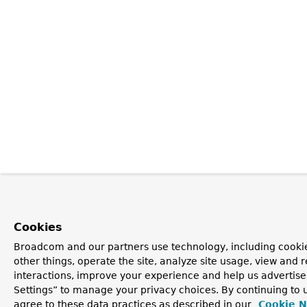
Cookies
Broadcom and our partners use technology, including cooki
other things, operate the site, analyze site usage, view and r
interactions, improve your experience and help us advertise
Settings” to manage your privacy choices. By continuing to u
agree to these data practices as described in our
Cookie N