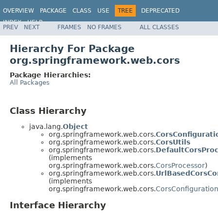
OVERVIEW
PACKAGE
CLASS
USE
TREE
DEPRECATED
INDEX
HELP
PREV
NEXT
FRAMES
NO FRAMES
ALL CLASSES
Spring Framework
Hierarchy For Package
org.springframework.web.cors
Package Hierarchies:
All Packages
Class Hierarchy
java.lang.
Object
org.springframework.web.cors.
CorsConfigurati
org.springframework.web.cors.
CorsUtils
org.springframework.web.cors.
DefaultCorsPro
(implements
org.springframework.web.cors.
CorsProcessor
)
org.springframework.web.cors.
UrlBasedCorsCo
(implements
org.springframework.web.cors.
CorsConfiguratio
Interface Hierarchy