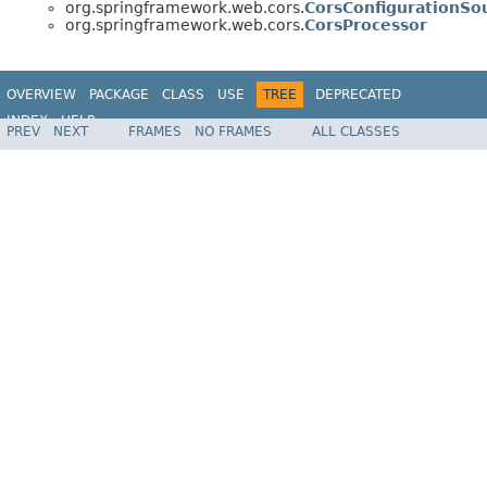
org.springframework.web.cors.
CorsConfigurationSo
org.springframework.web.cors.
CorsProcessor
OVERVIEW
PACKAGE
CLASS
USE
TREE
DEPRECATED
INDEX
HELP
PREV
NEXT
FRAMES
NO FRAMES
ALL CLASSES
Spring Framework