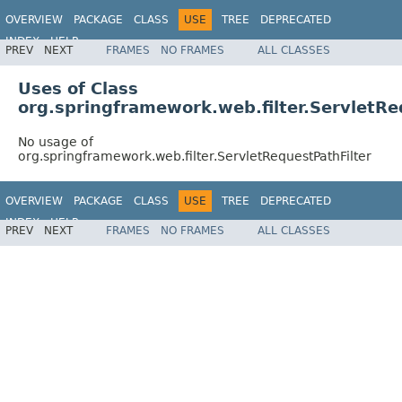
OVERVIEW
PACKAGE
CLASS
USE
TREE
DEPRECATED
INDEX
HELP
PREV
NEXT
FRAMES
NO FRAMES
ALL CLASSES
Spring Framework
Uses of Class
org.springframework.web.filter.ServletRe
No usage of
org.springframework.web.filter.ServletRequestPathFilter
OVERVIEW
PACKAGE
CLASS
USE
TREE
DEPRECATED
INDEX
HELP
PREV
NEXT
FRAMES
NO FRAMES
ALL CLASSES
Spring Framework