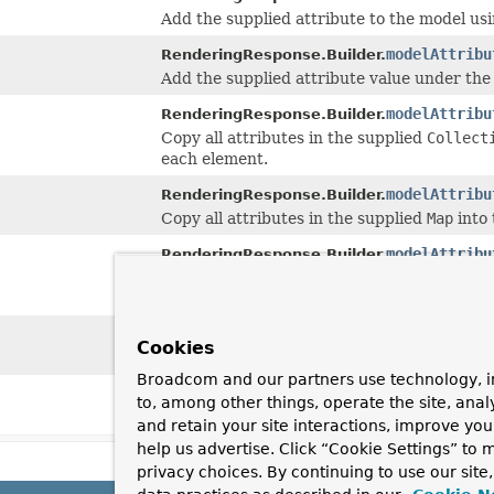
Add the supplied attribute to the model us
modelAttribu
RenderingResponse.Builder.
Add the supplied attribute value under the
modelAttribu
RenderingResponse.Builder.
Copy all attributes in the supplied
Collect
each element.
modelAttribu
RenderingResponse.Builder.
Copy all attributes in the supplied
Map
into 
modelAttribu
RenderingResponse.Builder.
Copy all attributes in the supplied array i
element.
status
(
HttpS
RenderingResponse.Builder.
Cookies
Set the HTTP status.
Broadcom and our partners use technology, i
status
(int s
RenderingResponse.Builder.
to, among other things, operate the site, anal
Set the HTTP status.
and retain your site interactions, improve yo
help us advertise. Click “Cookie Settings” to
privacy choices. By continuing to use our site