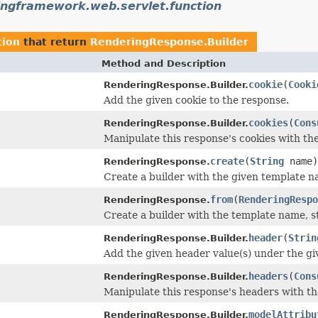
ingframework.web.servlet.function
tion
that return
RenderingResponse.Builder
Method and Description
cookie
(
Cooki
RenderingResponse.Builder.
Add the given cookie to the response.
cookies
(
Cons
RenderingResponse.Builder.
Manipulate this response's cookies with th
create
(
String
name)
RenderingResponse.
Create a builder with the given template n
from
(
RenderingRespo
RenderingResponse.
Create a builder with the template name, s
header
(
Strin
RenderingResponse.Builder.
Add the given header value(s) under the g
headers
(
Cons
RenderingResponse.Builder.
Manipulate this response's headers with t
modelAttribu
RenderingResponse.Builder.