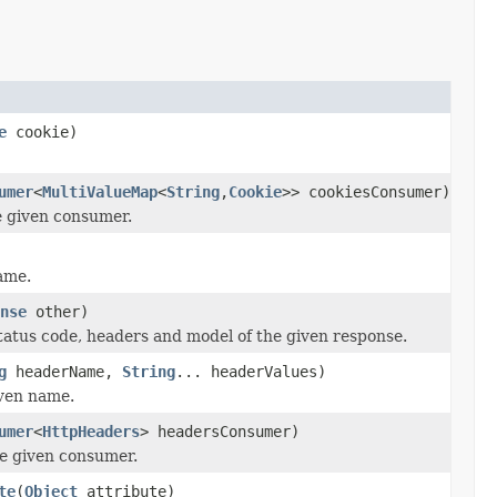
e
cookie)
umer
<
MultiValueMap
<
String
,
Cookie
>> cookiesConsumer)
e given consumer.
ame.
nse
other)
tatus code, headers and model of the given response.
g
headerName,
String
... headerValues)
iven name.
umer
<
HttpHeaders
> headersConsumer)
he given consumer.
te
(
Object
attribute)