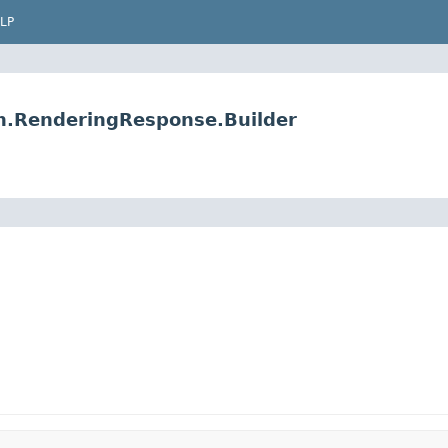
LP
on.RenderingResponse.Builder