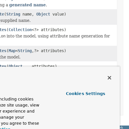
ing a
generated name
.
te
(
String
name,
Object
value)
 supplied name.
tes
(
Collection
<?> attributes)
ion
into the model, using attribute name generation for
tes
(
Map
<
String
,?> attributes)
the model.
tes
(
Object
... attributes)
nto the model, using attribute name generation for each
tatus
status)
Cookies Settings
ncluding cookies
tatus)
yze site usage, view
ur experience and
 manage your
, you agree to these
Spring Framework