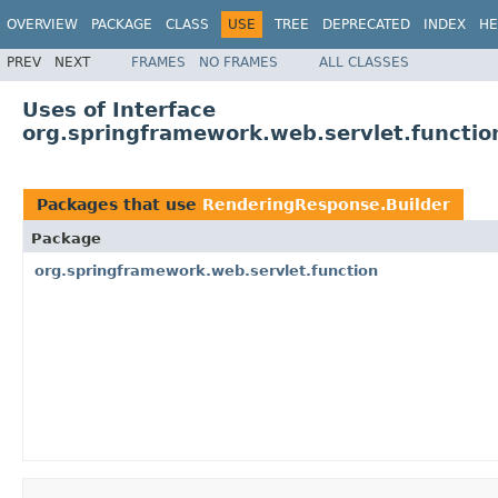
OVERVIEW
PACKAGE
CLASS
USE
TREE
DEPRECATED
INDEX
HE
PREV
NEXT
FRAMES
NO FRAMES
ALL CLASSES
Uses of Interface
org.springframework.web.servlet.functi
Packages that use
RenderingResponse.Builder
Package
org.springframework.web.servlet.function