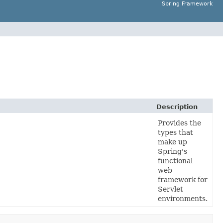
Spring Framework
Description
Provides the
types that
make up
Spring's
functional
web
framework for
Servlet
environments.