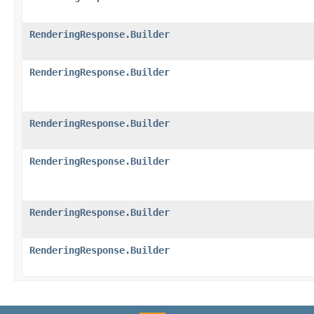
RenderingResponse.Builder
RenderingResponse.Builder
RenderingResponse.Builder
RenderingResponse.Builder
RenderingResponse.Builder
RenderingResponse.Builder