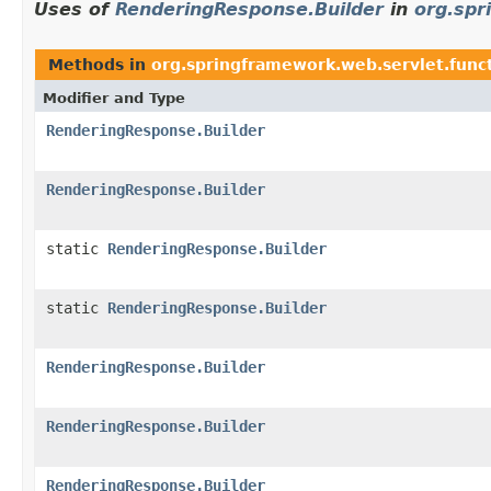
Uses of
RenderingResponse.Builder
in
org.spr
Methods in
org.springframework.web.servlet.func
Modifier and Type
RenderingResponse.Builder
RenderingResponse.Builder
static
RenderingResponse.Builder
static
RenderingResponse.Builder
RenderingResponse.Builder
RenderingResponse.Builder
RenderingResponse.Builder