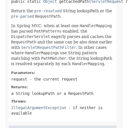
public static 
Object
 getCachedPath(
ServletRequest
 r
Return the
pre-resolved
String lookupPath or the
pre-parsed
RequestPath
.
In Spring MVC, when at least one
HandlerMapping
has parsed
PathPatterns
enabled, the
DispatcherServlet
eagerly parses and caches the
RequestPath
and the same can be also done earlier
with
ServletRequestPathFilter
. In other cases
where
HandlerMapping
s use String pattern
matching with
PathMatcher
, the String lookupPath
is resolved separately by each
HandlerMapping
.
Parameters:
request
- the current request
Returns:
a String lookupPath or a
RequestPath
Throws:
IllegalArgumentException
- if neither is
available