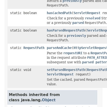
Return a
previously
parsed and ca
RequestPath
.
static boolean
hasCachedPath
(
ServletRequest
req
Check for a previously
resolved
Str
or a previously
parsed
RequestPath
.
static boolean
hasParsedRequestPath
(
ServletReq
Check for a
previously
parsed and 
RequestPath
.
static
RequestPath
parseAndCache
(
HttpServletReques
Parse the
requestURI
to a
RequestP
in the request attribute
PATH_ATTRI
subsequent use with
parsed patter
static void
setParsedRequestPath
(
RequestPat
ServletRequest
request)
Set the cached, parsed
RequestPat
value.
Methods inherited from
class java.lang.
Object