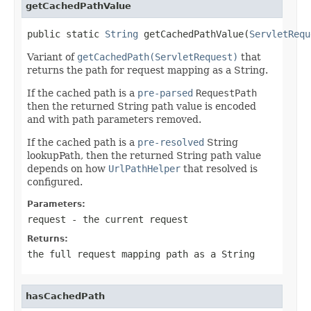
getCachedPathValue
public static 
String
 getCachedPathValue(
ServletRequ
Variant of
getCachedPath(ServletRequest)
that
returns the path for request mapping as a String.
If the cached path is a
pre-parsed
RequestPath
then the returned String path value is encoded
and with path parameters removed.
If the cached path is a
pre-resolved
String
lookupPath, then the returned String path value
depends on how
UrlPathHelper
that resolved is
configured.
Parameters:
request
- the current request
Returns:
the full request mapping path as a String
hasCachedPath