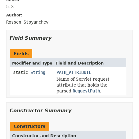
5.3
Author:
Rossen Stoyanchev
Field Summary
Fields
Modifier and Type
Field and Description
static
String
PATH_ATTRIBUTE
Name of Servlet request
attribute that holds the
parsed
RequestPath
.
Constructor Summary
Constructors
Constructor and Description