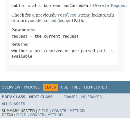
public static boolean hasCachedPath(
ServletRequest
 
Check for a previously
resolved
String lookupPath
or a previously
parsed
RequestPath
.
Parameters:
request
- the current request
Returns:
whether a pre-resolved or pre-parsed path is
available
OVERVIEW
PACKAGE
CLASS
USE
TREE
DEPRECATED
INDEX
HELP
PREV CLASS
NEXT CLASS
FRAMES
NO FRAMES
Spring Framework
ALL CLASSES
SUMMARY:
NESTED |
FIELD
|
CONSTR
|
METHOD
DETAIL:
FIELD
|
CONSTR
|
METHOD