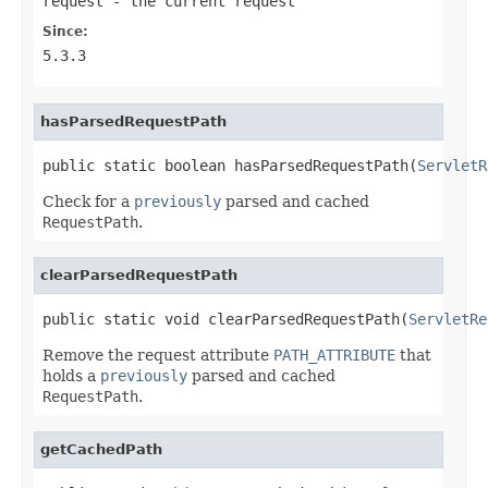
request
- the current request
Since:
5.3.3
hasParsedRequestPath
public static boolean hasParsedRequestPath(
ServletR
Check for a
previously
parsed and cached
RequestPath
.
clearParsedRequestPath
public static void clearParsedRequestPath(
ServletRe
Remove the request attribute
PATH_ATTRIBUTE
that
holds a
previously
parsed and cached
RequestPath
.
getCachedPath