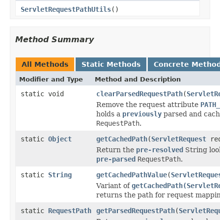
ServletRequestPathUtils
()
Method Summary
All Methods
Static Methods
Concrete Metho
Modifier and Type
Method and Description
static void
clearParsedRequestPath
(
ServletR
Remove the request attribute
PATH_
holds a
previously
parsed and cac
RequestPath
.
static
Object
getCachedPath
(
ServletRequest
req
Return the
pre-resolved
String loo
pre-parsed
RequestPath
.
static
String
getCachedPathValue
(
ServletReque
Variant of
getCachedPath(ServletR
returns the path for request mappin
static
RequestPath
getParsedRequestPath
(
ServletReq