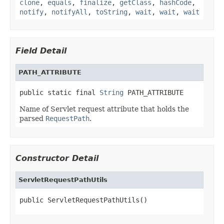
clone
,
equals
,
finalize
,
getClass
,
hashCode
,
notify
,
notifyAll
,
toString
,
wait
,
wait
,
wait
Field Detail
PATH_ATTRIBUTE
public static final 
String
 PATH_ATTRIBUTE
Name of Servlet request attribute that holds the
parsed
RequestPath
.
Constructor Detail
ServletRequestPathUtils
public ServletRequestPathUtils()