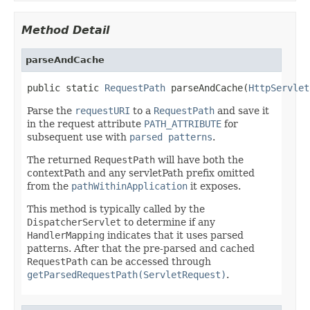
Method Detail
parseAndCache
public static 
RequestPath
 parseAndCache(
HttpServlet
Parse the
requestURI
to a
RequestPath
and save it
in the request attribute
PATH_ATTRIBUTE
for
subsequent use with
parsed patterns
.
The returned
RequestPath
will have both the
contextPath and any servletPath prefix omitted
from the
pathWithinApplication
it exposes.
This method is typically called by the
DispatcherServlet
to determine if any
HandlerMapping
indicates that it uses parsed
patterns. After that the pre-parsed and cached
RequestPath
can be accessed through
getParsedRequestPath(ServletRequest)
.