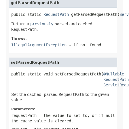
getParsedRequestPath
public static 
RequestPath
 getParsedRequestPath(
Serv
Return a
previously
parsed and cached
RequestPath
.
Throws:
IllegalArgumentException
- if not found
setParsedRequestPath
public static void setParsedRequestPath(
@Nullable
RequestPath
ServletRequ
Set the cached, parsed
RequestPath
to the given
value.
Parameters:
requestPath
- the value to set to, or if
null
the cache value is cleared.