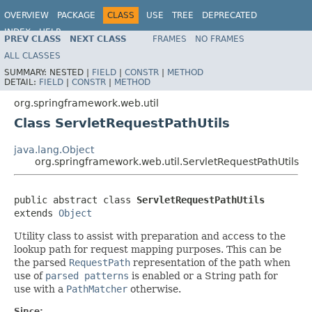
OVERVIEW
PACKAGE
CLASS
USE
TREE
DEPRECATED
INDEX
HELP
PREV CLASS
NEXT CLASS
FRAMES
NO FRAMES
Spring Framework
ALL CLASSES
SUMMARY:
NESTED |
FIELD
|
CONSTR
|
METHOD
DETAIL:
FIELD
|
CONSTR
|
METHOD
org.springframework.web.util
Class ServletRequestPathUtils
java.lang.Object
org.springframework.web.util.ServletRequestPathUtils
public abstract class 
ServletRequestPathUtils
extends 
Object
Utility class to assist with preparation and access to the
lookup path for request mapping purposes. This can be
the parsed
RequestPath
representation of the path when
use of
parsed patterns
is enabled or a String path for
use with a
PathMatcher
otherwise.
Since: