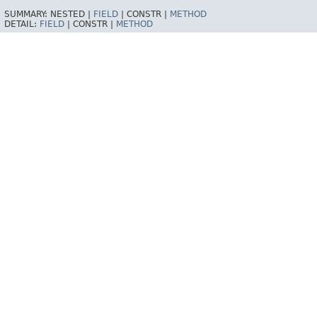
SUMMARY:
NESTED |
FIELD
|
CONSTR |
METHOD
DETAIL:
FIELD
|
CONSTR |
METHOD