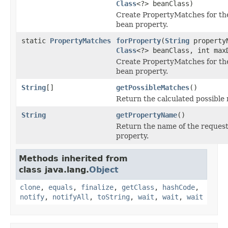
Class
<?> beanClass)
Create PropertyMatches for th
bean property.
static
PropertyMatches
forProperty
(
String
property
Class
<?> beanClass, int max
Create PropertyMatches for th
bean property.
String
[]
getPossibleMatches
()
Return the calculated possible
String
getPropertyName
()
Return the name of the reques
property.
Methods inherited from
class java.lang.
Object
clone
,
equals
,
finalize
,
getClass
,
hashCode
,
notify
,
notifyAll
,
toString
,
wait
,
wait
,
wait