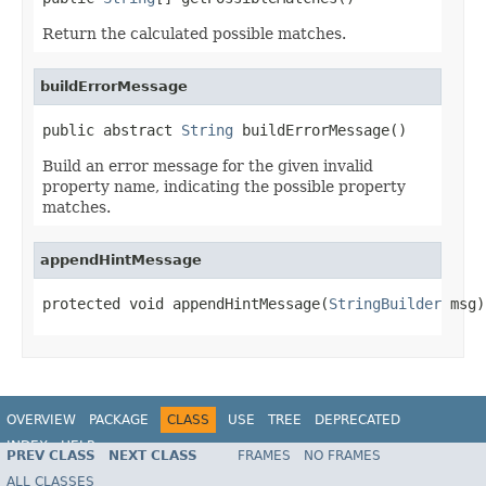
Return the calculated possible matches.
buildErrorMessage
public abstract 
String
 buildErrorMessage()
Build an error message for the given invalid
property name, indicating the possible property
matches.
appendHintMessage
protected void appendHintMessage(
StringBuilder
 msg)
OVERVIEW
PACKAGE
CLASS
USE
TREE
DEPRECATED
INDEX
HELP
PREV CLASS
NEXT CLASS
FRAMES
NO FRAMES
Spring Framework
ALL CLASSES