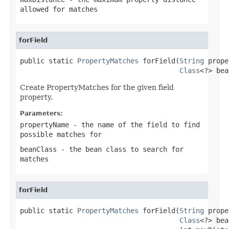
allowed for matches
forField
public static 
PropertyMatches
 forField(
String
 prope
Class
<?> bea
Create PropertyMatches for the given field
property.
Parameters:
propertyName
- the name of the field to find
possible matches for
beanClass
- the bean class to search for
matches
forField
public static 
PropertyMatches
 forField(
String
 prope
Class
<?> bea