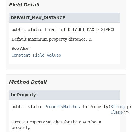
Field Detail
DEFAULT_MAX_DISTANCE
public static final int DEFAULT_MAX_DISTANCE
Default maximum property distance: 2.
See Also:
Constant Field Values
Method Detail
forProperty
public static 
PropertyMatches
 forProperty(
String
 pr
Class
<?> 
Create PropertyMatches for the given bean
property.