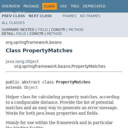
OVERVIEW
PACKAGE
CLASS
USE
TREE
DEPRECATED
INDEX
HELP
PREV CLASS
NEXT CLASS
FRAMES
NO FRAMES
Spring Framework
ALL CLASSES
SUMMARY:
NESTED |
FIELD
|
CONSTR |
METHOD
DETAIL:
FIELD
|
CONSTR |
METHOD
org.springframework.beans
Class PropertyMatches
java.lang.Object
org.springframework.beans.PropertyMatches
public abstract class 
PropertyMatches
extends 
Object
Helper class for calculating property matches, according
to a configurable distance. Provide the list of potential
matches and an easy way to generate an error message.
Works for both java bean properties and fields.
Mainly for use within the framework and in particular
the binding facility.