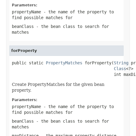
Parameters:
propertyName
- the name of the property to
find possible matches for
beanClass
- the bean class to search for
matches
forProperty
public static 
PropertyMatches
 forProperty(
String
 pr
Class
<?> 
                                          int maxDi
Create PropertyMatches for the given bean
property.
Parameters:
propertyName
- the name of the property to
find possible matches for
beanClass
- the bean class to search for
matches
maxDistance
- the maximum property distance