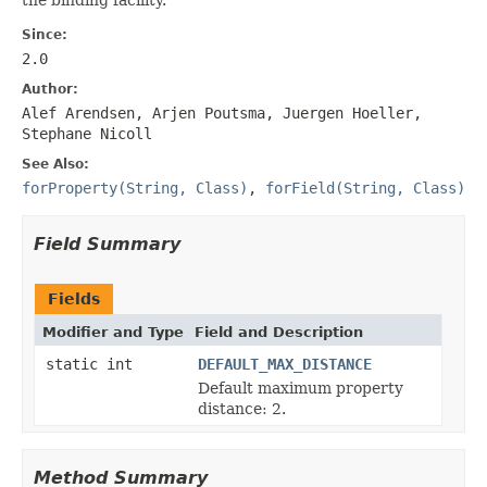
Since:
2.0
Author:
Alef Arendsen, Arjen Poutsma, Juergen Hoeller,
Stephane Nicoll
See Also:
forProperty(String, Class)
,
forField(String, Class)
Field Summary
Fields
Modifier and Type
Field and Description
static int
DEFAULT_MAX_DISTANCE
Default maximum property
distance: 2.
Method Summary