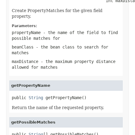
                                       int maxDista
Create PropertyMatches for the given field
property.
Parameters:
propertyName
- the name of the field to find
possible matches for
beanClass
- the bean class to search for
matches
maxDistance
- the maximum property distance
allowed for matches
getPropertyName
public 
String
 getPropertyName()
Return the name of the requested property.
getPossibleMatches
public 
String
[] getPossibleMatches()