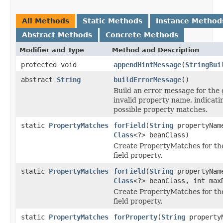
All Methods
Static Methods
Instance Method
Abstract Methods
Concrete Methods
Modifier and Type
Method and Description
protected void
appendHintMessage
(
StringBui
abstract
String
buildErrorMessage
()
Build an error message for the 
invalid property name, indicati
possible property matches.
static
PropertyMatches
forField
(
String
propertyNam
Class
<?> beanClass)
Create PropertyMatches for th
field property.
static
PropertyMatches
forField
(
String
propertyNam
Class
<?> beanClass, int max
Create PropertyMatches for th
field property.
static
PropertyMatches
forProperty
(
String
property