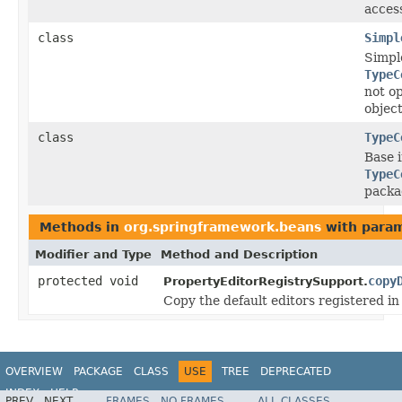
access
class
Simpl
Simpl
TypeC
not op
object
class
TypeC
Base 
TypeC
packa
Methods in
org.springframework.beans
with param
Modifier and Type
Method and Description
protected void
copy
PropertyEditorRegistrySupport.
Copy the default editors registered in 
OVERVIEW
PACKAGE
CLASS
USE
TREE
DEPRECATED
INDEX
HELP
PREV
NEXT
FRAMES
NO FRAMES
ALL CLASSES
Spring Framework