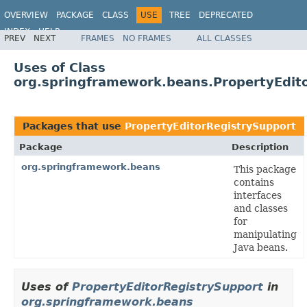
OVERVIEW
PACKAGE
CLASS
USE
TREE
DEPRECATED
INDEX
HELP
PREV
NEXT
FRAMES
NO FRAMES
ALL CLASSES
Spring Framework
Uses of Class
org.springframework.beans.PropertyEdit
Packages that use
PropertyEditorRegistrySupport
Package
Description
org.springframework.beans
This package
contains
interfaces
and classes
for
manipulating
Java beans.
Uses of
PropertyEditorRegistrySupport
in
org.springframework.beans