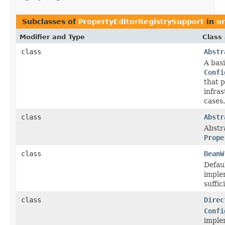
Subclasses of
PropertyEditorRegistrySupport
in
o
Modifier and Type
Class
class
Abstr
A bas
Confi
that 
infras
cases.
class
Abstr
Abstr
Prope
class
BeanW
Defau
imple
suffic
class
Direc
Confi
imple