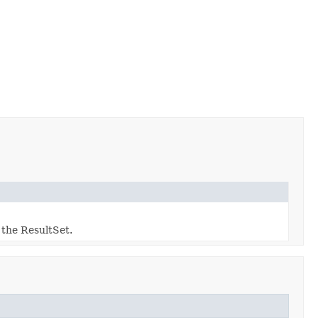
 the ResultSet.