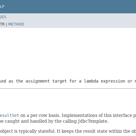
LP
SES
TR |
METHOD
sed as the assignment target for a lambda expression or 
esultSet
on a per-row basis. Implementations of this interface 
be caught and handled by the calling JdbcTemplate.
ject is typically stateful: It keeps the result state within the ob