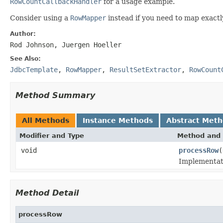
RowCountCallbackHandler
for a usage example.
Consider using a
RowMapper
instead if you need to map exactly
Author:
Rod Johnson, Juergen Hoeller
See Also:
JdbcTemplate
,
RowMapper
,
ResultSetExtractor
,
RowCount
Method Summary
All Methods
Instance Methods
Abstract Met
Modifier and Type
Method and 
void
processRow
(
Implementati
Method Detail
processRow