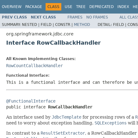
OVERVIEW
PACKAGE
CLASS
USE
TREE
DEPRECATED
INDEX
HE
PREV CLASS
NEXT CLASS
FRAMES
NO FRAMES
ALL CLAS
SUMMARY:
NESTED |
FIELD |
CONSTR |
METHOD
DETAIL:
FIELD |
CONS
org.springframework.jdbc.core
Interface RowCallbackHandler
All Known Implementing Classes:
RowCountCallbackHandler
Functional Interface:
This is a functional interface and can therefore be u
@FunctionalInterface

public interface 
RowCallbackHandler
An interface used by
JdbcTemplate
for processing rows of a
R
need to worry about exception handling.
SQLExceptions
will 
In contrast to a
ResultSetExtractor
, a RowCallbackHandler ob