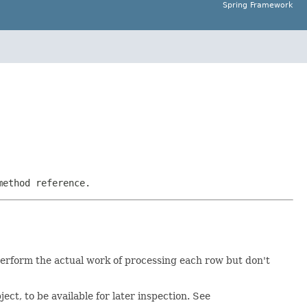
Spring Framework
method reference.
perform the actual work of processing each row but don't
ject, to be available for later inspection. See