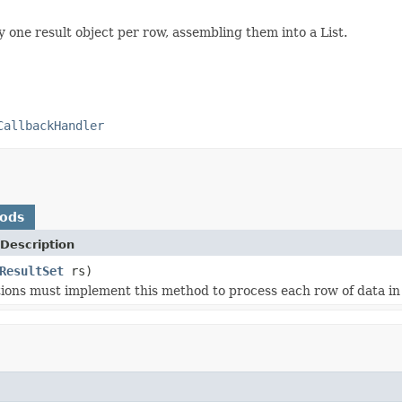
 one result object per row, assembling them into a List.
CallbackHandler
hods
Description
ResultSet
rs)
ons must implement this method to process each row of data in