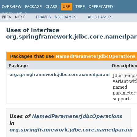
OVERVIEW
PACKAGE
CLASS
USE
TREE
DEPRECATED
INDEX
HELP
PREV
NEXT
FRAMES
NO FRAMES
ALL CLASSES
Spring Framework
Uses of Interface
org.springframework.jdbc.core.namedp
Packages that use
NamedParameterJdbcOperations
Package
Descriptio
org.springframework.jdbc.core.namedparam
JdbcTempl
variant wit
named
parameter
support.
Uses of
NamedParameterJdbcOperations
in
org.springframework.jdbc.core.namedparam