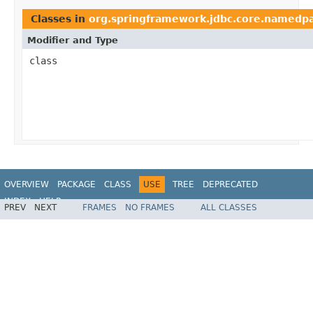
Classes in
org.springframework.jdbc.core.namedp
Modifier and Type
class
OVERVIEW
PACKAGE
CLASS
USE
TREE
DEPRECATED
INDEX
HELP
PREV
NEXT
FRAMES
NO FRAMES
ALL CLASSES
Spring Framework