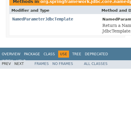
Methods in
org.springframework.jdbc.core.name
Modifier and Type
Method and D
NamedParameterJdbcTemplate
NamedParame
Return a Nam
JdbcTemplate
OVERVIEW
PACKAGE
CLASS
USE
TREE
DEPRECATED
INDEX
HELP
PREV
NEXT
FRAMES
NO FRAMES
ALL CLASSES
Spring Framework