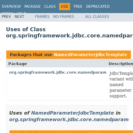
OVERVIEW
PACKAGE
CLASS
USE
TREE
DEPRECATED
INDEX
HELP
PREV
NEXT
FRAMES
NO FRAMES
ALL CLASSES
Spring Framework
Uses of Class
org.springframework.jdbc.core.namedp
Packages that use
NamedParameterJdbcTemplate
Package
Descriptio
org.springframework.jdbc.core.namedparam
JdbcTempl
variant wit
named
parameter
support.
Uses of
NamedParameterJdbcTemplate
in
org.springframework.jdbc.core.namedparam