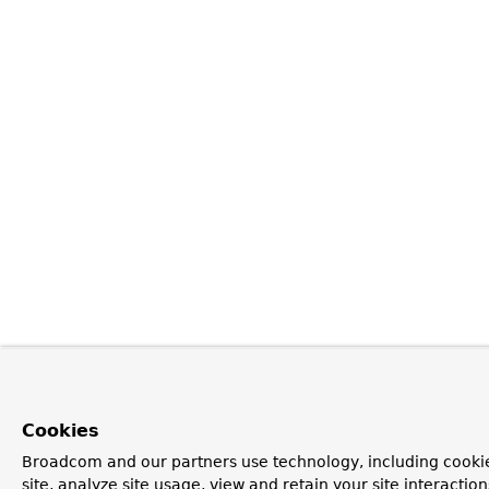
Cookies
Broadcom and our partners use technology, including cookie
site, analyze site usage, view and retain your site interacti