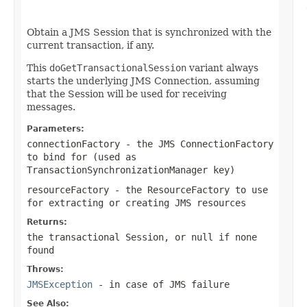
                                                   
Obtain a JMS Session that is synchronized with the
current transaction, if any.
This
doGetTransactionalSession
variant always
starts the underlying JMS Connection, assuming
that the Session will be used for receiving
messages.
Parameters:
connectionFactory
- the JMS ConnectionFactory
to bind for (used as
TransactionSynchronizationManager key)
resourceFactory
- the ResourceFactory to use
for extracting or creating JMS resources
Returns:
the transactional Session, or
null
if none
found
Throws:
JMSException
- in case of JMS failure
See Also: