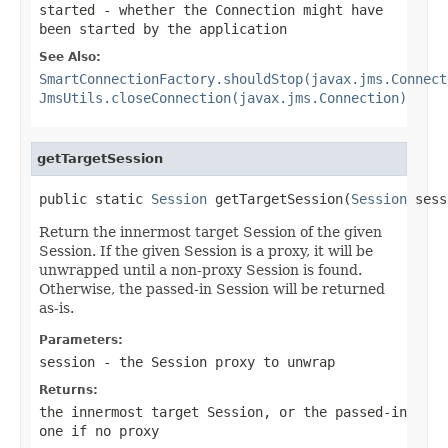
started
- whether the Connection might have
been started by the application
See Also:
SmartConnectionFactory.shouldStop(javax.jms.Connect
JmsUtils.closeConnection(javax.jms.Connection)
getTargetSession
public static 
Session
 getTargetSession(
Session
 sess
Return the innermost target Session of the given
Session. If the given Session is a proxy, it will be
unwrapped until a non-proxy Session is found.
Otherwise, the passed-in Session will be returned
as-is.
Parameters:
session
- the Session proxy to unwrap
Returns:
the innermost target Session, or the passed-in
one if no proxy