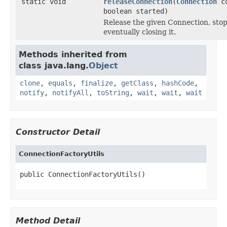
static void
releaseConnection
(
Connection
c
boolean started)
Release the given Connection, stopp
eventually closing it.
Methods inherited from
class java.lang.
Object
clone
,
equals
,
finalize
,
getClass
,
hashCode
,
notify
,
notifyAll
,
toString
,
wait
,
wait
,
wait
Constructor Detail
ConnectionFactoryUtils
public ConnectionFactoryUtils()
Method Detail