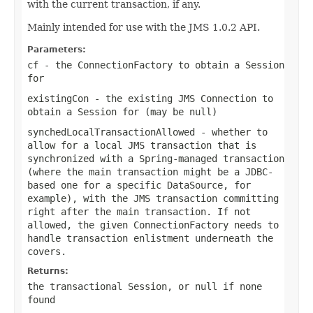
with the current transaction, if any.
Mainly intended for use with the JMS 1.0.2 API.
Parameters:
cf
- the ConnectionFactory to obtain a Session
for
existingCon
- the existing JMS Connection to
obtain a Session for (may be
null
)
synchedLocalTransactionAllowed
- whether to
allow for a local JMS transaction that is
synchronized with a Spring-managed transaction
(where the main transaction might be a JDBC-
based one for a specific DataSource, for
example), with the JMS transaction committing
right after the main transaction. If not
allowed, the given ConnectionFactory needs to
handle transaction enlistment underneath the
covers.
Returns:
the transactional Session, or
null
if none
found