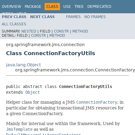
OVERVIEW
PACKAGE
CLASS
USE
TREE
DEPRECATED
INDEX
HELP
PREV CLASS
NEXT CLASS
FRAMES
NO FRAMES
Spring Framework
ALL CLASSES
SUMMARY:
NESTED
|
FIELD |
CONSTR
|
METHOD
DETAIL:
FIELD |
CONSTR
|
METHOD
org.springframework.jms.connection
Class ConnectionFactoryUtils
java.lang.Object
org.springframework.jms.connection.ConnectionFactoryU
public abstract class 
ConnectionFactoryUtils
extends 
Object
Helper class for managing a JMS
ConnectionFactory
, in
particular for obtaining transactional JMS resources for
a given ConnectionFactory.
Mainly for internal use within the framework. Used by
JmsTemplate
as well as
DefaultMessageListenerContainer
.