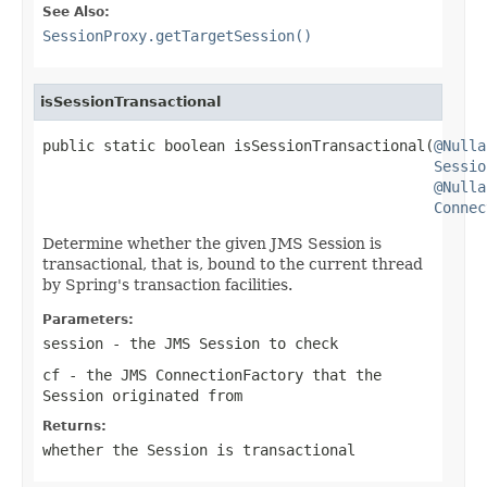
See Also:
SessionProxy.getTargetSession()
isSessionTransactional
public static boolean isSessionTransactional(
@Nulla
Sessio
@Nulla
Connec
Determine whether the given JMS Session is
transactional, that is, bound to the current thread
by Spring's transaction facilities.
Parameters:
session
- the JMS Session to check
cf
- the JMS ConnectionFactory that the
Session originated from
Returns:
whether the Session is transactional