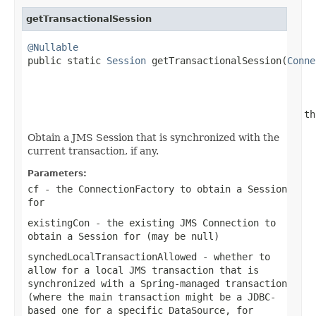
getTransactionalSession
@Nullable

public static 
Session
 getTransactionalSession(
Conne
                                                   
                                                 th
Obtain a JMS Session that is synchronized with the
current transaction, if any.
Parameters:
cf
- the ConnectionFactory to obtain a Session
for
existingCon
- the existing JMS Connection to
obtain a Session for (may be
null
)
synchedLocalTransactionAllowed
- whether to
allow for a local JMS transaction that is
synchronized with a Spring-managed transaction
(where the main transaction might be a JDBC-
based one for a specific DataSource, for