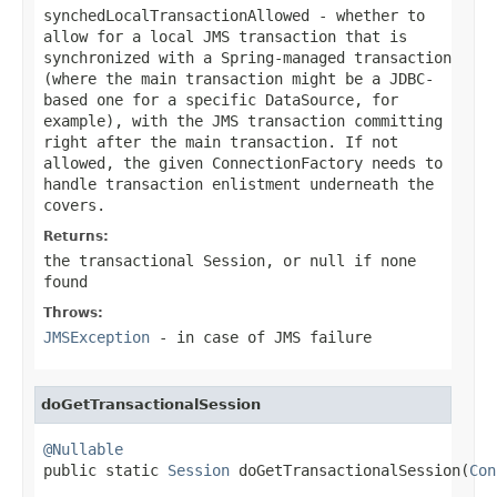
synchedLocalTransactionAllowed
- whether to
allow for a local JMS transaction that is
synchronized with a Spring-managed transaction
(where the main transaction might be a JDBC-
based one for a specific DataSource, for
example), with the JMS transaction committing
right after the main transaction. If not
allowed, the given ConnectionFactory needs to
handle transaction enlistment underneath the
covers.
Returns:
the transactional Session, or
null
if none
found
Throws:
JMSException
- in case of JMS failure
doGetTransactionalSession
@Nullable

public static 
Session
 doGetTransactionalSession(
Con