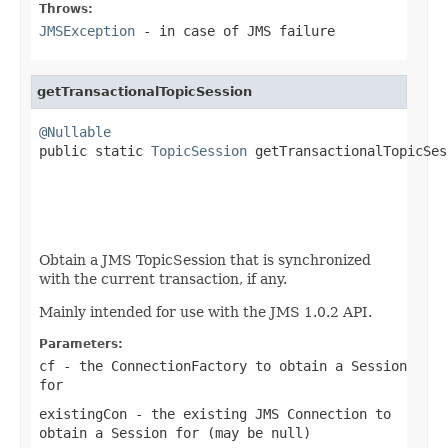
Throws:
JMSException
- in case of JMS failure
getTransactionalTopicSession
@Nullable

public static 
TopicSession
 getTransactionalTopicSes
                                                   
                                                   
Obtain a JMS TopicSession that is synchronized
with the current transaction, if any.
Mainly intended for use with the JMS 1.0.2 API.
Parameters:
cf
- the ConnectionFactory to obtain a Session
for
existingCon
- the existing JMS Connection to
obtain a Session for (may be
null
)