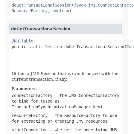
doGetTransactionalSession(javax.jms.ConnectionFacto
ResourceFactory, boolean)
doGetTransactionalSession
@Nullable

public static 
Session
 doGetTransactionalSession(
Con
                                                   
                                                   
Obtain a JMS Session that is synchronized with the
current transaction, if any.
Parameters:
connectionFactory
- the JMS ConnectionFactory
to bind for (used as
TransactionSynchronizationManager key)
resourceFactory
- the ResourceFactory to use
for extracting or creating JMS resources
startConnection
- whether the underlying JMS