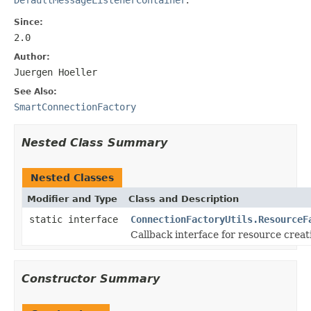
Since:
2.0
Author:
Juergen Hoeller
See Also:
SmartConnectionFactory
Nested Class Summary
Nested Classes
Modifier and Type
Class and Description
static interface
ConnectionFactoryUtils.ResourceF
Callback interface for resource creat
Constructor Summary