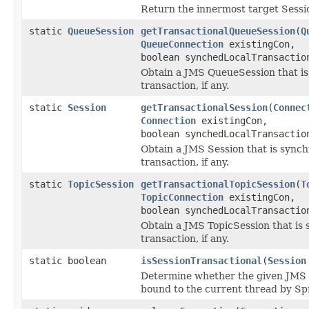
Return the innermost target Sessio
static
QueueSession
getTransactionalQueueSession
(
Q
QueueConnection
existingCon,
boolean synchedLocalTransactio
Obtain a JMS QueueSession that is
transaction, if any.
static
Session
getTransactionalSession
(
Connec
Connection
existingCon,
boolean synchedLocalTransactio
Obtain a JMS Session that is synch
transaction, if any.
static
TopicSession
getTransactionalTopicSession
(
T
TopicConnection
existingCon,
boolean synchedLocalTransactio
Obtain a JMS TopicSession that is 
transaction, if any.
static boolean
isSessionTransactional
(
Session
Determine whether the given JMS Se
bound to the current thread by Spri