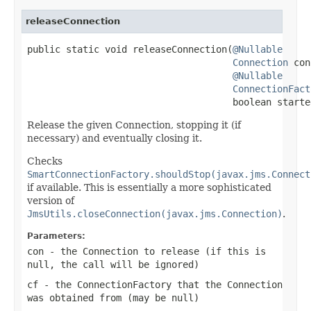
releaseConnection
public static void releaseConnection(
@Nullable
Connection
 con
@Nullable
ConnectionFact
                                     boolean starte
Release the given Connection, stopping it (if
necessary) and eventually closing it.
Checks
SmartConnectionFactory.shouldStop(javax.jms.Connect
if available. This is essentially a more sophisticated
version of
JmsUtils.closeConnection(javax.jms.Connection)
.
Parameters:
con
- the Connection to release (if this is
null
, the call will be ignored)
cf
- the ConnectionFactory that the Connection
was obtained from (may be
null
)