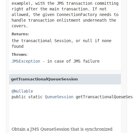
example), with the JMS transaction committing
right after the main transaction. If not
allowed, the given ConnectionFactory needs to
handle transaction enlistment underneath the
covers.
Returns:
the transactional Session, or
null
if none
found
Throws:
JMSException
- in case of JMS failure
getTransactionalQueueSession
@Nullable

public static 
QueueSession
 getTransactionalQueueSes
                                                   
                                                   
Obtain a JMS QueueSession that is synchronized