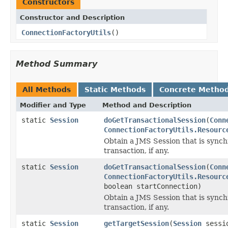
Constructors
Constructor and Description
ConnectionFactoryUtils
()
Method Summary
All Methods
Static Methods
Concrete Metho
Modifier and Type
Method and Description
static
Session
doGetTransactionalSession
(
Conn
ConnectionFactoryUtils.Resourc
Obtain a JMS Session that is synch
transaction, if any.
static
Session
doGetTransactionalSession
(
Conn
ConnectionFactoryUtils.Resourc
boolean startConnection)
Obtain a JMS Session that is synch
transaction, if any.
static
Session
getTargetSession
(
Session
sessi