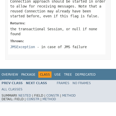
Connection approach should be started in order
to allow for receiving messages. Note that a
reused Connection may already have been
started before, even if this flag is
false
.
Returns:
the transactional Session, or
null
if none
found
Throws:
JMSException
- in case of JMS failure
OVERVIEW
PACKAGE
CLASS
USE
TREE
DEPRECATED
INDEX
HELP
PREV CLASS
NEXT CLASS
FRAMES
NO FRAMES
Spring Framework
ALL CLASSES
SUMMARY:
NESTED
|
FIELD |
CONSTR
|
METHOD
DETAIL:
FIELD |
CONSTR
|
METHOD