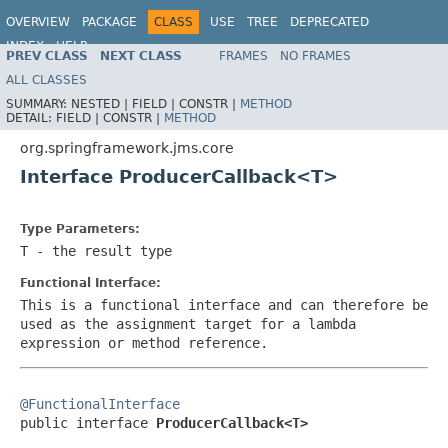
OVERVIEW
PACKAGE
CLASS
USE
TREE
DEPRECATED
INDEX
HELP
PREV CLASS
NEXT CLASS
FRAMES
NO FRAMES
Spring Framework
ALL CLASSES
SUMMARY:
NESTED |
FIELD |
CONSTR |
METHOD
DETAIL:
FIELD |
CONSTR |
METHOD
org.springframework.jms.core
Interface ProducerCallback<T>
Type Parameters:
T
- the result type
Functional Interface:
This is a functional interface and can therefore be
used as the assignment target for a lambda
expression or method reference.
@FunctionalInterface

public interface 
ProducerCallback<T>