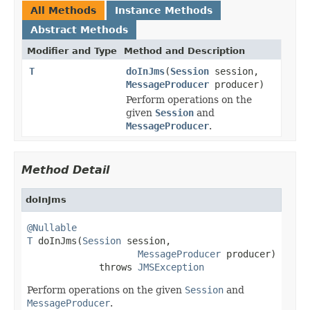
All Methods
Instance Methods
Abstract Methods
Modifier and Type
Method and Description
T
doInJms
(
Session
session,
MessageProducer
producer)
Perform operations on the
given
Session
and
MessageProducer
.
Method Detail
doInJms
@Nullable
T
 doInJms(
Session
 session,

MessageProducer
 producer)

             throws 
JMSException
Perform operations on the given
Session
and
MessageProducer
.