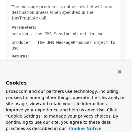
The message producer is not associated with any
destination unless when specified in the
JmsTemplate call.
Parameters:
session
- the JMS
Session
object to use
producer
- the JMS
MessageProducer
object to
use
Returns:
a result object from working with the
Session
,
if any (or
null
if none)
Throws:
Cookies
JMSException
- if thrown by JMS API methods
Broadcom and our partners use technology, including
cookies to, among other things, operate the site, analyze
site usage, view and retain your site interactions,
improve your experience and help us advertise. Click
OVERVIEW
PACKAGE
CLASS
USE
TREE
DEPRECATED
“Cookie Settings” to manage your privacy choices. By
INDEX
HELP
continuing to use our site, you agree to these data
PREV CLASS
NEXT CLASS
FRAMES
NO FRAMES
Spring Framework
practices as described in our
Cookie Notice
ALL CLASSES