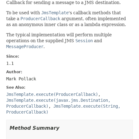
Callback for sending a message to a JMS destination.
To be used with
JmsTemplate
's callback methods that
take a
ProducerCallback
argument, often implemented
as an anonymous inner class or as a lambda expression.
The typical implementation will perform multiple
operations on the supplied JMS
Session
and
MessageProducer
.
Since:
1.1
Author:
Mark Pollack
See Also:
JmsTemplate.execute(ProducerCallback)
,
JmsTemplate.execute(javax.jms.Destination,
ProducerCallback)
,
JmsTemplate.execute(String,
ProducerCallback)
Method Summary