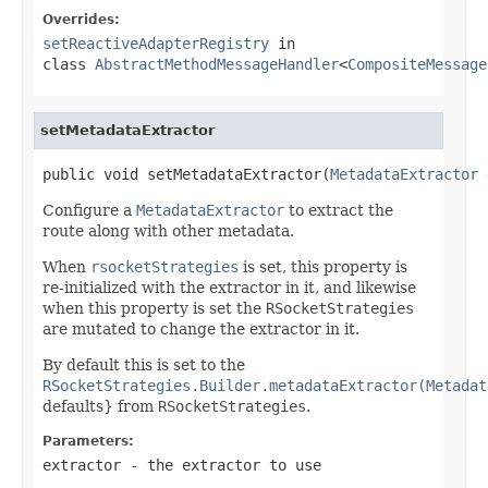
Overrides:
setReactiveAdapterRegistry
in
class
AbstractMethodMessageHandler
<
CompositeMessage
setMetadataExtractor
public void setMetadataExtractor(
MetadataExtractor
 
Configure a
MetadataExtractor
to extract the
route along with other metadata.
When
rsocketStrategies
is set, this property is
re-initialized with the extractor in it, and likewise
when this property is set the
RSocketStrategies
are mutated to change the extractor in it.
By default this is set to the
RSocketStrategies.Builder.metadataExtractor(Metadat
defaults} from
RSocketStrategies
.
Parameters:
extractor
- the extractor to use