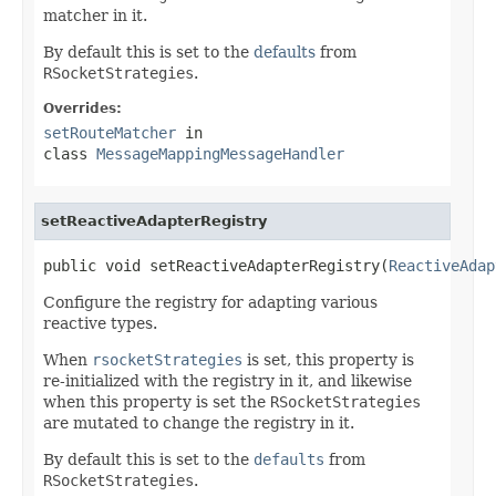
matcher in it.
By default this is set to the
defaults
from
RSocketStrategies
.
Overrides:
setRouteMatcher
in
class
MessageMappingMessageHandler
setReactiveAdapterRegistry
public void setReactiveAdapterRegistry(
ReactiveAdap
Configure the registry for adapting various
reactive types.
When
rsocketStrategies
is set, this property is
re-initialized with the registry in it, and likewise
when this property is set the
RSocketStrategies
are mutated to change the registry in it.
By default this is set to the
defaults
from
RSocketStrategies
.