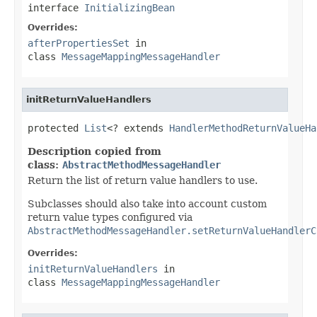
interface
InitializingBean
Overrides:
afterPropertiesSet
in
class
MessageMappingMessageHandler
initReturnValueHandlers
protected 
List
<? extends 
HandlerMethodReturnValueHa
Description copied from
class:
AbstractMethodMessageHandler
Return the list of return value handlers to use.
Subclasses should also take into account custom
return value types configured via
AbstractMethodMessageHandler.setReturnValueHandlerC
Overrides:
initReturnValueHandlers
in
class
MessageMappingMessageHandler