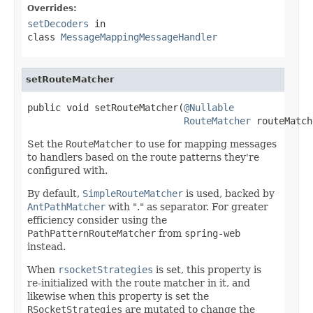
Overrides:
setDecoders
in
class
MessageMappingMessageHandler
setRouteMatcher
public void setRouteMatcher(
@Nullable
RouteMatcher
 routeMatch
Set the
RouteMatcher
to use for mapping messages
to handlers based on the route patterns they're
configured with.
By default,
SimpleRouteMatcher
is used, backed by
AntPathMatcher
with "." as separator. For greater
efficiency consider using the
PathPatternRouteMatcher
from
spring-web
instead.
When
rsocketStrategies
is set, this property is
re-initialized with the route matcher in it, and
likewise when this property is set the
RSocketStrategies
are mutated to change the