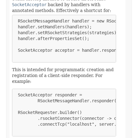
SocketAcceptor
backed by handlers with
annotated methods. Effectively a shortcut for:
 RSocketMessageHandler handler = new RSocketMessag
 handler.setHandlers(handlers);

 handler.setRSocketStrategies(strategies);

 handler.afterPropertiesSet();

 SocketAcceptor acceptor = handler.responder();

This is intended for programmatic creation and
registration of a client-side responder. For
example:
 SocketAcceptor responder =

         RSocketMessageHandler.responder(strategie
 RSocketRequester.builder()

         .rsocketConnector(connector -> connector.
         .connectTcp("localhost", server.address()