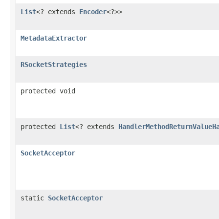
List
<? extends
Encoder
<?>>
MetadataExtractor
RSocketStrategies
protected void
protected
List
<? extends
HandlerMethodReturnValueH
SocketAcceptor
static
SocketAcceptor