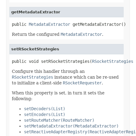
getMetadataExtractor
public 
MetadataExtractor
 getMetadataExtractor()
Return the configured
MetadataExtractor
.
setRSocketStrategies
public void setRSocketStrategies(
RSocketStrategies
 
Configure this handler through an
RSocketStrategies
instance which can be re-used
to initialize a client-side
RSocketRequester
.
When this property is set, in turn it sets the
following:
setDecoders(List)
setEncoders(List)
setRouteMatcher(RouteMatcher)
setMetadataExtractor(MetadataExtractor)
setReactiveAdapterRegistry(ReactiveAdapterRegi