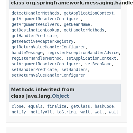
class org.springframework.messaging.handler
detectHandlerMethods
,
getApplicationContext
,
getArgumentResolverConfigurer
,
getArgumentResolvers
,
getBeanName
,
getDestinationLookup
,
getHandlerMethods
,
getHandlerPredicate
,
getReactiveAdapterRegistry
,
getReturnValueHandlerConfigurer
,
handleMessage
,
registerExceptionHandlerAdvice
,
registerHandlerMethod
,
setApplicationContext
,
setArgumentResolverConfigurer
,
setBeanName
,
setHandlerPredicate
,
setHandlers
,
setReturnValueHandlerConfigurer
Methods inherited from
class java.lang.
Object
clone
,
equals
,
finalize
,
getClass
,
hashCode
,
notify
,
notifyAll
,
toString
,
wait
,
wait
,
wait