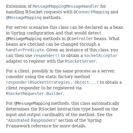
Extension of
MessageMappingMessageHandler
for
handling RSocket requests with
@ConnectMapping
and
@MessageMapping
methods.
For server scenarios this class can be declared as a bean
in Spring configuration and that would detect
@MessageMapping
methods in
@Controller
beans. What
beans are checked can be changed through a
handlerPredicate
. Given an instance of this class, you
can then use
responder()
to obtain a
SocketAcceptor
adapter to register with the
RSocketServer
.
For a client, possibly in the same process as a server,
consider using the static factory method
responder(RSocketStrategies, Object...)
to obtain a
client responder to be registered via
RSocketRequester.Builder
.
For
@MessageMapping
methods, this class automatically
determines the RSocket interaction type based on the
input and output cardinality of the method. See the
"Annotated Responders"
section of the Spring
Framework reference for more details.