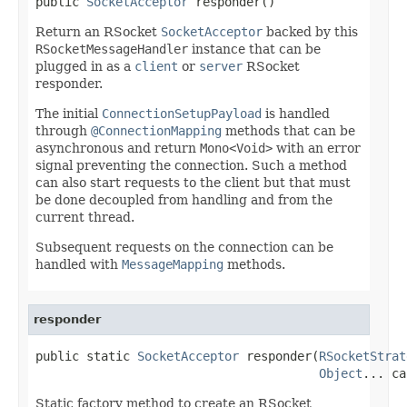
public 
SocketAcceptor
 responder()
Return an RSocket
SocketAcceptor
backed by this
RSocketMessageHandler
instance that can be
plugged in as a
client
or
server
RSocket
responder.
The initial
ConnectionSetupPayload
is handled
through
@ConnectionMapping
methods that can be
asynchronous and return
Mono<Void>
with an error
signal preventing the connection. Such a method
can also start requests to the client but that must
be done decoupled from handling and from the
current thread.
Subsequent requests on the connection can be
handled with
MessageMapping
methods.
responder
public static 
SocketAcceptor
 responder(
RSocketStrat
Object
... ca
Static factory method to create an RSocket