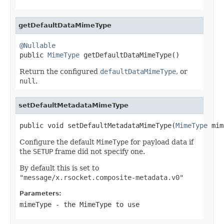
getDefaultDataMimeType
@Nullable

public 
MimeType
 getDefaultDataMimeType()
Return the configured
defaultDataMimeType
, or
null
.
setDefaultMetadataMimeType
public void setDefaultMetadataMimeType(
MimeType
 mim
Configure the default
MimeType
for payload data if
the
SETUP
frame did not specify one.
By default this is set to
"message/x.rsocket.composite-metadata.v0"
Parameters:
mimeType
- the MimeType to use