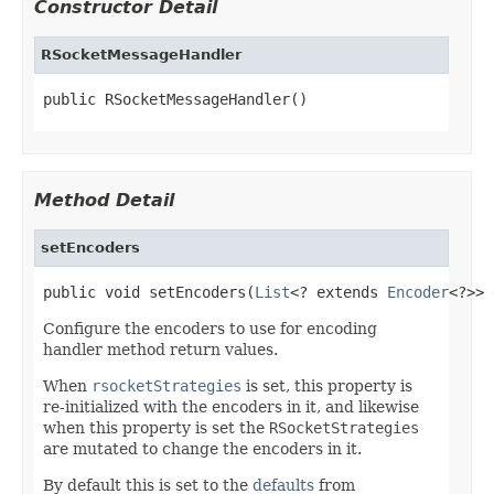
Constructor Detail
RSocketMessageHandler
public RSocketMessageHandler()
Method Detail
setEncoders
public void setEncoders(
List
<? extends 
Encoder
<?>> 
Configure the encoders to use for encoding
handler method return values.
When
rsocketStrategies
is set, this property is
re-initialized with the encoders in it, and likewise
when this property is set the
RSocketStrategies
are mutated to change the encoders in it.
By default this is set to the
defaults
from