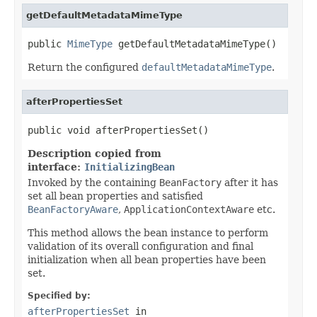
getDefaultMetadataMimeType
public 
MimeType
 getDefaultMetadataMimeType()
Return the configured
defaultMetadataMimeType
.
afterPropertiesSet
public void afterPropertiesSet()
Description copied from
interface:
InitializingBean
Invoked by the containing
BeanFactory
after it has
set all bean properties and satisfied
BeanFactoryAware
,
ApplicationContextAware
etc.
This method allows the bean instance to perform
validation of its overall configuration and final
initialization when all bean properties have been
set.
Specified by:
afterPropertiesSet
in