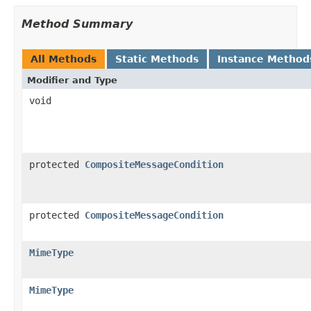
Method Summary
All Methods
Static Methods
Instance Method
Modifier and Type
void
protected
CompositeMessageCondition
protected
CompositeMessageCondition
MimeType
MimeType