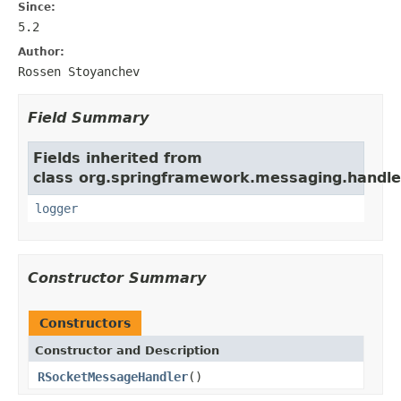
Since:
5.2
Author:
Rossen Stoyanchev
Field Summary
Fields inherited from
class org.springframework.messaging.handler
logger
Constructor Summary
Constructors
Constructor and Description
RSocketMessageHandler
()