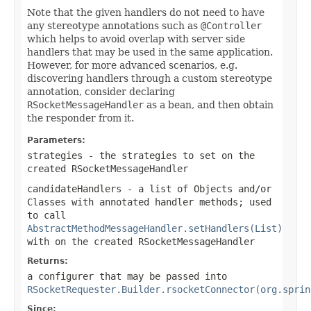
Note that the given handlers do not need to have
any stereotype annotations such as
@Controller
which helps to avoid overlap with server side
handlers that may be used in the same application.
However, for more advanced scenarios, e.g.
discovering handlers through a custom stereotype
annotation, consider declaring
RSocketMessageHandler
as a bean, and then obtain
the responder from it.
Parameters:
strategies
- the strategies to set on the
created
RSocketMessageHandler
candidateHandlers
- a list of Objects and/or
Classes with annotated handler methods; used
to call
AbstractMethodMessageHandler.setHandlers(List)
with on the created
RSocketMessageHandler
Returns:
a configurer that may be passed into
RSocketRequester.Builder.rsocketConnector(org.sprin
Since: