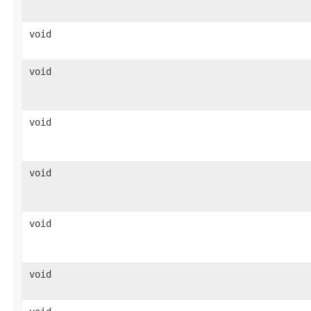
void
void
void
void
void
void