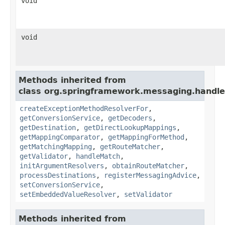
void
void
Methods inherited from
class org.springframework.messaging.handler
createExceptionMethodResolverFor
,
getConversionService
,
getDecoders
,
getDestination
,
getDirectLookupMappings
,
getMappingComparator
,
getMappingForMethod
,
getMatchingMapping
,
getRouteMatcher
,
getValidator
,
handleMatch
,
initArgumentResolvers
,
obtainRouteMatcher
,
processDestinations
,
registerMessagingAdvice
,
setConversionService
,
setEmbeddedValueResolver
,
setValidator
Methods inherited from