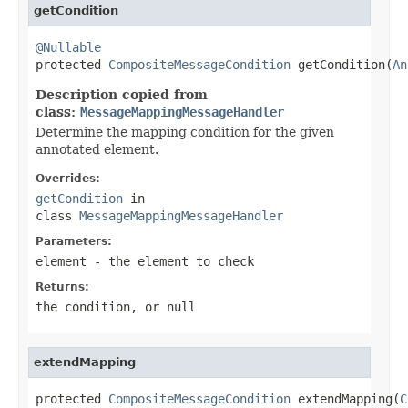
getCondition
@Nullable

protected 
CompositeMessageCondition
 getCondition(
An
Description copied from
class:
MessageMappingMessageHandler
Determine the mapping condition for the given
annotated element.
Overrides:
getCondition
in
class
MessageMappingMessageHandler
Parameters:
element
- the element to check
Returns:
the condition, or
null
extendMapping
protected 
CompositeMessageCondition
 extendMapping(
C