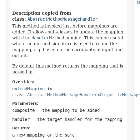
H
Description copied from
class:
AbstractMethodMessageHandler
This method is invoked just before mappings are
added. It allows sub-classes to update the mapping
with the
HandlerMethod
in mind. This can be useful
when the method signature is used to refine the
mapping, e.g. based on the cardinality of input and
output.
By default this method returns the mapping that is
passed in.
Overrides:
extendMapping
in
class
AbstractMethodMessageHandler
<
CompositeMessage
Parameters:
composite
- the mapping to be added
handler
- the target handler for the mapping
Returns:
a new mapping or the same