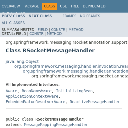
OVERVIEW
PACKAGE
CLASS
USE
TREE
DEPRECATED
INDEX
HELP
PREV CLASS
NEXT CLASS
FRAMES
NO FRAMES
Spring Framework
ALL CLASSES
SUMMARY:
NESTED |
FIELD
|
CONSTR
|
METHOD
DETAIL:
FIELD |
CONSTR
|
METHOD
org.springframework.messaging.rsocket.annotation.support
Class RSocketMessageHandler
java.lang.Object
org.springframework.messaging.handler.invocation.re
org.springframework.messaging.handler.annotati
org.springframework.messaging.rsocket.annot
All Implemented Interfaces:
Aware
,
BeanNameAware
,
InitializingBean
,
ApplicationContextAware
,
EmbeddedValueResolverAware
,
ReactiveMessageHandler
public class 
RSocketMessageHandler
extends 
MessageMappingMessageHandler