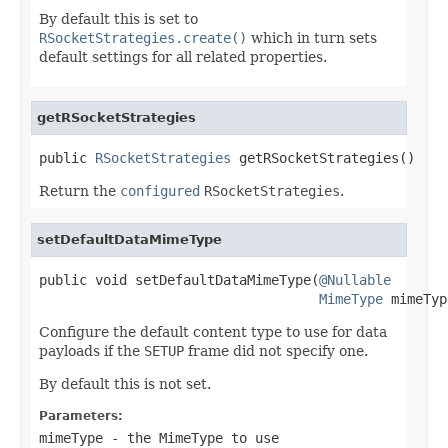
By default this is set to
RSocketStrategies.create()
which in turn sets
default settings for all related properties.
getRSocketStrategies
public 
RSocketStrategies
 getRSocketStrategies()
Return the
configured
RSocketStrategies
.
setDefaultDataMimeType
public void setDefaultDataMimeType(
@Nullable
MimeType
 mimeTyp
Configure the default content type to use for data
payloads if the
SETUP
frame did not specify one.
By default this is not set.
Parameters:
mimeType
- the MimeType to use