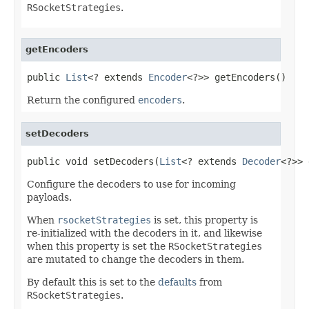
RSocketStrategies
.
getEncoders
public 
List
<? extends 
Encoder
<?>> getEncoders()
Return the configured
encoders
.
setDecoders
public void setDecoders(
List
<? extends 
Decoder
<?>> 
Configure the decoders to use for incoming
payloads.
When
rsocketStrategies
is set, this property is
re-initialized with the decoders in it, and likewise
when this property is set the
RSocketStrategies
are mutated to change the decoders in them.
By default this is set to the
defaults
from
RSocketStrategies
.