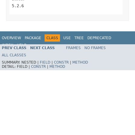
5.2.6
OVERVIEW
PACKAGE
CLASS
USE
TREE
DEPRECATED
INDEX
HELP
PREV CLASS
NEXT CLASS
FRAMES
NO FRAMES
Spring Framework
ALL CLASSES
SUMMARY:
NESTED |
FIELD
|
CONSTR
|
METHOD
DETAIL:
FIELD |
CONSTR
|
METHOD