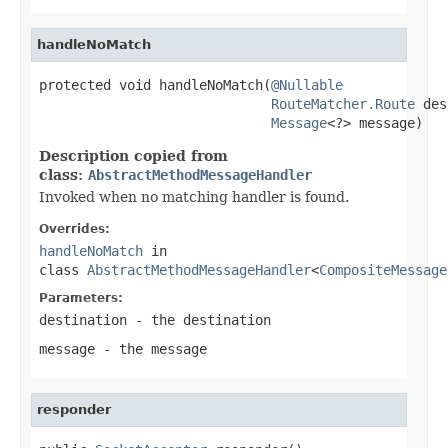
handleNoMatch
protected void handleNoMatch(
@Nullable
RouteMatcher.Route
 des
Message
<?> message)
Description copied from
class:
AbstractMethodMessageHandler
Invoked when no matching handler is found.
Overrides:
handleNoMatch
in
class
AbstractMethodMessageHandler
<
CompositeMessage
Parameters:
destination
- the destination
message
- the message
responder