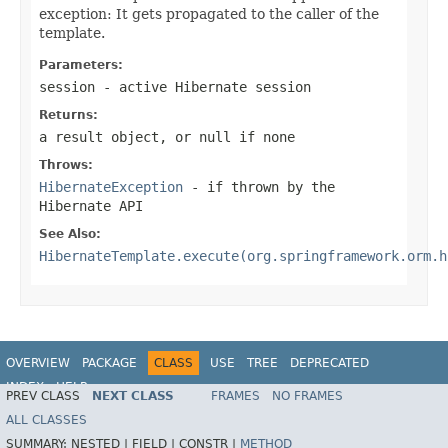
exception: It gets propagated to the caller of the
template.
Parameters:
session
- active Hibernate session
Returns:
a result object, or
null
if none
Throws:
HibernateException
- if thrown by the
Hibernate API
See Also:
HibernateTemplate.execute(org.springframework.orm.h
OVERVIEW
PACKAGE
CLASS
USE
TREE
DEPRECATED
INDEX
HELP
PREV CLASS
NEXT CLASS
FRAMES
NO FRAMES
Spring Framework
ALL CLASSES
SUMMARY:
NESTED |
FIELD |
CONSTR |
METHOD