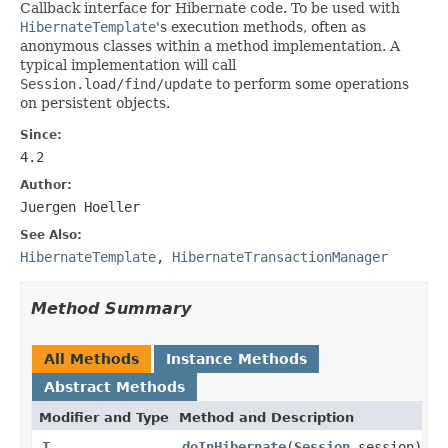
Callback interface for Hibernate code. To be used with
HibernateTemplate
's execution methods, often as
anonymous classes within a method implementation. A
typical implementation will call
Session.load/find/update
to perform some operations
on persistent objects.
Since:
4.2
Author:
Juergen Hoeller
See Also:
HibernateTemplate
,
HibernateTransactionManager
Method Summary
All Methods
Instance Methods
Abstract Methods
Modifier and Type
Method and Description
T
doInHibernate
(
Session
session)