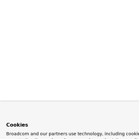
Cookies
Broadcom and our partners use technology, including cookie