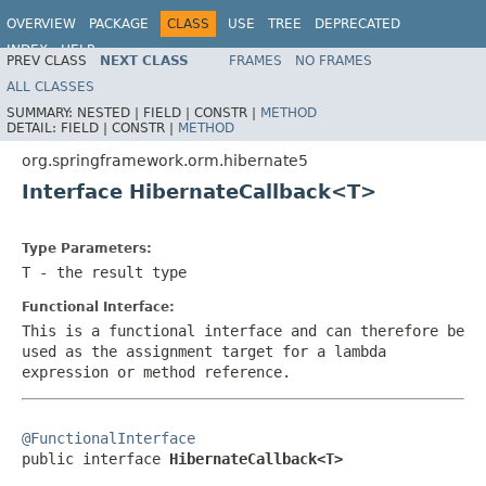
OVERVIEW
PACKAGE
CLASS
USE
TREE
DEPRECATED
INDEX
HELP
PREV CLASS
NEXT CLASS
FRAMES
NO FRAMES
Spring Framework
ALL CLASSES
SUMMARY:
NESTED |
FIELD |
CONSTR |
METHOD
DETAIL:
FIELD |
CONSTR |
METHOD
org.springframework.orm.hibernate5
Interface HibernateCallback<T>
Type Parameters:
T
- the result type
Functional Interface:
This is a functional interface and can therefore be
used as the assignment target for a lambda
expression or method reference.
@FunctionalInterface

public interface 
HibernateCallback<T>