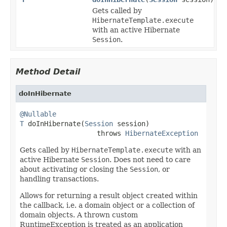
Gets called by
HibernateTemplate.execute
with an active Hibernate
Session
.
Method Detail
doInHibernate
@Nullable
T
 doInHibernate(
Session
 session)

                   throws 
HibernateException
Gets called by
HibernateTemplate.execute
with an
active Hibernate
Session
. Does not need to care
about activating or closing the
Session
, or
handling transactions.
Allows for returning a result object created within
the callback, i.e. a domain object or a collection of
domain objects. A thrown custom
RuntimeException is treated as an application