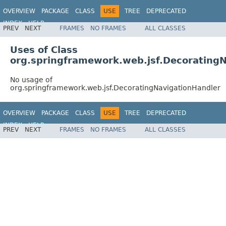
OVERVIEW
PACKAGE
CLASS
USE
TREE
DEPRECATED
INDEX
HELP
PREV
NEXT
FRAMES
NO FRAMES
ALL CLASSES
Spring Framework
Uses of Class
org.springframework.web.jsf.Decorating
No usage of
org.springframework.web.jsf.DecoratingNavigationHandler
OVERVIEW
PACKAGE
CLASS
USE
TREE
DEPRECATED
INDEX
HELP
PREV
NEXT
FRAMES
NO FRAMES
ALL CLASSES
Spring Framework