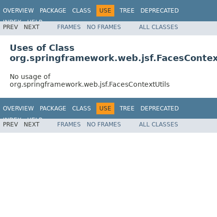
OVERVIEW
PACKAGE
CLASS
USE
TREE
DEPRECATED
INDEX
HELP
PREV
NEXT
FRAMES
NO FRAMES
ALL CLASSES
Spring Framework
Uses of Class
org.springframework.web.jsf.FacesContex
No usage of
org.springframework.web.jsf.FacesContextUtils
OVERVIEW
PACKAGE
CLASS
USE
TREE
DEPRECATED
INDEX
HELP
PREV
NEXT
FRAMES
NO FRAMES
ALL CLASSES
Spring Framework