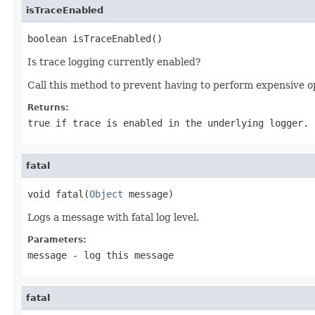
isTraceEnabled
boolean isTraceEnabled()
Is trace logging currently enabled?
Call this method to prevent having to perform expensive o
Returns:
true if trace is enabled in the underlying logger.
fatal
void fatal(
Object
 message)
Logs a message with fatal log level.
Parameters:
message
- log this message
fatal