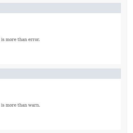
 is more than error.
 is more than warn.