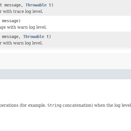
t
message,
Throwable
t)
 with trace log level.
message)
ge with warn log level.
message,
Throwable
t)
r with warn log level.
perations (for example,
String
concatenation) when the log level 