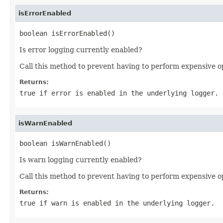
isErrorEnabled
boolean isErrorEnabled()
Is error logging currently enabled?
Call this method to prevent having to perform expensive o
Returns:
true if error is enabled in the underlying logger.
isWarnEnabled
boolean isWarnEnabled()
Is warn logging currently enabled?
Call this method to prevent having to perform expensive o
Returns:
true if warn is enabled in the underlying logger.