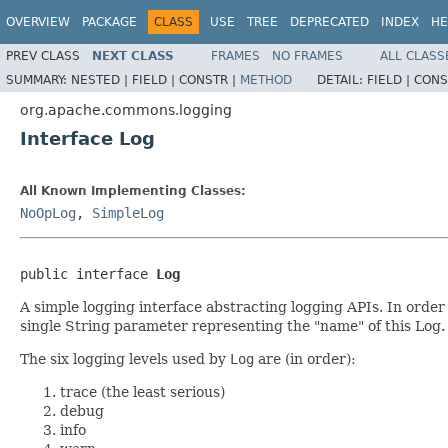
OVERVIEW
PACKAGE
CLASS
USE
TREE
DEPRECATED
INDEX
HE
PREV CLASS
NEXT CLASS
FRAMES
NO FRAMES
ALL CLASS
SUMMARY:
NESTED |
FIELD |
CONSTR |
METHOD
DETAIL:
FIELD |
CONS
org.apache.commons.logging
Interface Log
All Known Implementing Classes:
NoOpLog
,
SimpleLog
public interface 
Log
A simple logging interface abstracting logging APIs. In order
single String parameter representing the "name" of this Log.
The six logging levels used by
Log
are (in order):
trace (the least serious)
debug
info