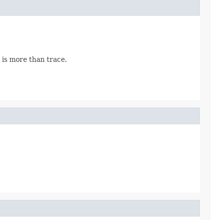
 is more than trace.