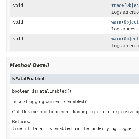
void
trace
(
Objec
Logs an error
void
warn
(
Object
Logs a messa
void
warn
(
Object
Logs an erro
Method Detail
isFatalEnabled
boolean isFatalEnabled()
Is fatal logging currently enabled?
Call this method to prevent having to perform expensive o
Returns:
true if fatal is enabled in the underlying logger.