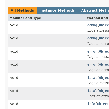
All Methods
Instance Methods
Abstract Met
Modifier and Type
Method and 
void
debug
(
Objec
Logs a messa
void
debug
(
Objec
Logs an erro
void
error
(
Objec
Logs a messa
void
error
(
Objec
Logs an error
void
fatal
(
Objec
Logs a messag
void
fatal
(
Objec
Logs an error
void
info
(
Object