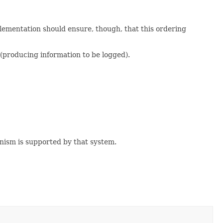
lementation should ensure, though, that this ordering
(producing information to be logged).
nism is supported by that system.