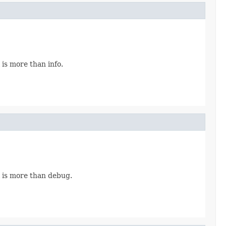
is more than info.
 is more than debug.