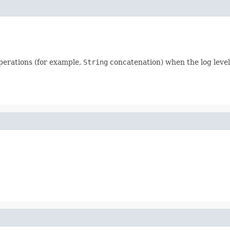
perations (for example,
String
concatenation) when the log level