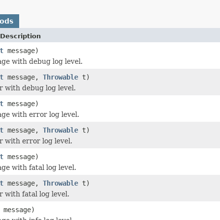
hods
Description
t
message)
ge with debug log level.
t
message,
Throwable
t)
r with debug log level.
t
message)
ge with error log level.
t
message,
Throwable
t)
 with error log level.
t
message)
e with fatal log level.
t
message,
Throwable
t)
 with fatal log level.
message)