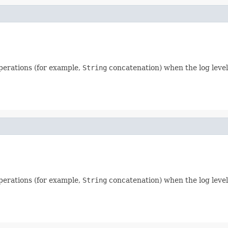
perations (for example,
String
concatenation) when the log level
perations (for example,
String
concatenation) when the log level