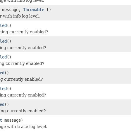
e with info log level.
message,
Throwable
t)
 with info log level.
led
()
ging currently enabled?
led
()
ging currently enabled?
led
()
ging currently enabled?
ed
()
ing currently enabled?
led
()
ging currently enabled?
ed
()
ing currently enabled?
t
message)
ge with trace log level.