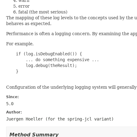
warn
error
fatal (the most serious)
The mapping of these log levels to the concepts used by the
behaves as expected.
Performance is often a logging concern. By examining the ap
For example,
    if (log.isDebugEnabled()) {

        ... do something expensive ...

        log.debug(theResult);

    }

Configuration of the underlying logging system will general
Since:
5.0
Author:
Juergen Hoeller (for the
spring-jcl
variant)
Method Summary