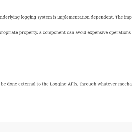
 underlying logging system is implementation dependent. The imp
propriate property, a component can avoid expensive operations 
ly be done external to the Logging APIs, through whatever mecha