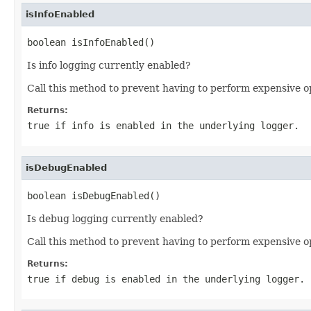
isInfoEnabled
boolean isInfoEnabled()
Is info logging currently enabled?
Call this method to prevent having to perform expensive o
Returns:
true if info is enabled in the underlying logger.
isDebugEnabled
boolean isDebugEnabled()
Is debug logging currently enabled?
Call this method to prevent having to perform expensive o
Returns:
true if debug is enabled in the underlying logger.