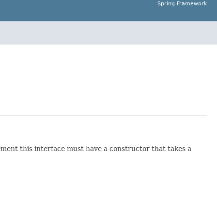
Spring Framework
lement this interface must have a constructor that takes a