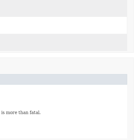
is more than fatal.