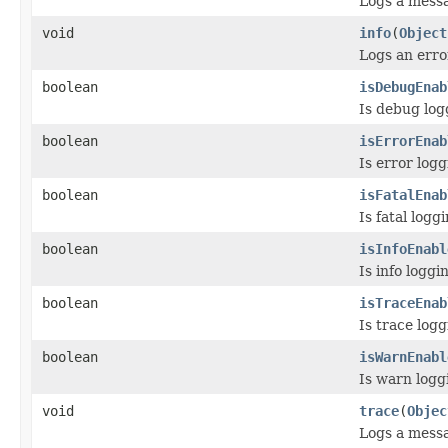
Logs a messag
void
info
(
Object
Logs an error
boolean
isDebugEnab
Is debug log
boolean
isErrorEnab
Is error log
boolean
isFatalEnab
Is fatal log
boolean
isInfoEnabl
Is info logg
boolean
isTraceEnab
Is trace log
boolean
isWarnEnabl
Is warn logg
void
trace
(
Objec
Logs a messa