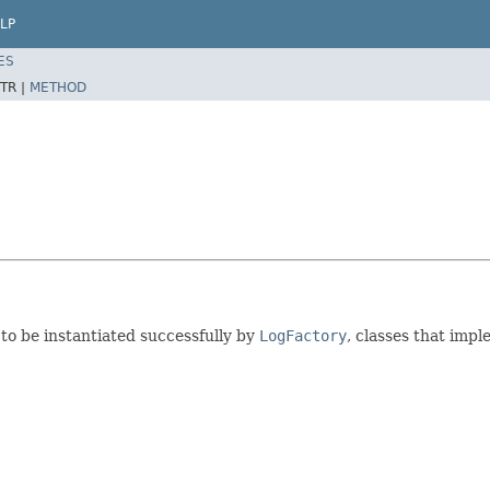
LP
ES
TR |
METHOD
 to be instantiated successfully by
LogFactory
, classes that imp