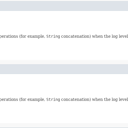
perations (for example,
String
concatenation) when the log level 
perations (for example,
String
concatenation) when the log level