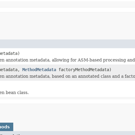
etadata)
n annotation metadata, allowing for ASM-based processing and a
etadata,
MethodMetadata
factoryMethodMetadata)
n annotation metadata, based on an annotated class and a facto
en bean class.
hods