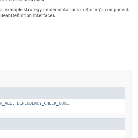
 for example strategy implementations in Spring's component
BeanDefinition interface).
K_ALL
,
DEPENDENCY_CHECK_NONE
,