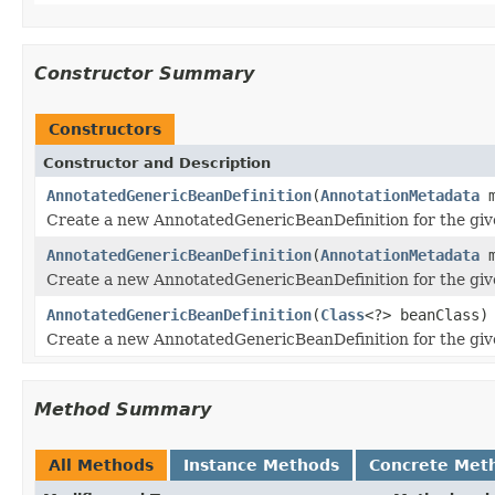
Constructor Summary
Constructors
Constructor and Description
AnnotatedGenericBeanDefinition
(
AnnotationMetadata
m
Create a new AnnotatedGenericBeanDefinition for the give
AnnotatedGenericBeanDefinition
(
AnnotationMetadata
m
Create a new AnnotatedGenericBeanDefinition for the give
AnnotatedGenericBeanDefinition
(
Class
<?> beanClass)
Create a new AnnotatedGenericBeanDefinition for the giv
Method Summary
All Methods
Instance Methods
Concrete Met