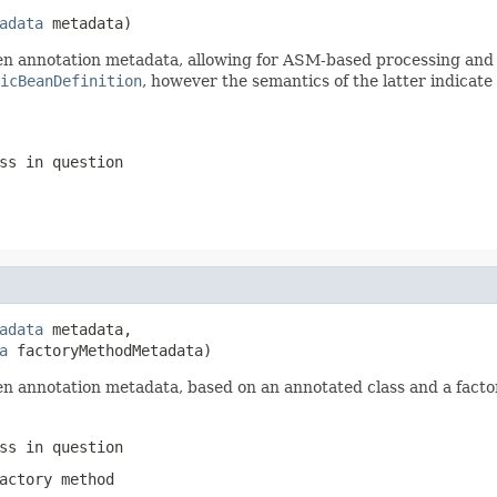
adata
 metadata)
 annotation metadata, allowing for ASM-based processing and av
icBeanDefinition
, however the semantics of the latter indicate
ss in question
adata
 metadata,

a
 factoryMethodMetadata)
n annotation metadata, based on an annotated class and a facto
ss in question
actory method