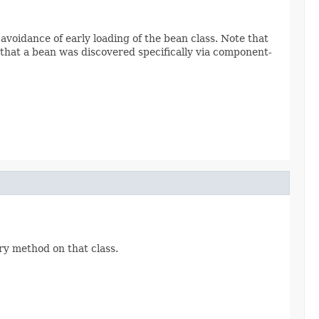
oidance of early loading of the bean class. Note that
 that a bean was discovered specifically via component-
ry method on that class.