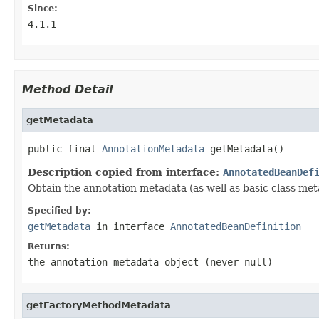
Since:
4.1.1
Method Detail
getMetadata
public final 
AnnotationMetadata
 getMetadata()
Description copied from interface:
AnnotatedBeanDef
Obtain the annotation metadata (as well as basic class meta
Specified by:
getMetadata
in interface
AnnotatedBeanDefinition
Returns:
the annotation metadata object (never
null
)
getFactoryMethodMetadata