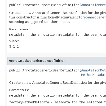
public AnnotatedGenericBeanDefinition(
AnnotationMet
Create a new AnnotatedGenericBeanDefinition for the given
this constructor is functionally equivalent to
ScannedGener
scanning as opposed to other means.
Parameters:
metadata
- the annotation metadata for the bean cla
Since:
3.1.1
AnnotatedGenericBeanDefinition
public AnnotatedGenericBeanDefinition(
AnnotationMet
MethodMetadat
Create a new AnnotatedGenericBeanDefinition for the give
Parameters:
metadata
- the annotation metadata for the bean cla
factoryMethodMetadata
- metadata for the selected f