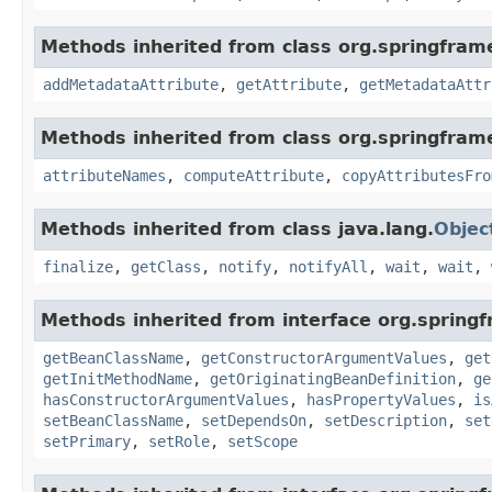
Methods inherited from class org.springfra
addMetadataAttribute
,
getAttribute
,
getMetadataAttr
Methods inherited from class org.springfram
attributeNames
,
computeAttribute
,
copyAttributesFro
Methods inherited from class java.lang.
Objec
finalize
,
getClass
,
notify
,
notifyAll
,
wait
,
wait
,
Methods inherited from interface org.spring
getBeanClassName
,
getConstructorArgumentValues
,
get
getInitMethodName
,
getOriginatingBeanDefinition
,
ge
hasConstructorArgumentValues
,
hasPropertyValues
,
is
setBeanClassName
,
setDependsOn
,
setDescription
,
set
setPrimary
,
setRole
,
setScope