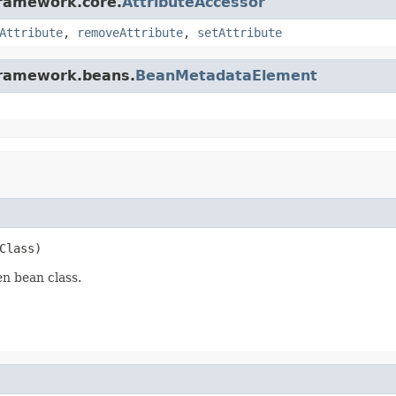
framework.core.
AttributeAccessor
Attribute
,
removeAttribute
,
setAttribute
gframework.beans.
BeanMetadataElement
Class)
n bean class.