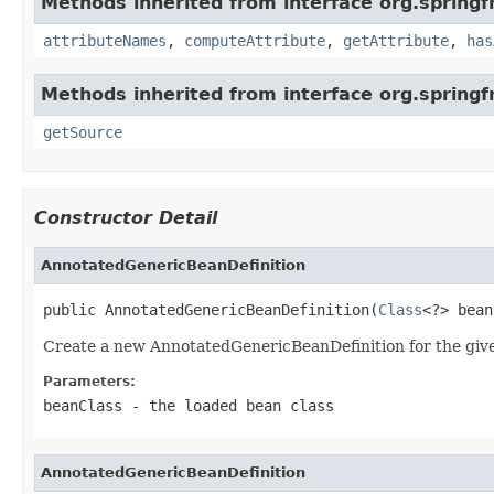
Methods inherited from interface org.spring
attributeNames
,
computeAttribute
,
getAttribute
,
has
Methods inherited from interface org.sprin
getSource
Constructor Detail
AnnotatedGenericBeanDefinition
public AnnotatedGenericBeanDefinition(
Class
<?> bean
Create a new AnnotatedGenericBeanDefinition for the give
Parameters:
beanClass
- the loaded bean class
AnnotatedGenericBeanDefinition