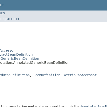
LP
SES
TR
|
METHOD
Accessor
tractBeanDefinition
.GenericBeanDefinition
notation.AnnotatedGenericBeanDefinition
edBeanDefinition
,
BeanDefinition
,
AttributeAccessor
rt for annotation metadata exposed through the
AnnotatedBeanD