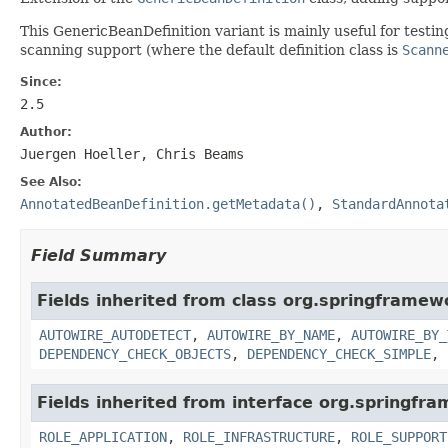
This GenericBeanDefinition variant is mainly useful for test
scanning support (where the default definition class is
Scann
Since:
2.5
Author:
Juergen Hoeller, Chris Beams
See Also:
AnnotatedBeanDefinition.getMetadata()
,
StandardAnnota
Field Summary
Fields inherited from class org.springframew
AUTOWIRE_AUTODETECT
,
AUTOWIRE_BY_NAME
,
AUTOWIRE_BY_
DEPENDENCY_CHECK_OBJECTS
,
DEPENDENCY_CHECK_SIMPLE
,
Fields inherited from interface org.springfr
ROLE_APPLICATION
,
ROLE_INFRASTRUCTURE
,
ROLE_SUPPORT