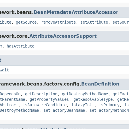
mework.beans.
BeanMetadataAttributeAccessor
ibute
,
getSource
,
removeAttribute
,
setAttribute
,
setSour
ework.core.
AttributeAccessorSupport
m
,
hasAttribute
t
wait
framework.beans.factory.config.
BeanDefinition
DependsOn
,
getDescription
,
getDestroyMethodName
,
getFact
tParentName
,
getPropertyValues
,
getResolvableType
,
getRe
Abstract
,
isAutowireCandidate
,
isLazyInit
,
isPrimary
,
is
DestroyMethodName
,
setFactoryBeanName
,
setFactoryMethodN