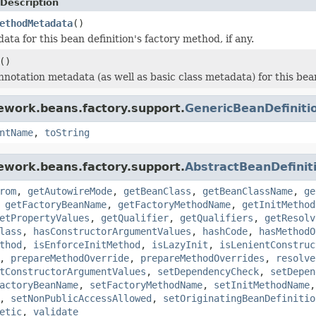
Description
ethodMetadata
()
ta for this bean definition's factory method, if any.
()
notation metadata (as well as basic class metadata) for this bean
ework.beans.factory.support.
GenericBeanDefiniti
ntName
,
toString
ework.beans.factory.support.
AbstractBeanDefinit
rom
,
getAutowireMode
,
getBeanClass
,
getBeanClassName
,
ge
,
getFactoryBeanName
,
getFactoryMethodName
,
getInitMethod
etPropertyValues
,
getQualifier
,
getQualifiers
,
getResolv
lass
,
hasConstructorArgumentValues
,
hashCode
,
hasMethodO
thod
,
isEnforceInitMethod
,
isLazyInit
,
isLenientConstruc
,
prepareMethodOverride
,
prepareMethodOverrides
,
resolve
tConstructorArgumentValues
,
setDependencyCheck
,
setDepen
actoryBeanName
,
setFactoryMethodName
,
setInitMethodName
,
setNonPublicAccessAllowed
,
setOriginatingBeanDefinitio
etic
,
validate