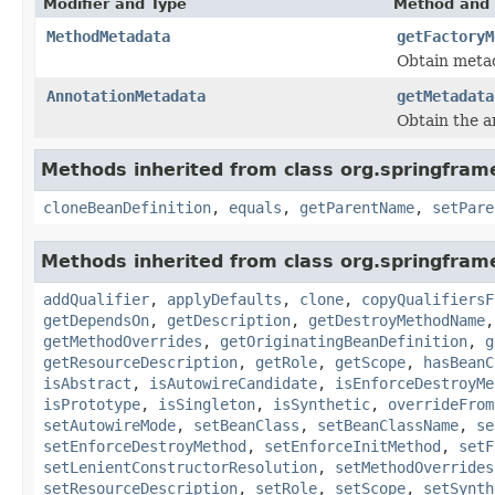
Modifier and Type
Method and 
MethodMetadata
getFactoryM
Obtain metada
AnnotationMetadata
getMetadata
Obtain the an
Methods inherited from class org.springfram
cloneBeanDefinition
,
equals
,
getParentName
,
setPare
Methods inherited from class org.springfram
addQualifier
,
applyDefaults
,
clone
,
copyQualifiersF
getDependsOn
,
getDescription
,
getDestroyMethodName
getMethodOverrides
,
getOriginatingBeanDefinition
,
g
getResourceDescription
,
getRole
,
getScope
,
hasBeanC
isAbstract
,
isAutowireCandidate
,
isEnforceDestroyMe
isPrototype
,
isSingleton
,
isSynthetic
,
overrideFrom
setAutowireMode
,
setBeanClass
,
setBeanClassName
,
se
setEnforceDestroyMethod
,
setEnforceInitMethod
,
setF
setLenientConstructorResolution
,
setMethodOverrides
setResourceDescription
,
setRole
,
setScope
,
setSynth