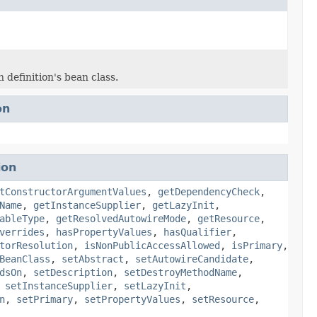
 definition's bean class.
on
ion
tConstructorArgumentValues
,
getDependencyCheck
,
Name
,
getInstanceSupplier
,
getLazyInit
,
ableType
,
getResolvedAutowireMode
,
getResource
,
verrides
,
hasPropertyValues
,
hasQualifier
,
torResolution
,
isNonPublicAccessAllowed
,
isPrimary
,
BeanClass
,
setAbstract
,
setAutowireCandidate
,
dsOn
,
setDescription
,
setDestroyMethodName
,
,
setInstanceSupplier
,
setLazyInit
,
n
,
setPrimary
,
setPropertyValues
,
setResource
,