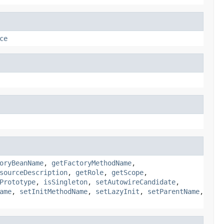
ce
oryBeanName
,
getFactoryMethodName
,
sourceDescription
,
getRole
,
getScope
,
Prototype
,
isSingleton
,
setAutowireCandidate
,
ame
,
setInitMethodName
,
setLazyInit
,
setParentName
,