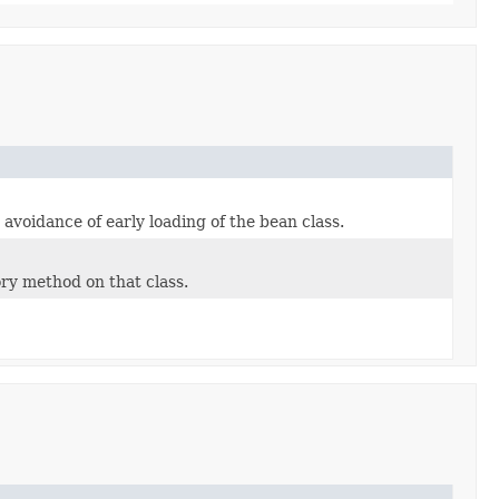
voidance of early loading of the bean class.
ry method on that class.