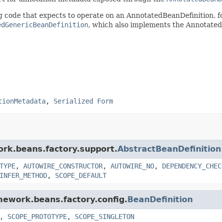
ing code that expects to operate on an AnnotatedBeanDefinition,
edGenericBeanDefinition
, which also implements the Annotated
tionMetadata
,
Serialized Form
ork.beans.factory.support.
AbstractBeanDefinition
TYPE
,
AUTOWIRE_CONSTRUCTOR
,
AUTOWIRE_NO
,
DEPENDENCY_CHEC
INFER_METHOD
,
SCOPE_DEFAULT
amework.beans.factory.config.
BeanDefinition
,
SCOPE_PROTOTYPE
,
SCOPE_SINGLETON