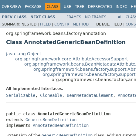
OVERVIEW
PACKAGE
CLASS
USE
TREE
DEPRECATED
INDEX
HE
PREV CLASS
NEXT CLASS
FRAMES
NO FRAMES
ALL CLAS
SUMMARY:
NESTED |
FIELD
|
CONSTR
|
METHOD
DETAIL:
FIELD |
CONS
org.springframework.beans.factory.annotation
Class AnnotatedGenericBeanDefinition
java.lang.Object
org.springframework.core.AttributeAccessorSupport
org.springframework.beans.BeanMetadataAttribute
org.springframework.beans.factory.support.Abs
org.springframework.beans.factory.support
org.springframework.beans.factory.an
All Implemented Interfaces:
Serializable
,
Cloneable
,
BeanMetadataElement
,
Annotat
public class 
AnnotatedGenericBeanDefinition
extends 
GenericBeanDefinition
implements 
AnnotatedBeanDefinition
Extension of the
GenericBeanDefinition
class, adding suppo