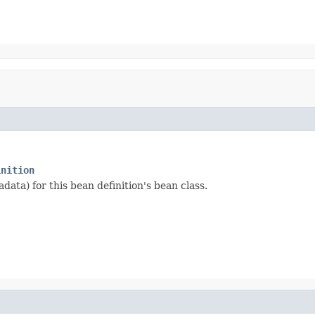
inition
data) for this bean definition's bean class.