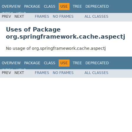
OVERVIEW
PACKAGE
CLASS
USE
TREE
DEPRECATED
INDEX
HELP
PREV
NEXT
FRAMES
NO FRAMES
ALL CLASSES
Spring Framework
Uses of Package
org.springframework.cache.aspectj
No usage of org.springframework.cache.aspectj
OVERVIEW
PACKAGE
CLASS
USE
TREE
DEPRECATED
INDEX
HELP
PREV
NEXT
FRAMES
NO FRAMES
ALL CLASSES
Spring Framework