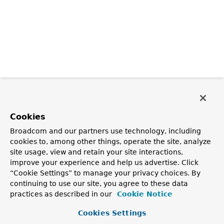
Cookies
Broadcom and our partners use technology, including
cookies to, among other things, operate the site, analyze
site usage, view and retain your site interactions,
improve your experience and help us advertise. Click
“Cookie Settings” to manage your privacy choices. By
continuing to use our site, you agree to these data
practices as described in our
Cookie Notice
Cookies Settings