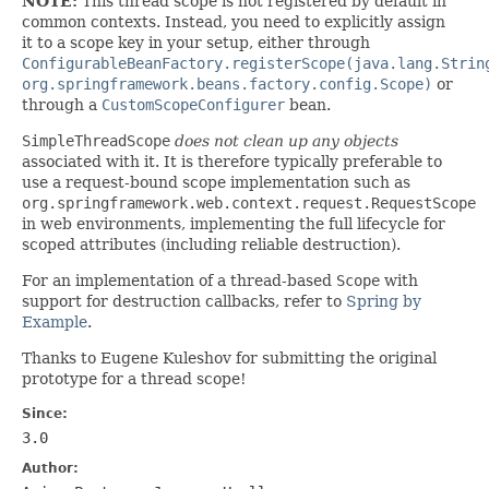
NOTE:
This thread scope is not registered by default in
common contexts. Instead, you need to explicitly assign
it to a scope key in your setup, either through
ConfigurableBeanFactory.registerScope(java.lang.Strin
org.springframework.beans.factory.config.Scope)
or
through a
CustomScopeConfigurer
bean.
SimpleThreadScope
does not clean up any objects
associated with it. It is therefore typically preferable to
use a request-bound scope implementation such as
org.springframework.web.context.request.RequestScope
in web environments, implementing the full lifecycle for
scoped attributes (including reliable destruction).
For an implementation of a thread-based
Scope
with
support for destruction callbacks, refer to
Spring by
Example
.
Thanks to Eugene Kuleshov for submitting the original
prototype for a thread scope!
Since:
3.0
Author: