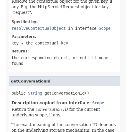
Resolve the contextual object for the given key, if
any. E.g. the HttpServletRequest object for key
"request".
Specified by:
resolveContextualObject
in interface
Scope
Parameters:
key
- the contextual key
Returns:
the corresponding object, or
null
if none
found
getConversationId
public 
String
 getConversationId()
Description copied from interface:
Scope
Return the
conversation ID
for the current
underlying scope, if any.
The exact meaning of the conversation ID depends
on the underlying storage mechanism. In the case