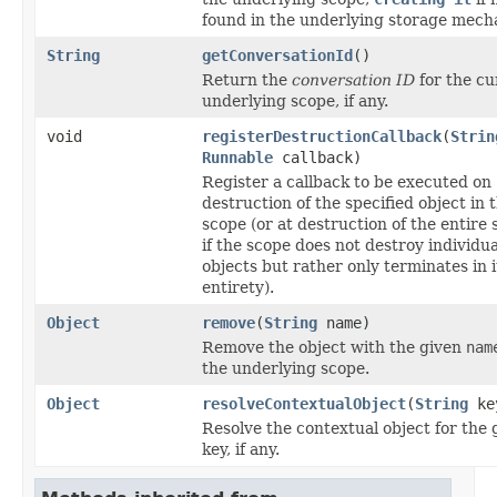
found in the underlying storage mech
String
getConversationId
()
Return the
conversation ID
for the cu
underlying scope, if any.
void
registerDestructionCallback
(
Strin
Runnable
callback)
Register a callback to be executed on
destruction of the specified object in 
scope (or at destruction of the entire 
if the scope does not destroy individua
objects but rather only terminates in i
entirety).
Object
remove
(
String
name)
Remove the object with the given
nam
the underlying scope.
Object
resolveContextualObject
(
String
ke
Resolve the contextual object for the 
key, if any.