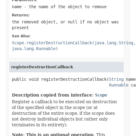
name
- the name of the object to remove
Returns:
the removed object, or
null
if no object was
present
See Also:
Scope.registerDestructionCallback(java.lang.String,
java.lang.Runnable)
registerDestructionCallback
public void registerDestructionCallback(
String
 name
Runnable
 ca
Description copied from interface:
Scope
Register a callback to be executed on destruction
of the specified object in the scope (or at
destruction of the entire scope, if the scope does
not destroy individual objects but rather only
terminates in its entirety).
Note: This is an optional operation.
This