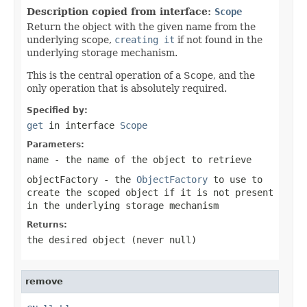
Description copied from interface:
Scope
Return the object with the given name from the
underlying scope,
creating it
if not found in the
underlying storage mechanism.
This is the central operation of a Scope, and the
only operation that is absolutely required.
Specified by:
get
in interface
Scope
Parameters:
name
- the name of the object to retrieve
objectFactory
- the
ObjectFactory
to use to
create the scoped object if it is not present
in the underlying storage mechanism
Returns:
the desired object (never
null
)
remove