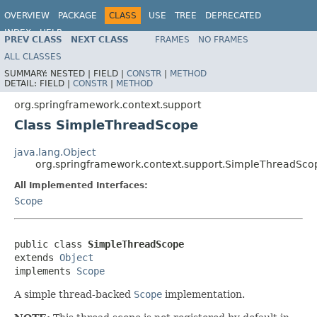
OVERVIEW
PACKAGE
CLASS
USE
TREE
DEPRECATED
INDEX
HELP
PREV CLASS
NEXT CLASS
FRAMES
NO FRAMES
Spring Framework
ALL CLASSES
SUMMARY:
NESTED |
FIELD |
CONSTR
|
METHOD
DETAIL:
FIELD |
CONSTR
|
METHOD
org.springframework.context.support
Class SimpleThreadScope
java.lang.Object
org.springframework.context.support.SimpleThreadSco
All Implemented Interfaces:
Scope
public class 
SimpleThreadScope
extends 
Object
implements 
Scope
A simple thread-backed
Scope
implementation.