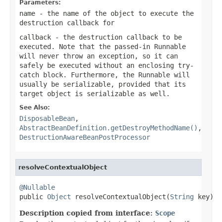
Parameters:
name
- the name of the object to execute the
destruction callback for
callback
- the destruction callback to be
executed. Note that the passed-in Runnable
will never throw an exception, so it can
safely be executed without an enclosing try-
catch block. Furthermore, the Runnable will
usually be serializable, provided that its
target object is serializable as well.
See Also:
DisposableBean
,
AbstractBeanDefinition.getDestroyMethodName()
,
DestructionAwareBeanPostProcessor
resolveContextualObject
@Nullable

public 
Object
 resolveContextualObject(
String
 key)
Description copied from interface:
Scope