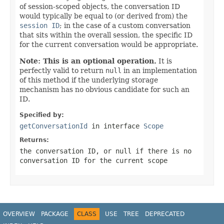
of session-scoped objects, the conversation ID
would typically be equal to (or derived from) the
session ID
; in the case of a custom conversation
that sits within the overall session, the specific ID
for the current conversation would be appropriate.
Note: This is an optional operation.
It is
perfectly valid to return
null
in an implementation
of this method if the underlying storage
mechanism has no obvious candidate for such an
ID.
Specified by:
getConversationId
in interface
Scope
Returns:
the conversation ID, or
null
if there is no
conversation ID for the current scope
OVERVIEW
PACKAGE
CLASS
USE
TREE
DEPRECATED