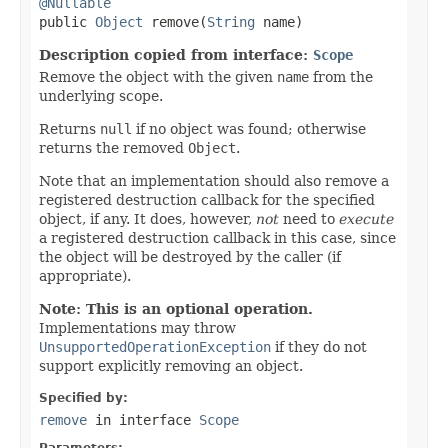
@Nullable

public 
Object
 remove(
String
 name)
Description copied from interface:
Scope
Remove the object with the given
name
from the
underlying scope.
Returns
null
if no object was found; otherwise
returns the removed
Object
.
Note that an implementation should also remove a
registered destruction callback for the specified
object, if any. It does, however,
not
need to
execute
a registered destruction callback in this case, since
the object will be destroyed by the caller (if
appropriate).
Note: This is an optional operation.
Implementations may throw
UnsupportedOperationException
if they do not
support explicitly removing an object.
Specified by:
remove
in interface
Scope
Parameters: