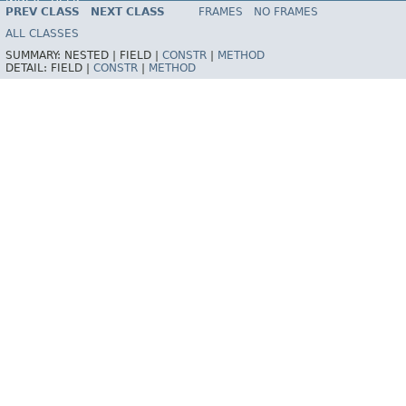
INDEX
HELP
PREV CLASS
NEXT CLASS
FRAMES
NO FRAMES
Spring Framework
ALL CLASSES
SUMMARY:
NESTED |
FIELD |
CONSTR
|
METHOD
DETAIL:
FIELD |
CONSTR
|
METHOD