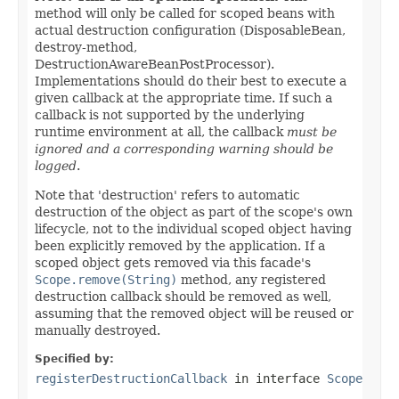
method will only be called for scoped beans with
actual destruction configuration (DisposableBean,
destroy-method,
DestructionAwareBeanPostProcessor).
Implementations should do their best to execute a
given callback at the appropriate time. If such a
callback is not supported by the underlying
runtime environment at all, the callback
must be
ignored and a corresponding warning should be
logged
.
Note that 'destruction' refers to automatic
destruction of the object as part of the scope's own
lifecycle, not to the individual scoped object having
been explicitly removed by the application. If a
scoped object gets removed via this facade's
Scope.remove(String)
method, any registered
destruction callback should be removed as well,
assuming that the removed object will be reused or
manually destroyed.
Specified by:
registerDestructionCallback
in interface
Scope