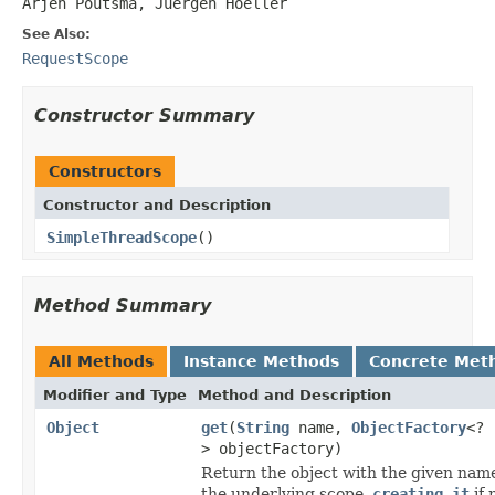
Arjen Poutsma, Juergen Hoeller
See Also:
RequestScope
Constructor Summary
Constructors
Constructor and Description
SimpleThreadScope
()
Method Summary
All Methods
Instance Methods
Concrete Met
Modifier and Type
Method and Description
Object
get
(
String
name,
ObjectFactory
<?
> objectFactory)
Return the object with the given nam
the underlying scope,
creating it
if 