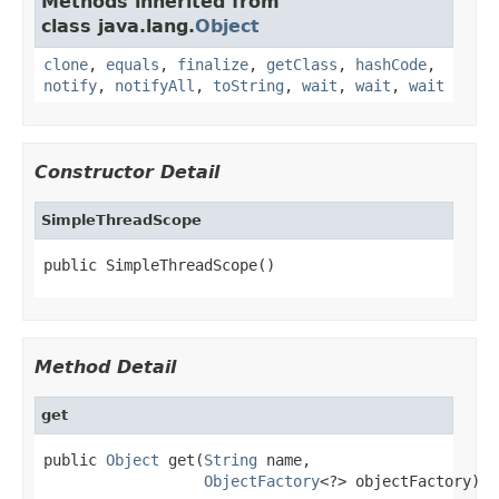
Methods inherited from
class java.lang.
Object
clone
,
equals
,
finalize
,
getClass
,
hashCode
,
notify
,
notifyAll
,
toString
,
wait
,
wait
,
wait
Constructor Detail
SimpleThreadScope
public SimpleThreadScope()
Method Detail
get
public 
Object
 get(
String
 name,

ObjectFactory
<?> objectFactory)