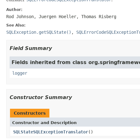
Author:
Rod Johnson, Juergen Hoeller, Thomas Risberg
See Also:
SQLException.getSQLState()
,
SQLErrorCodeSQLExceptionT
Field Summary
Fields inherited from class org.springframew
logger
Constructor Summary
Constructors
Constructor and Description
SQLStateSQLExceptionTranslator
()