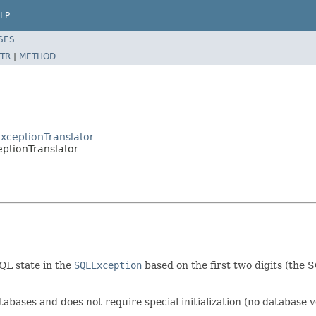
LP
SES
TR
|
METHOD
xceptionTranslator
ptionTranslator
QL state in the
SQLException
based on the first two digits (the 
abases and does not require special initialization (no database v