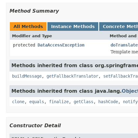
Method Summary
All Methods
Instance Methods
Concrete Met
Modifier and Type
Method and 
protected
DataAccessException
doTranslate
Template met
Methods inherited from class org.springfram
buildMessage
,
getFallbackTranslator
,
setFallbackTra
Methods inherited from class java.lang.
Objec
clone
,
equals
,
finalize
,
getClass
,
hashCode
,
notify
Constructor Detail