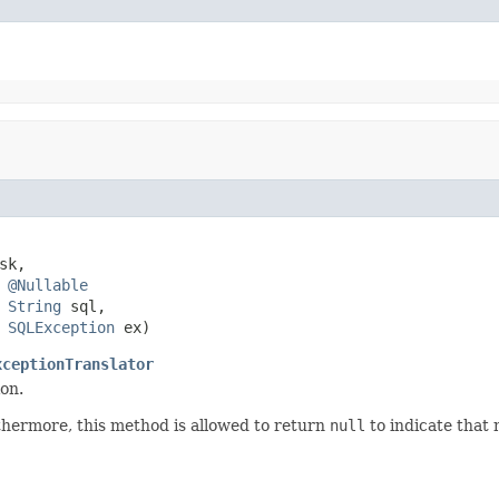
sk,

@Nullable
String
 sql,

SQLException
 ex)
xceptionTranslator
on.
hermore, this method is allowed to return
null
to indicate that