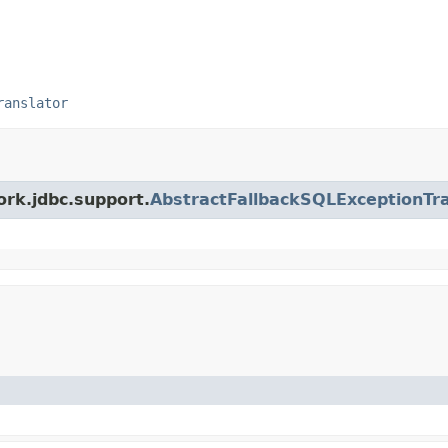
ranslator
ork.jdbc.support.
AbstractFallbackSQLExceptionTra