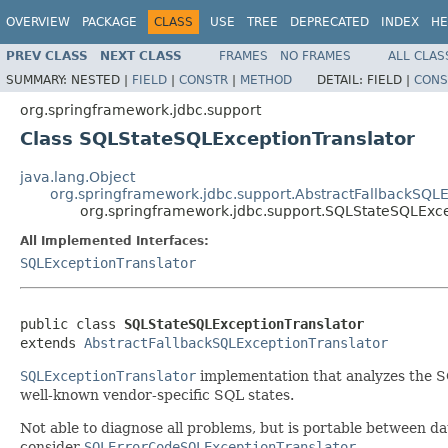
OVERVIEW
PACKAGE
CLASS
USE
TREE
DEPRECATED
INDEX
HE
PREV CLASS
NEXT CLASS
FRAMES
NO FRAMES
ALL CLAS
SUMMARY:
NESTED |
FIELD
|
CONSTR
|
METHOD
DETAIL:
FIELD |
CONS
org.springframework.jdbc.support
Class SQLStateSQLExceptionTranslator
java.lang.Object
org.springframework.jdbc.support.AbstractFallbackSQLE
org.springframework.jdbc.support.SQLStateSQLExce
All Implemented Interfaces:
SQLExceptionTranslator
public class 
SQLStateSQLExceptionTranslator
extends 
AbstractFallbackSQLExceptionTranslator
SQLExceptionTranslator
implementation that analyzes the S
well-known vendor-specific SQL states.
Not able to diagnose all problems, but is portable between dat
consider
SQLErrorCodeSQLExceptionTranslator
.