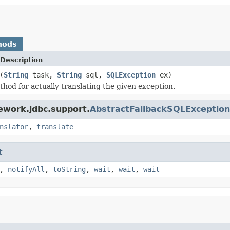
hods
Description
(
String
task,
String
sql,
SQLException
ex)
hod for actually translating the given exception.
ework.jdbc.support.
AbstractFallbackSQLException
nslator
,
translate
t
,
notifyAll
,
toString
,
wait
,
wait
,
wait