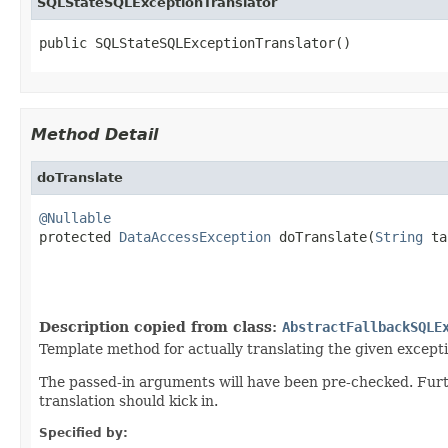
SQLStateSQLExceptionTranslator
public SQLStateSQLExceptionTranslator()
Method Detail
doTranslate
@Nullable

protected 
DataAccessException
 doTranslate(
String
 ta
Description copied from class:
AbstractFallbackSQLE
Template method for actually translating the given excepti
The passed-in arguments will have been pre-checked. Furt
translation should kick in.
Specified by: