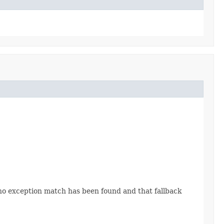
 no exception match has been found and that fallback