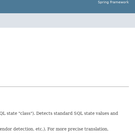
Spring Framework
SQL state "class"). Detects standard SQL state values and
endor detection, etc.). For more precise translation,