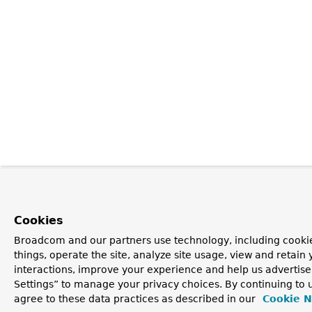
Cookies
Broadcom and our partners use technology, including cooki
things, operate the site, analyze site usage, view and retain 
interactions, improve your experience and help us advertise
Settings” to manage your privacy choices. By continuing to u
agree to these data practices as described in our
Cookie N