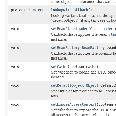
same object (a reference that can b
protected
Object
lookupWithFallback
()
Lookup variant that returns the spe
"defaultObject" (if any) in case of lo
void
setBeanClassLoader
(
ClassLoader
c
Callback that supplies the bean
cla
instance.
void
setBeanFactory
(
BeanFactory
beanF
Callback that supplies the owning f
instance.
void
setCache
(boolean cache)
Set whether to cache the JNDI objec
located.
void
setDefaultObject
(
Object
default
Specify a default object to fall back 
fails.
void
setExposeAccessContext
(boolean 
Set whether to expose the JNDI env
all access to the target object, i.e.