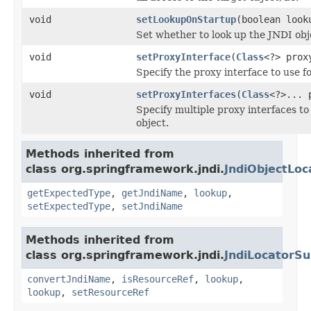
void
setLookupOnStartup
(boolean look
Set whether to look up the JNDI obj
void
setProxyInterface
(
Class
<?> prox
Specify the proxy interface to use f
void
setProxyInterfaces
(
Class
<?>... 
Specify multiple proxy interfaces to
object.
Methods inherited from
class org.springframework.jndi.
JndiObjectLoc
getExpectedType
,
getJndiName
,
lookup
,
setExpectedType
,
setJndiName
Methods inherited from
class org.springframework.jndi.
JndiLocatorSu
convertJndiName
,
isResourceRef
,
lookup
,
lookup
,
setResourceRef