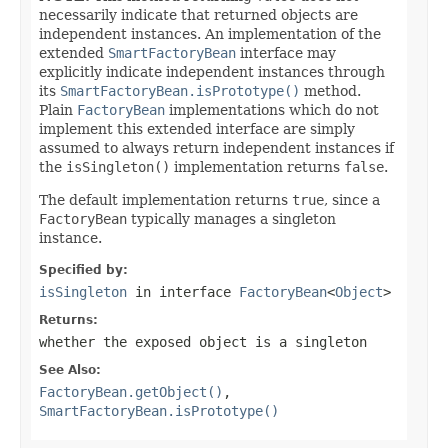
necessarily indicate that returned objects are
independent instances. An implementation of the
extended
SmartFactoryBean
interface may
explicitly indicate independent instances through
its
SmartFactoryBean.isPrototype()
method.
Plain
FactoryBean
implementations which do not
implement this extended interface are simply
assumed to always return independent instances if
the
isSingleton()
implementation returns
false
.
The default implementation returns
true
, since a
FactoryBean
typically manages a singleton
instance.
Specified by:
isSingleton
in interface
FactoryBean
<
Object
>
Returns:
whether the exposed object is a singleton
See Also:
FactoryBean.getObject()
,
SmartFactoryBean.isPrototype()