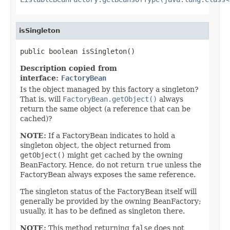
isSingleton
public boolean isSingleton()
Description copied from
interface:
FactoryBean
Is the object managed by this factory a singleton?
That is, will
FactoryBean.getObject()
always
return the same object (a reference that can be
cached)?
NOTE:
If a FactoryBean indicates to hold a
singleton object, the object returned from
getObject()
might get cached by the owning
BeanFactory. Hence, do not return
true
unless the
FactoryBean always exposes the same reference.
The singleton status of the FactoryBean itself will
generally be provided by the owning BeanFactory;
usually, it has to be defined as singleton there.
NOTE:
This method returning
false
does not