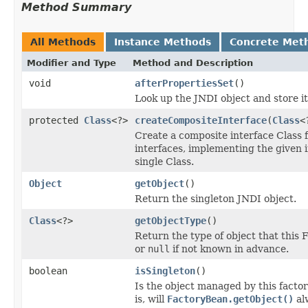
Method Summary
All Methods
Instance Methods
Concrete Met
Modifier and Type
Method and Description
void
afterPropertiesSet
()
Look up the JNDI object and store it
protected
Class
<?>
createCompositeInterface
(
Class
<
Create a composite interface Class f
interfaces, implementing the given i
single Class.
Object
getObject
()
Return the singleton JNDI object.
Class
<?>
getObjectType
()
Return the type of object that this 
or
null
if not known in advance.
boolean
isSingleton
()
Is the object managed by this factor
is, will
FactoryBean.getObject()
al