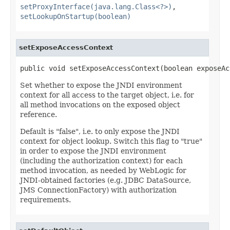
setProxyInterface(java.lang.Class<?>)
,
setLookupOnStartup(boolean)
setExposeAccessContext
public void setExposeAccessContext(boolean exposeAc
Set whether to expose the JNDI environment
context for all access to the target object, i.e. for
all method invocations on the exposed object
reference.
Default is "false", i.e. to only expose the JNDI
context for object lookup. Switch this flag to "true"
in order to expose the JNDI environment
(including the authorization context) for each
method invocation, as needed by WebLogic for
JNDI-obtained factories (e.g. JDBC DataSource,
JMS ConnectionFactory) with authorization
requirements.