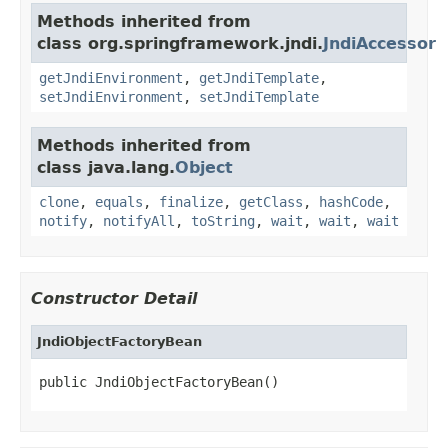
Methods inherited from
class org.springframework.jndi.
JndiAccessor
getJndiEnvironment
,
getJndiTemplate
,
setJndiEnvironment
,
setJndiTemplate
Methods inherited from
class java.lang.
Object
clone
,
equals
,
finalize
,
getClass
,
hashCode
,
notify
,
notifyAll
,
toString
,
wait
,
wait
,
wait
Constructor Detail
JndiObjectFactoryBean
public JndiObjectFactoryBean()