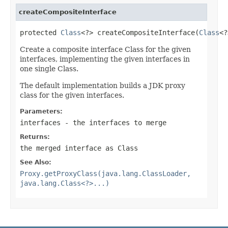
createCompositeInterface
protected 
Class
<?> createCompositeInterface(
Class
<?
Create a composite interface Class for the given
interfaces, implementing the given interfaces in
one single Class.
The default implementation builds a JDK proxy
class for the given interfaces.
Parameters:
interfaces
- the interfaces to merge
Returns:
the merged interface as Class
See Also:
Proxy.getProxyClass(java.lang.ClassLoader,
java.lang.Class<?>...)