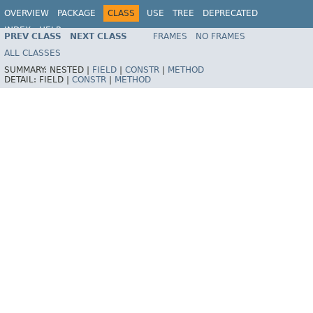
OVERVIEW
PACKAGE
CLASS
USE
TREE
DEPRECATED
INDEX
HELP
PREV CLASS
NEXT CLASS
FRAMES
NO FRAMES
Spring Framework
ALL CLASSES
SUMMARY:
NESTED |
FIELD
|
CONSTR
|
METHOD
DETAIL:
FIELD |
CONSTR
|
METHOD