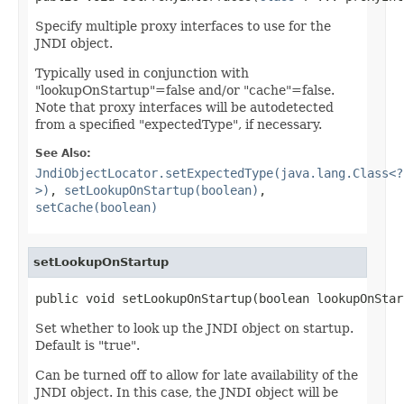
Specify multiple proxy interfaces to use for the
JNDI object.
Typically used in conjunction with
"lookupOnStartup"=false and/or "cache"=false.
Note that proxy interfaces will be autodetected
from a specified "expectedType", if necessary.
See Also:
JndiObjectLocator.setExpectedType(java.lang.Class<?
>)
,
setLookupOnStartup(boolean)
,
setCache(boolean)
setLookupOnStartup
public void setLookupOnStartup(boolean lookupOnStar
Set whether to look up the JNDI object on startup.
Default is "true".
Can be turned off to allow for late availability of the
JNDI object. In this case, the JNDI object will be