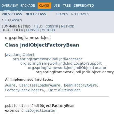
OVERVIEW
PACKAGE
CLASS
USE
TREE
DEPRECATED
INDEX
HELP
PREV CLASS
NEXT CLASS
FRAMES
NO FRAMES
Spring Framework
ALL CLASSES
SUMMARY:
NESTED |
FIELD
|
CONSTR
|
METHOD
DETAIL:
FIELD |
CONSTR
|
METHOD
org.springframework.jndi
Class JndiObjectFactoryBean
java.lang.Object
org.springframework.jndi.JndiAccessor
org.springframework.jndi.JndiLocatorSupport
org.springframework.jndi.JndiObjectLocator
org.springframework.jndi.JndiObjectFactor
All Implemented Interfaces:
Aware
,
BeanClassLoaderAware
,
BeanFactoryAware
,
FactoryBean
<
Object
>,
InitializingBean
public class 
JndiObjectFactoryBean
extends 
JndiObjectLocator