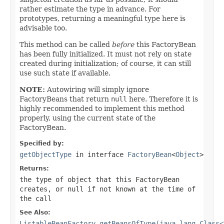
rather estimate the type in advance. For
prototypes, returning a meaningful type here is
advisable too.
This method can be called
before
this FactoryBean
has been fully initialized. It must not rely on state
created during initialization; of course, it can still
use such state if available.
NOTE:
Autowiring will simply ignore
FactoryBeans that return
null
here. Therefore it is
highly recommended to implement this method
properly, using the current state of the
FactoryBean.
Specified by:
getObjectType
in interface
FactoryBean
<
Object
>
Returns:
the type of object that this FactoryBean
creates, or
null
if not known at the time of
the call
See Also:
ListableBeanFactory.getBeansOfType(java.lang.Class<