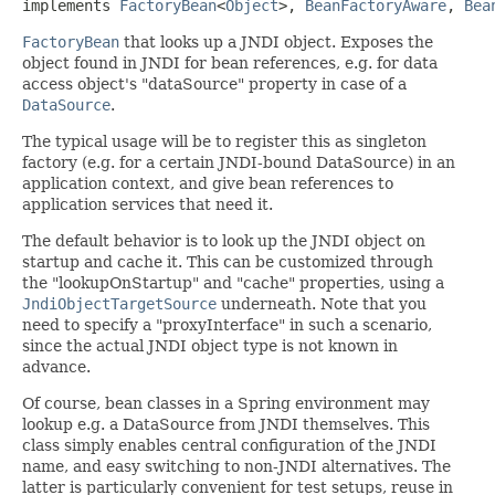
implements 
FactoryBean
<
Object
>, 
BeanFactoryAware
, 
Bea
FactoryBean
that looks up a JNDI object. Exposes the
object found in JNDI for bean references, e.g. for data
access object's "dataSource" property in case of a
DataSource
.
The typical usage will be to register this as singleton
factory (e.g. for a certain JNDI-bound DataSource) in an
application context, and give bean references to
application services that need it.
The default behavior is to look up the JNDI object on
startup and cache it. This can be customized through
the "lookupOnStartup" and "cache" properties, using a
JndiObjectTargetSource
underneath. Note that you
need to specify a "proxyInterface" in such a scenario,
since the actual JNDI object type is not known in
advance.
Of course, bean classes in a Spring environment may
lookup e.g. a DataSource from JNDI themselves. This
class simply enables central configuration of the JNDI
name, and easy switching to non-JNDI alternatives. The
latter is particularly convenient for test setups, reuse in