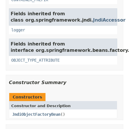
Fields inherited from
class org.springframework.jndi.
JndiAccessor
logger
Fields inherited from
interface org.springframework.beans.factory
OBJECT_TYPE_ATTRIBUTE
Constructor Summary
Constructors
Constructor and Description
JndiObjectFactoryBean
()