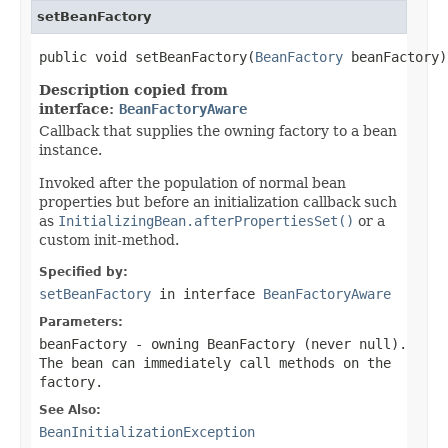
setBeanFactory
public void setBeanFactory(
BeanFactory
 beanFactory)
Description copied from
interface:
BeanFactoryAware
Callback that supplies the owning factory to a bean
instance.
Invoked after the population of normal bean
properties but before an initialization callback such
as
InitializingBean.afterPropertiesSet()
or a
custom init-method.
Specified by:
setBeanFactory
in interface
BeanFactoryAware
Parameters:
beanFactory
- owning BeanFactory (never
null
).
The bean can immediately call methods on the
factory.
See Also:
BeanInitializationException