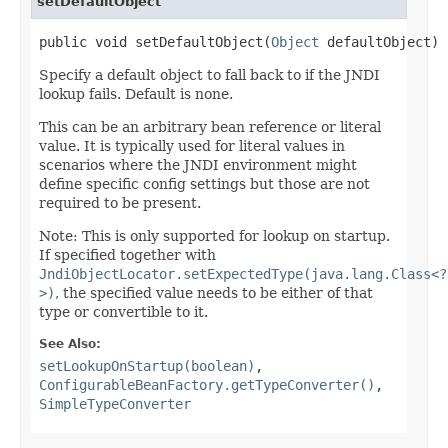
setDefaultObject
public void setDefaultObject(
Object
 defaultObject)
Specify a default object to fall back to if the JNDI
lookup fails. Default is none.
This can be an arbitrary bean reference or literal
value. It is typically used for literal values in
scenarios where the JNDI environment might
define specific config settings but those are not
required to be present.
Note: This is only supported for lookup on startup.
If specified together with
JndiObjectLocator.setExpectedType(java.lang.Class<?
>)
, the specified value needs to be either of that
type or convertible to it.
See Also:
setLookupOnStartup(boolean)
,
ConfigurableBeanFactory.getTypeConverter()
,
SimpleTypeConverter