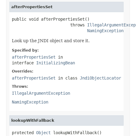
afterPropertiesSet
public void afterPropertiesSet()

                        throws 
IllegalArgumentExcep
NamingException
Look up the JNDI object and store it.
Specified by:
afterPropertiesSet
in
interface
InitializingBean
Overrides:
afterPropertiesSet
in class
JndiObjectLocator
Throws:
IllegalArgumentException
NamingException
lookupWithFallback
protected 
Object
 lookupWithFallback()
