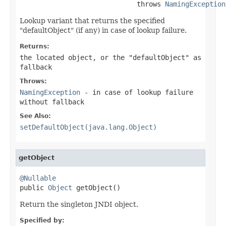
                             throws 
NamingException
Lookup variant that returns the specified
"defaultObject" (if any) in case of lookup failure.
Returns:
the located object, or the "defaultObject" as
fallback
Throws:
NamingException
- in case of lookup failure
without fallback
See Also:
setDefaultObject(java.lang.Object)
getObject
@Nullable

public 
Object
 getObject()
Return the singleton JNDI object.
Specified by: