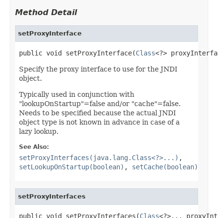
Method Detail
setProxyInterface
public void setProxyInterface(
Class
<?> proxyInterfa
Specify the proxy interface to use for the JNDI
object.
Typically used in conjunction with
"lookupOnStartup"=false and/or "cache"=false.
Needs to be specified because the actual JNDI
object type is not known in advance in case of a
lazy lookup.
See Also:
setProxyInterfaces(java.lang.Class<?>...)
,
setLookupOnStartup(boolean)
,
setCache(boolean)
setProxyInterfaces
public void setProxyInterfaces(
Class
<?>... proxyInt