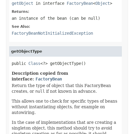
getObject
in interface
FactoryBean
<
Object
>
Returns:
an instance of the bean (can be
null
)
See Also:
FactoryBeanNotInitializedException
getObjectType
public 
Class
<?> getObjectType()
Description copied from
interface:
FactoryBean
Return the type of object that this FactoryBean
creates, or
null
if not known in advance.
This allows one to check for specific types of beans
without instantiating objects, for example on
autowiring.
In the case of implementations that are creating a
singleton object, this method should try to avoid
singleton creation as far as possible; it should