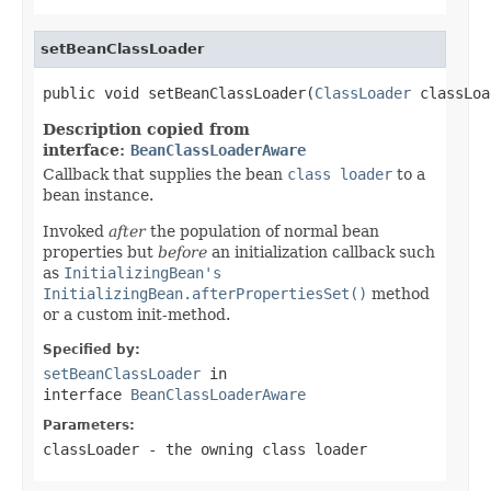
setBeanClassLoader
public void setBeanClassLoader(
ClassLoader
 classLoa
Description copied from
interface:
BeanClassLoaderAware
Callback that supplies the bean
class loader
to a
bean instance.
Invoked
after
the population of normal bean
properties but
before
an initialization callback such
as
InitializingBean's
InitializingBean.afterPropertiesSet()
method
or a custom init-method.
Specified by:
setBeanClassLoader
in
interface
BeanClassLoaderAware
Parameters:
classLoader
- the owning class loader