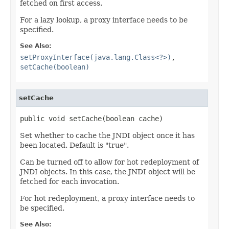
fetched on first access.
For a lazy lookup, a proxy interface needs to be
specified.
See Also:
setProxyInterface(java.lang.Class<?>)
,
setCache(boolean)
setCache
public void setCache(boolean cache)
Set whether to cache the JNDI object once it has
been located. Default is "true".
Can be turned off to allow for hot redeployment of
JNDI objects. In this case, the JNDI object will be
fetched for each invocation.
For hot redeployment, a proxy interface needs to
be specified.
See Also: