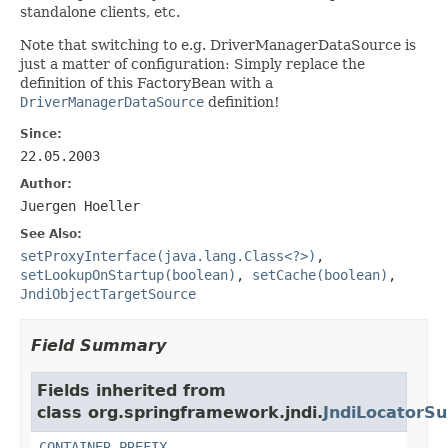
standalone clients, etc.
Note that switching to e.g. DriverManagerDataSource is
just a matter of configuration: Simply replace the
definition of this FactoryBean with a
DriverManagerDataSource
definition!
Since:
22.05.2003
Author:
Juergen Hoeller
See Also:
setProxyInterface(java.lang.Class<?>)
,
setLookupOnStartup(boolean)
,
setCache(boolean)
,
JndiObjectTargetSource
Field Summary
Fields inherited from
class org.springframework.jndi.
JndiLocatorSu
CONTAINER_PREFIX