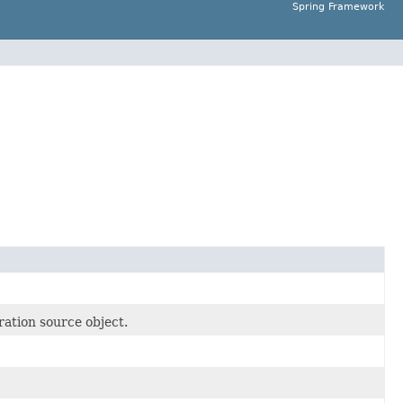
Spring Framework
ation source object.