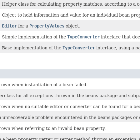
Helper class for calculating property matches, according to a c
Object to hold information and value for an individual bean pro
Editor
for a
PropertyValues
object.
Simple implementation of the
TypeConverter
interface that doe
Base implementation of the
TypeConverter
interface, using a p
own when instantiation of a bean failed.
erclass for all exceptions thrown in the beans package and subp
rown when no suitable editor or converter can be found for a be
 unrecoverable problem encountered in the beans packages or s
rown when referring to an invalid bean property.
a bean property getter or setter method throws an exception, 