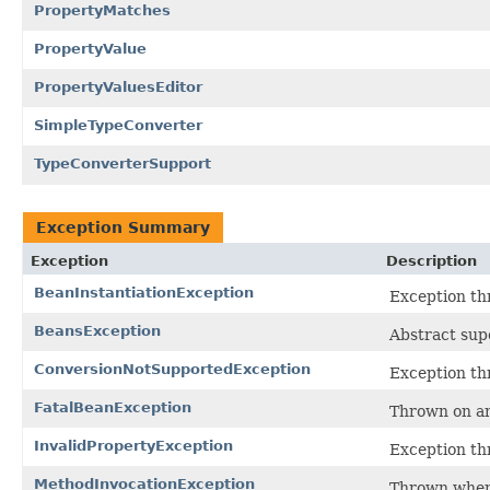
PropertyMatches
PropertyValue
PropertyValuesEditor
SimpleTypeConverter
TypeConverterSupport
Exception Summary
Exception
Description
BeanInstantiationException
Exception thr
BeansException
Abstract sup
ConversionNotSupportedException
Exception th
FatalBeanException
Thrown on an
InvalidPropertyException
Exception th
MethodInvocationException
Thrown when 