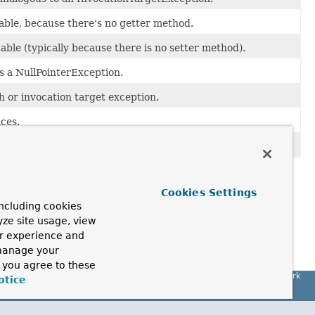
dable, because there's no getter method.
able (typically because there is no setter method).
s a NullPointerException.
h or invocation target exception.
ces.
Cookies Settings
ncluding cookies
yze site usage, view
ur experience and
 (Wrox, 2002).
 manage your
, you agree to these
Spring Framework
otice