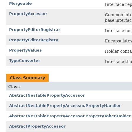
Mergeable
Interface rep
PropertyAccessor
Common interf
base interfac
PropertyEditorRegistrar
Interface for
PropertyEditorRegistry
Encapsulates
PropertyValues
Holder conta
TypeConverter
Interface th
Class Summary
Class
AbstractNestablePropertyAccessor
AbstractNestablePropertyAccessor.PropertyHandler
AbstractNestablePropertyAccessor.PropertyTokenHolder
AbstractPropertyAccessor