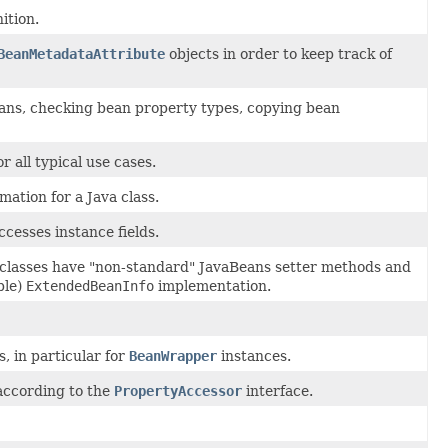
ition.
BeanMetadataAttribute
objects in order to keep track of
eans, checking bean property types, copying bean
 all typical use cases.
mation for a Java class.
cesses instance fields.
classes have "non-standard" JavaBeans setter methods and
ble)
ExtendedBeanInfo
implementation.
, in particular for
BeanWrapper
instances.
according to the
PropertyAccessor
interface.