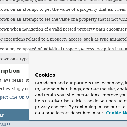
own on an attempt to get the value of a property that isn't rea
own on an attempt to set the value of a property that is not writ
rown when navigation of a valid nested property path encounter
r exceptions related to a property access, such as type mismatc
eption, composed of individual PropertyAccessException instan
rown on a type mismatch when trying to set a bean property.
ription
Cookies
g Java beans. It is used by most other Spring packages.
Broadcom and our partners use technology, i
ies, singly or in bulk.
to, among other things, operate the site, anal
and retain your site interactions, improve yo
pert One-On-One J2EE Design and Development
by Rod Johnson
help us advertise. Click “Cookie Settings” to
privacy choices. By continuing to use our site
data practices as described in our
Cookie N
LP
LASSES