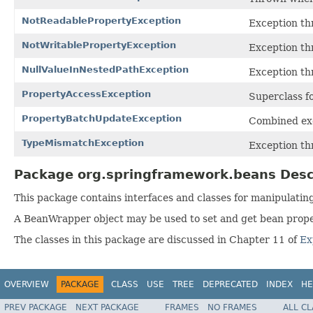
NotReadablePropertyException
Exception thr
NotWritablePropertyException
Exception thr
NullValueInNestedPathException
Exception th
PropertyAccessException
Superclass fo
PropertyBatchUpdateException
Combined exc
TypeMismatchException
Exception th
Package org.springframework.beans Desc
This package contains interfaces and classes for manipulatin
A BeanWrapper object may be used to set and get bean propert
The classes in this package are discussed in Chapter 11 of
Ex
OVERVIEW
PACKAGE
CLASS
USE
TREE
DEPRECATED
INDEX
HE
PREV PACKAGE
NEXT PACKAGE
FRAMES
NO FRAMES
ALL C