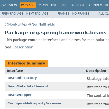
OVERVIEW
PACKAGE
CLASS
USE
TREE
DEPRECATED
INDEX
HE
PREV PACKAGE
NEXT PACKAGE
FRAMES
NO FRAMES
ALL C
@NonNullApi
@NonNullFields
Package org.springframework.beans
This package contains interfaces and classes for manipulatin
See:
Description
Interface Summary
Interface
Description
BeanInfoFactory
Strategy int
BeanMetadataElement
Interface to
BeanWrapper
The central i
ConfigurablePropertyAccessor
Interface th