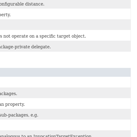
onfigurable distance.
perty.
s not operate on a specific target object.
ackage-private delegate.
ackages.
an property.
ub-packages, e.g.
analogous to an InvocationTargetException.