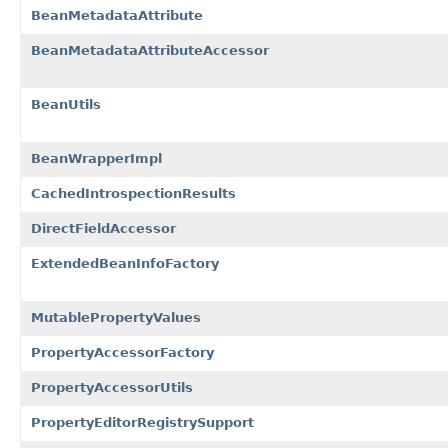
BeanMetadataAttribute
BeanMetadataAttributeAccessor
BeanUtils
BeanWrapperImpl
CachedIntrospectionResults
DirectFieldAccessor
ExtendedBeanInfoFactory
MutablePropertyValues
PropertyAccessorFactory
PropertyAccessorUtils
PropertyEditorRegistrySupport