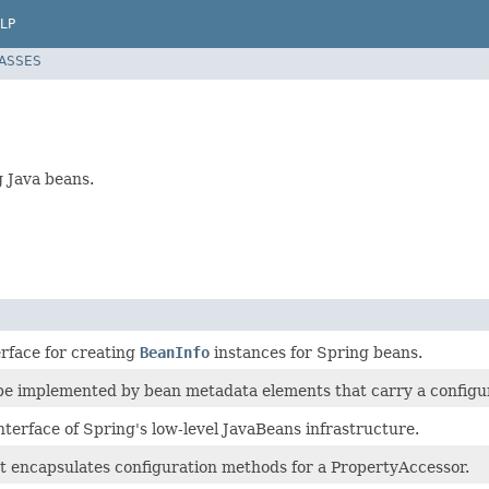
LP
LASSES
g Java beans.
erface for creating
BeanInfo
instances for Spring beans.
 be implemented by bean metadata elements that carry a configur
nterface of Spring's low-level JavaBeans infrastructure.
at encapsulates configuration methods for a PropertyAccessor.