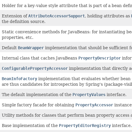
Holder for a key-value style attribute that is part of a bean defin
Extension of
AttributeAccessorSupport
, holding attributes as
the definition source.
Static convenience methods for JavaBeans: for instantiating b
properties, etc.
Default
BeanWrapper
implementation that should be sufficient for
Internal class that caches JavaBeans
PropertyDescriptor
infor
ConfigurablePropertyAccessor
implementation that directly ac
BeanInfoFactory
implementation that evaluates whether bean 
are thus candidates for introspection by Spring's (package-visi
The default implementation of the
PropertyValues
interface.
Simple factory facade for obtaining
PropertyAccessor
instances
Utility methods for classes that perform bean property access 
Base implementation of the
PropertyEditorRegistry
interface.