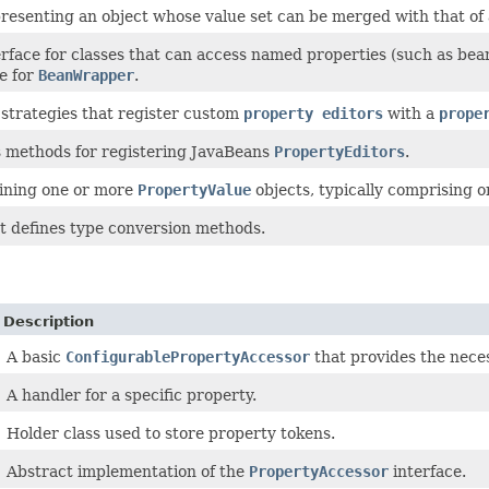
resenting an object whose value set can be merged with that of 
ace for classes that can access named properties (such as bean p
e for
BeanWrapper
.
 strategies that register custom
property editors
with a
prope
 methods for registering JavaBeans
PropertyEditors
.
ining one or more
PropertyValue
objects, typically comprising o
at defines type conversion methods.
Description
A basic
ConfigurablePropertyAccessor
that provides the necess
A handler for a specific property.
Holder class used to store property tokens.
Abstract implementation of the
PropertyAccessor
interface.