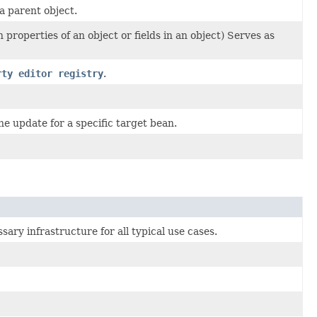
a parent object.
roperties of an object or fields in an object) Serves as
rty editor registry
.
ne update for a specific target bean.
ary infrastructure for all typical use cases.