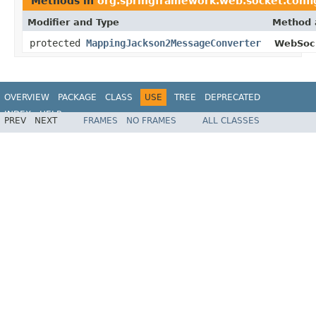
Methods in
org.springframework.web.socket.confi
Modifier and Type
Method 
protected
MappingJackson2MessageConverter
WebSock
OVERVIEW
PACKAGE
CLASS
USE
TREE
DEPRECATED
INDEX
HELP
PREV
NEXT
FRAMES
NO FRAMES
ALL CLASSES
Spring Framework