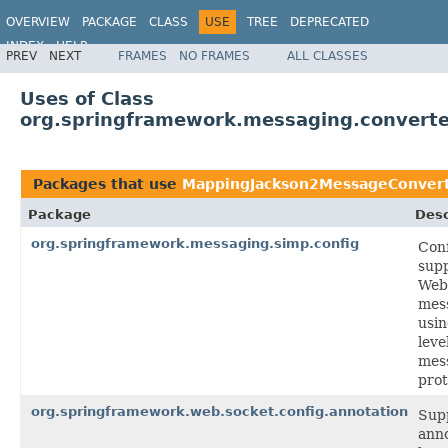
OVERVIEW
PACKAGE
CLASS
USE
TREE
DEPRECATED
INDEX
HELP
PREV
NEXT
FRAMES
NO FRAMES
ALL CLASSES
Spring Framework
Uses of Class
org.springframework.messaging.convert
Packages that use
MappingJackson2MessageConver
Package
Desc
org.springframework.messaging.simp.config
Conf
supp
Web
mes
usin
leve
mes
prot
org.springframework.web.socket.config.annotation
Supp
anno