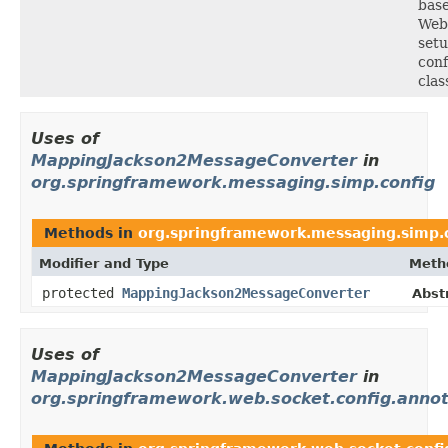
bas
Web
setu
conf
clas
Uses of
MappingJackson2MessageConverter
in
org.springframework.messaging.simp.config
Methods in
org.springframework.messaging.simp.
Modifier and Type
Meth
protected
MappingJackson2MessageConverter
Abst
Uses of
MappingJackson2MessageConverter
in
org.springframework.web.socket.config.annot