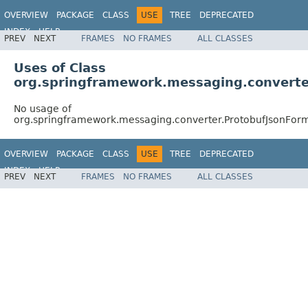
OVERVIEW
PACKAGE
CLASS
USE
TREE
DEPRECATED
INDEX
HELP
PREV
NEXT
FRAMES
NO FRAMES
ALL CLASSES
Spring Framework
Uses of Class
org.springframework.messaging.convert
No usage of
org.springframework.messaging.converter.ProtobufJsonFo
OVERVIEW
PACKAGE
CLASS
USE
TREE
DEPRECATED
INDEX
HELP
PREV
NEXT
FRAMES
NO FRAMES
ALL CLASSES
Spring Framework