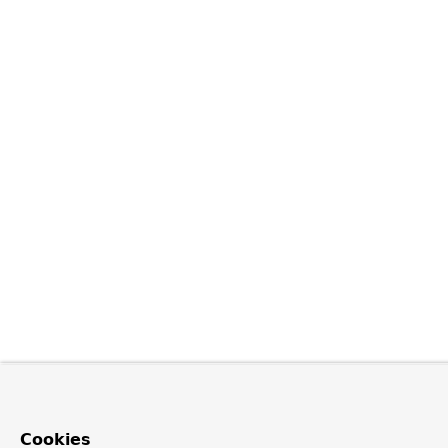
Cookies