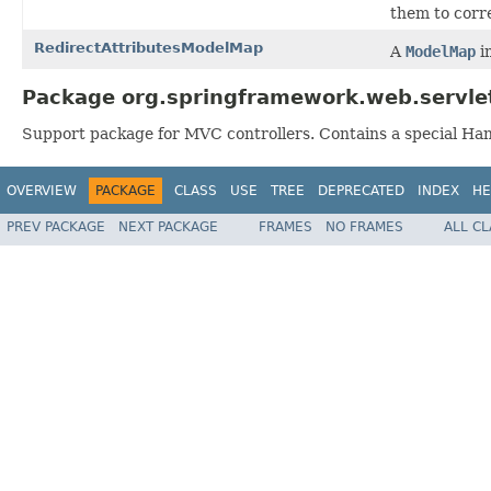
them to corr
RedirectAttributesModelMap
A
ModelMap
i
Package org.springframework.web.servle
Support package for MVC controllers. Contains a special Han
OVERVIEW
PACKAGE
CLASS
USE
TREE
DEPRECATED
INDEX
HE
PREV PACKAGE
NEXT PACKAGE
FRAMES
NO FRAMES
ALL C