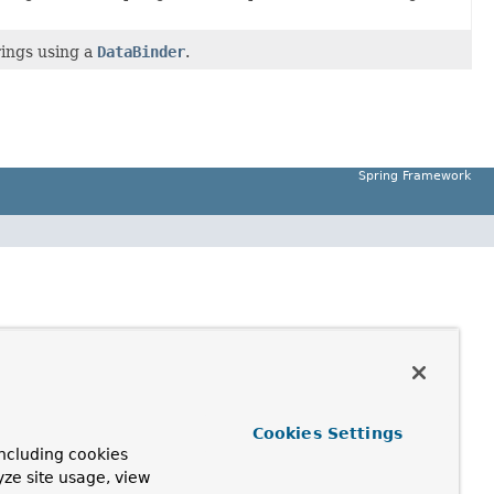
rings using a
DataBinder
.
Spring Framework
Cookies Settings
ncluding cookies
yze site usage, view