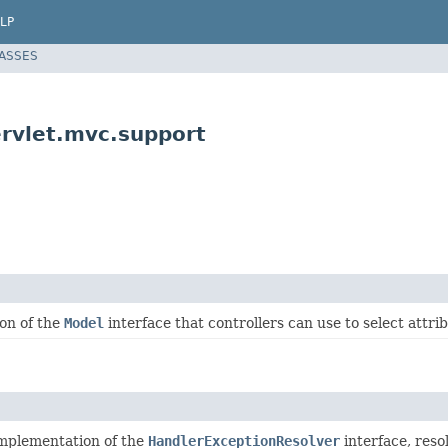
LP
LASSES
rvlet.mvc.support
ion of the
Model
interface that controllers can use to select attrib
implementation of the
HandlerExceptionResolver
interface, res