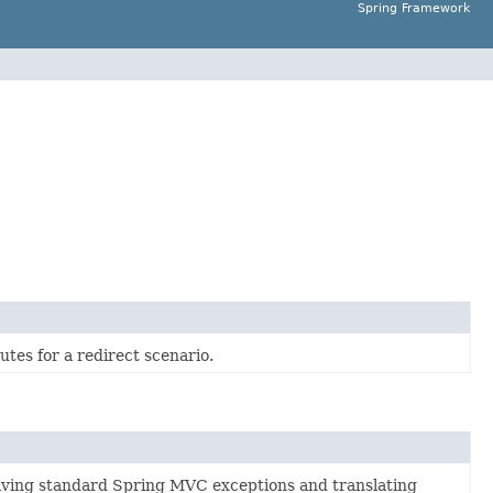
Spring Framework
utes for a redirect scenario.
olving standard Spring MVC exceptions and translating