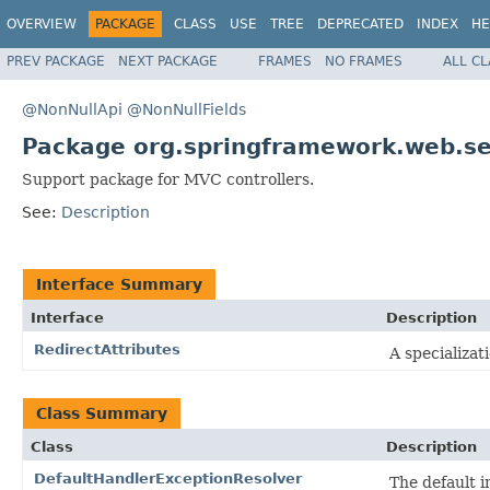
OVERVIEW
PACKAGE
CLASS
USE
TREE
DEPRECATED
INDEX
HE
PREV PACKAGE
NEXT PACKAGE
FRAMES
NO FRAMES
ALL C
@NonNullApi
@NonNullFields
Package org.springframework.web.se
Support package for MVC controllers.
See:
Description
Interface Summary
Interface
Description
RedirectAttributes
A specializat
Class Summary
Class
Description
DefaultHandlerExceptionResolver
The default 