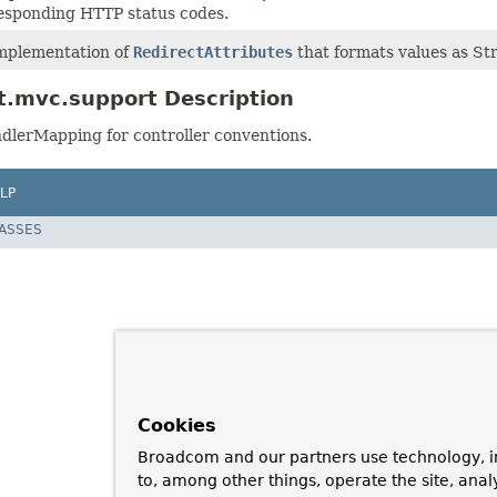
esponding HTTP status codes.
mplementation of
RedirectAttributes
that formats values as St
t.mvc.support Description
dlerMapping for controller conventions.
LP
LASSES
Cookies
Broadcom and our partners use technology, i
to, among other things, operate the site, anal