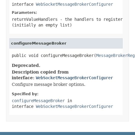
interface
WebSocketMessageBrokerConfigurer
Parameters:
returnValueHandlers
- the handlers to register
(initially an empty list)
configureMessageBroker
public void configureMessageBroker(
MessageBrokerReg
Deprecated.
Description copied from
interface:
WebSocketMessageBrokerConfigurer
Configure message broker options.
Specified by:
configureMessageBroker
in
interface
WebSocketMessageBrokerConfigurer