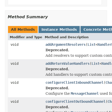
Method Summary
All Methods
Instance Methods
Concrete Met
Modifier and Type
Method and Description
void
addArgumentResolvers
(
List
<
Handler
Deprecated.
Add resolvers to support custom cont
void
addReturnValueHandlers
(
List
<
Handl
Deprecated.
Add handlers to support custom contr
void
configureClientInboundChannel
(
Cha
Deprecated.
Configure the
MessageChannel
used fo
void
configureClientOutboundChannel
(
Ch
Deprecated.