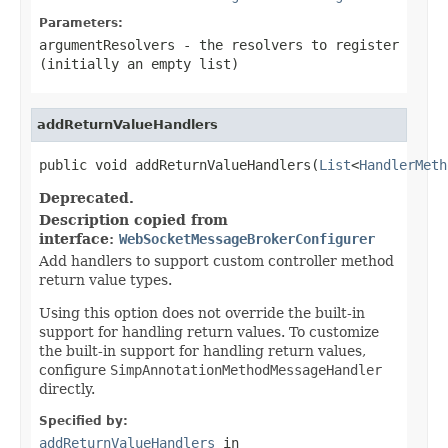
Parameters:
argumentResolvers
- the resolvers to register
(initially an empty list)
addReturnValueHandlers
public void addReturnValueHandlers(
List
<
HandlerMeth
Deprecated.
Description copied from
interface:
WebSocketMessageBrokerConfigurer
Add handlers to support custom controller method
return value types.
Using this option does not override the built-in
support for handling return values. To customize
the built-in support for handling return values,
configure
SimpAnnotationMethodMessageHandler
directly.
Specified by:
addReturnValueHandlers
in