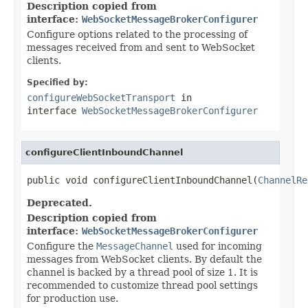
Description copied from
interface:
WebSocketMessageBrokerConfigurer
Configure options related to the processing of
messages received from and sent to WebSocket
clients.
Specified by:
configureWebSocketTransport
in
interface
WebSocketMessageBrokerConfigurer
configureClientInboundChannel
public void configureClientInboundChannel(
ChannelRe
Deprecated.
Description copied from
interface:
WebSocketMessageBrokerConfigurer
Configure the
MessageChannel
used for incoming
messages from WebSocket clients. By default the
channel is backed by a thread pool of size 1. It is
recommended to customize thread pool settings
for production use.