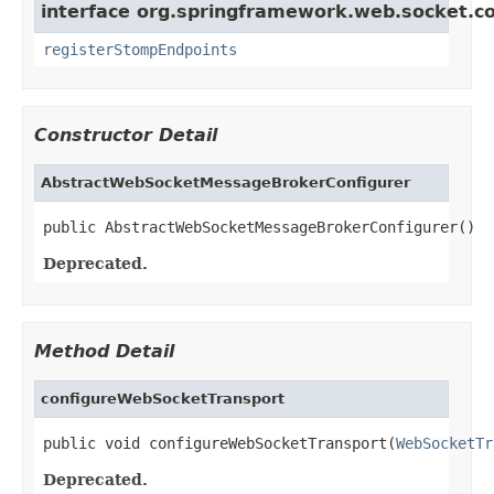
interface org.springframework.web.socket.co
registerStompEndpoints
Constructor Detail
AbstractWebSocketMessageBrokerConfigurer
public AbstractWebSocketMessageBrokerConfigurer()
Deprecated.
Method Detail
configureWebSocketTransport
public void configureWebSocketTransport(
WebSocketTr
Deprecated.