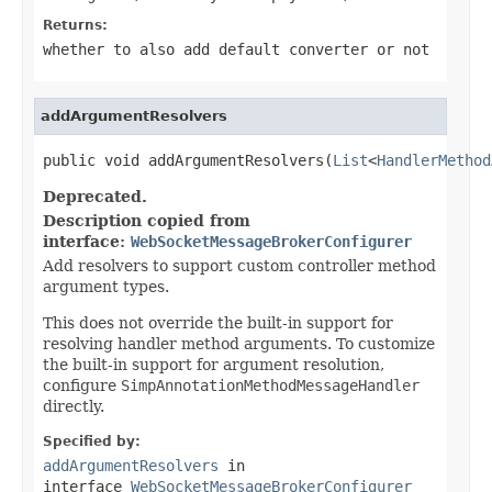
Returns:
whether to also add default converter or not
addArgumentResolvers
public void addArgumentResolvers(
List
<
HandlerMethod
Deprecated.
Description copied from
interface:
WebSocketMessageBrokerConfigurer
Add resolvers to support custom controller method
argument types.
This does not override the built-in support for
resolving handler method arguments. To customize
the built-in support for argument resolution,
configure
SimpAnnotationMethodMessageHandler
directly.
Specified by:
addArgumentResolvers
in
interface
WebSocketMessageBrokerConfigurer