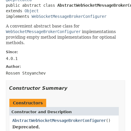

public abstract class 
AbstractWebSocketMessageBrokerC
extends 
Object
implements 
WebSocketMessageBrokerConfigurer
A convenient abstract base class for
WebSocketMessageBrokerConfigurer
implementations
providing empty method implementations for optional
methods.
Since:
4.0.1
Author:
Rossen Stoyanchev
Constructor Summary
Constructors
Constructor and Description
AbstractWebSocketMessageBrokerConfigurer
()
Deprecated.