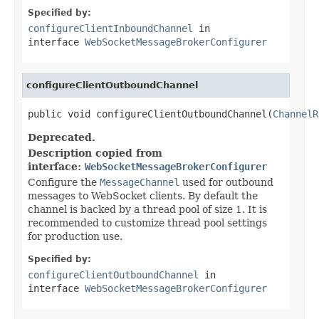
Specified by:
configureClientInboundChannel
in
interface
WebSocketMessageBrokerConfigurer
configureClientOutboundChannel
public void configureClientOutboundChannel(
ChannelR
Deprecated.
Description copied from
interface:
WebSocketMessageBrokerConfigurer
Configure the
MessageChannel
used for outbound
messages to WebSocket clients. By default the
channel is backed by a thread pool of size 1. It is
recommended to customize thread pool settings
for production use.
Specified by:
configureClientOutboundChannel
in
interface
WebSocketMessageBrokerConfigurer