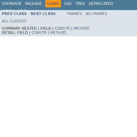
OVERVIEW
PACKAGE
CLASS
USE
TREE
DEPRECATED
INDEX
HELP
PREV CLASS
NEXT CLASS
FRAMES
NO FRAMES
Spring Framework
ALL CLASSES
SUMMARY:
NESTED |
FIELD |
CONSTR
|
METHOD
DETAIL:
FIELD |
CONSTR
|
METHOD