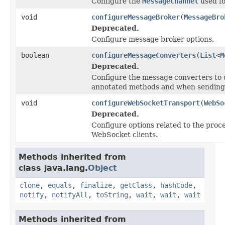
Configure the
MessageChannel
used fo
void
configureMessageBroker
(
MessageBro
Deprecated.
Configure message broker options.
boolean
configureMessageConverters
(
List
<
M
Deprecated.
Configure the message converters to 
annotated methods and when sending 
void
configureWebSocketTransport
(
WebSo
Deprecated.
Configure options related to the proc
WebSocket clients.
Methods inherited from
class java.lang.
Object
clone
,
equals
,
finalize
,
getClass
,
hashCode
,
notify
,
notifyAll
,
toString
,
wait
,
wait
,
wait
Methods inherited from