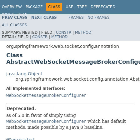
OVERVIEW
PACKAGE
CLASS
USE
TREE
DEPRECATED
INDEX
HELP
PREV CLASS
NEXT CLASS
FRAMES
NO FRAMES
Spring Framework
ALL CLASSES
SUMMARY:
NESTED |
FIELD |
CONSTR
|
METHOD
DETAIL:
FIELD |
CONSTR
|
METHOD
org.springframework.web.socket.config.annotation
Class
AbstractWebSocketMessageBrokerConfig
java.lang.Object
org.springframework.web.socket.config.annotation.Ab
All Implemented Interfaces:
WebSocketMessageBrokerConfigurer
Deprecated.
as of 5.0 in favor of simply using
WebSocketMessageBrokerConfigurer
which has default
methods, made possible by a Java 8 baseline.
@Deprecated