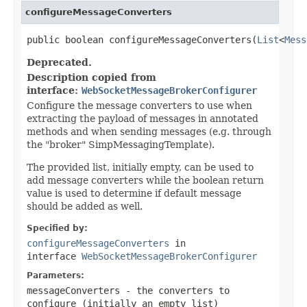
configureMessageConverters
public boolean configureMessageConverters(
List
<
Mess
Deprecated.
Description copied from
interface:
WebSocketMessageBrokerConfigurer
Configure the message converters to use when
extracting the payload of messages in annotated
methods and when sending messages (e.g. through
the "broker" SimpMessagingTemplate).
The provided list, initially empty, can be used to
add message converters while the boolean return
value is used to determine if default message
should be added as well.
Specified by:
configureMessageConverters
in
interface
WebSocketMessageBrokerConfigurer
Parameters:
messageConverters
- the converters to
configure (initially an empty list)