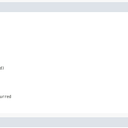
d)
urred