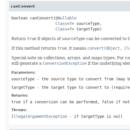
canConvert
boolean canConvert(
@Nullable
Class
<?> sourceType,

Class
<?> targetType)
Return
true
if objects of
sourceType
can be converted to 
If this method returns
true
, it means
convert(Object, Cl
Special note on collections, arrays, and maps types: For c
still generate a
ConversionException
if the underlying ele
Parameters:
sourceType
- the source type to convert from (may 
targetType
- the target type to convert to (require
Returns:
true
if a conversion can be performed,
false
if not
Throws:
IllegalArgumentException
- if
targetType
is
null