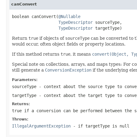
canConvert
boolean canConvert(
@Nullable
TypeDescriptor
 sourceType,

TypeDescriptor
 targetType)
Return
true
if objects of
sourceType
can be converted to 
would occur, often object fields or property locations.
If this method returns
true
, it means
convert(Object, Ty
Special note on collections, arrays, and maps types: For c
still generate a
ConversionException
if the underlying ele
Parameters:
sourceType
- context about the source type to conv
targetType
- context about the target type to conve
Returns:
true
if a conversion can be performed between the 
Throws:
IllegalArgumentException
- if
targetType
is
null