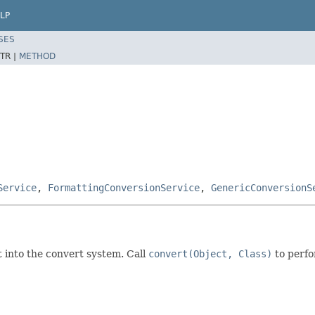
LP
SES
TR |
METHOD
Service
,
FormattingConversionService
,
GenericConversionS
nt into the convert system. Call
convert(Object, Class)
to perfo