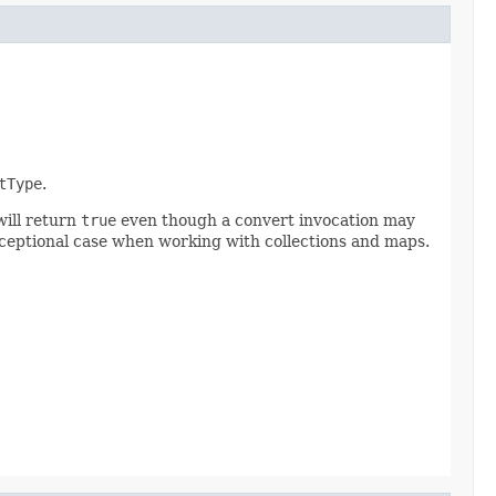
tType
.
will return
true
even though a convert invocation may
exceptional case when working with collections and maps.