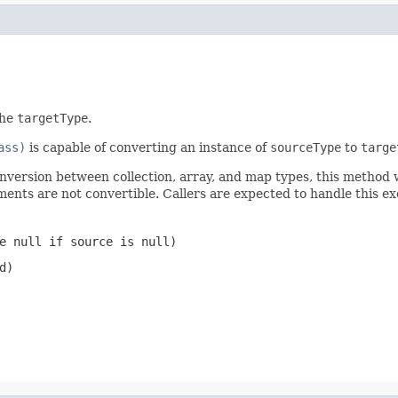
the
targetType
.
ass)
is capable of converting an instance of
sourceType
to
targe
onversion between collection, array, and map types, this method 
ments are not convertible. Callers are expected to handle this 
be
null
if source is
null
)
d)