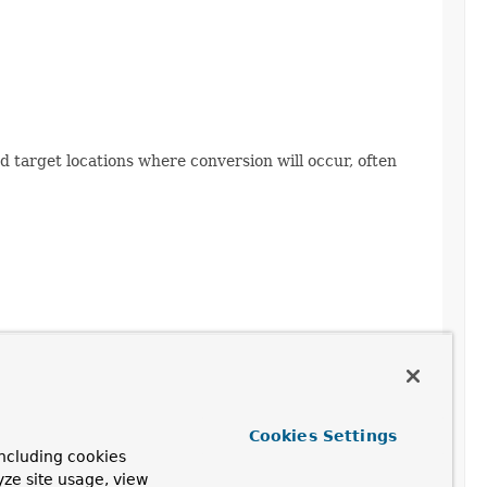
d target locations where conversion will occur, often
Cookies Settings
ncluding cookies
yze site usage, view