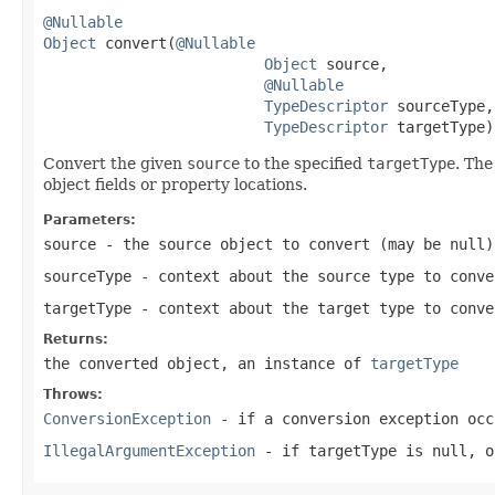
@Nullable
Object
 convert(
@Nullable
Object
 source,

@Nullable
TypeDescriptor
 sourceType,

TypeDescriptor
 targetType)
Convert the given
source
to the specified
targetType
. The
object fields or property locations.
Parameters:
source
- the source object to convert (may be
null
)
sourceType
- context about the source type to conv
targetType
- context about the target type to conve
Returns:
the converted object, an instance of
targetType
Throws:
ConversionException
- if a conversion exception occ
IllegalArgumentException
- if targetType is
null
, 