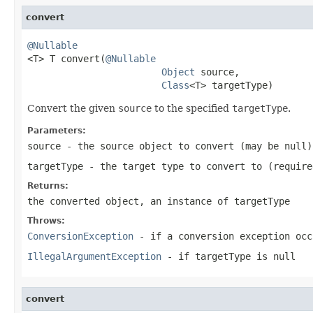
convert
@Nullable

<T> T convert(
@Nullable
Object
 source,

Class
<T> targetType)
Convert the given
source
to the specified
targetType
.
Parameters:
source
- the source object to convert (may be
null
)
targetType
- the target type to convert to (require
Returns:
the converted object, an instance of targetType
Throws:
ConversionException
- if a conversion exception occ
IllegalArgumentException
- if targetType is
null
convert