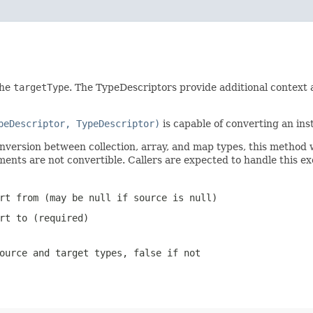
the
targetType
. The TypeDescriptors provide additional context
peDescriptor, TypeDescriptor)
is capable of converting an ins
onversion between collection, array, and map types, this method 
ments are not convertible. Callers are expected to handle this 
ert from (may be
null
if source is
null
)
rt to (required)
source and target types,
false
if not