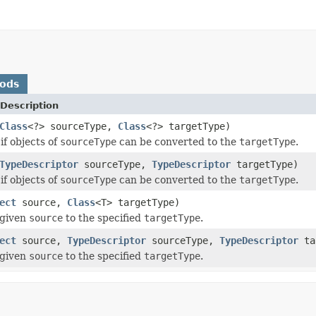
hods
Description
Class
<?> sourceType,
Class
<?> targetType)
if objects of
sourceType
can be converted to the
targetType
.
TypeDescriptor
sourceType,
TypeDescriptor
targetType)
if objects of
sourceType
can be converted to the
targetType
.
ect
source,
Class
<T> targetType)
 given
source
to the specified
targetType
.
ect
source,
TypeDescriptor
sourceType,
TypeDescriptor
ta
 given
source
to the specified
targetType
.