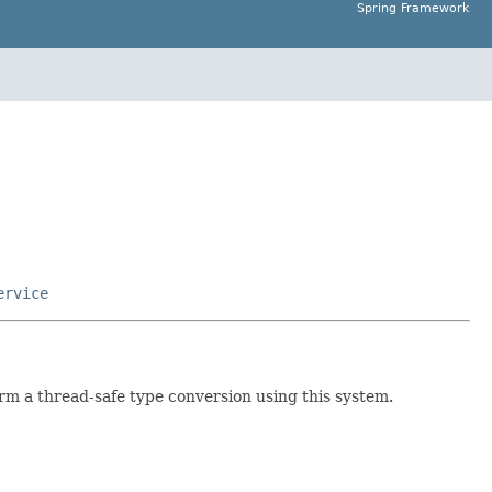
Spring Framework
ervice
rm a thread-safe type conversion using this system.