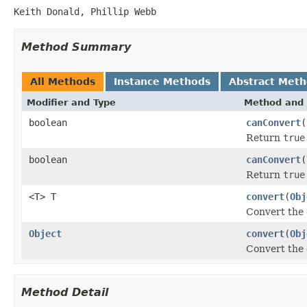
Keith Donald, Phillip Webb
Method Summary
All Methods
Instance Methods
Abstract Met
Modifier and Type
Method and 
boolean
canConvert
(
Return
true
boolean
canConvert
(
Return
true
<T> T
convert
(
Obj
Convert the
Object
convert
(
Obj
Convert the
Method Detail