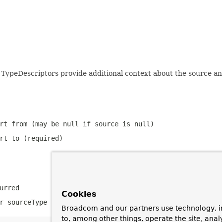
 TypeDescriptors provide additional context about the source an
ert from (may be
null
if source is
null
)
rt to (required)
urred
Cookies
or
sourceType
is
null
but source is not
null
Broadcom and our partners use technology, i
to, among other things, operate the site, anal