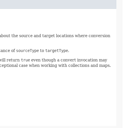
 about the source and target locations where conversion
tance of
sourceType
to
targetType
.
will return
true
even though a convert invocation may
exceptional case when working with collections and maps.