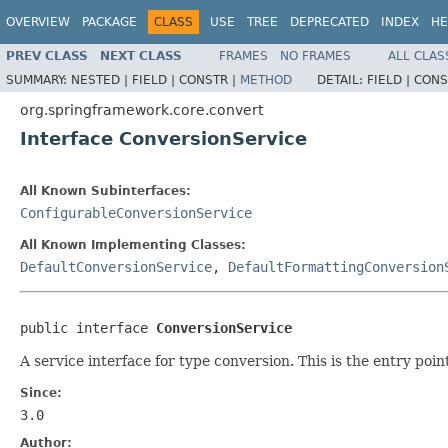
OVERVIEW
PACKAGE
CLASS
USE
TREE
DEPRECATED
INDEX
HE
PREV CLASS
NEXT CLASS
FRAMES
NO FRAMES
ALL CLAS
SUMMARY:
NESTED |
FIELD |
CONSTR |
METHOD
DETAIL:
FIELD |
CONS
org.springframework.core.convert
Interface ConversionService
All Known Subinterfaces:
ConfigurableConversionService
All Known Implementing Classes:
DefaultConversionService
,
DefaultFormattingConversion
public interface 
ConversionService
A service interface for type conversion. This is the entry poi
Since:
3.0
Author: