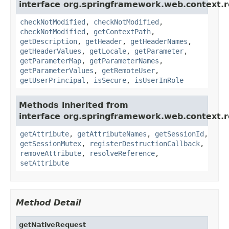
interface org.springframework.web.context.r
checkNotModified
,
checkNotModified
,
checkNotModified
,
getContextPath
,
getDescription
,
getHeader
,
getHeaderNames
,
getHeaderValues
,
getLocale
,
getParameter
,
getParameterMap
,
getParameterNames
,
getParameterValues
,
getRemoteUser
,
getUserPrincipal
,
isSecure
,
isUserInRole
Methods inherited from
interface org.springframework.web.context.r
getAttribute
,
getAttributeNames
,
getSessionId
,
getSessionMutex
,
registerDestructionCallback
,
removeAttribute
,
resolveReference
,
setAttribute
Method Detail
getNativeRequest