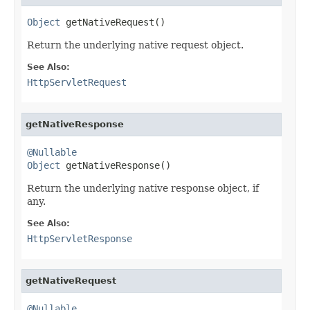
Object
 getNativeRequest()
Return the underlying native request object.
See Also:
HttpServletRequest
getNativeResponse
@Nullable
Object
 getNativeResponse()
Return the underlying native response object, if
any.
See Also:
HttpServletResponse
getNativeRequest
@Nullable