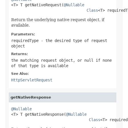

<T> T getNativeRequest(
@Nullable
Class
<T> requiredT
Return the underlying native request object, if
available.
Parameters:
requiredType
- the desired type of request
object
Returns:
the matching request object, or
null
if none
of that type is available
See Also:
HttpServletRequest
getNativeResponse
@Nullable

<T> T getNativeResponse(
@Nullable
Class
<T> required