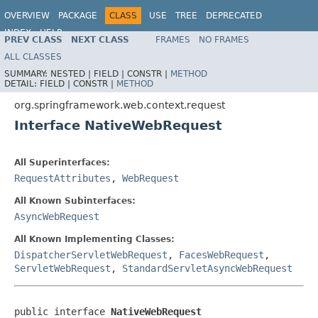
OVERVIEW
PACKAGE
CLASS
USE
TREE
DEPRECATED
INDEX
HELP
PREV CLASS
NEXT CLASS
FRAMES
NO FRAMES
Spring Framework
ALL CLASSES
SUMMARY:
NESTED |
FIELD |
CONSTR |
METHOD
DETAIL:
FIELD |
CONSTR |
METHOD
org.springframework.web.context.request
Interface NativeWebRequest
All Superinterfaces:
RequestAttributes
,
WebRequest
All Known Subinterfaces:
AsyncWebRequest
All Known Implementing Classes:
DispatcherServletWebRequest
,
FacesWebRequest
,
ServletWebRequest
,
StandardServletAsyncWebRequest
public interface 
NativeWebRequest