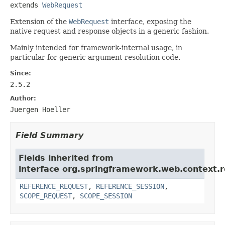
extends 
WebRequest
Extension of the
WebRequest
interface, exposing the
native request and response objects in a generic fashion.
Mainly intended for framework-internal usage, in
particular for generic argument resolution code.
Since:
2.5.2
Author:
Juergen Hoeller
Field Summary
Fields inherited from
interface org.springframework.web.context.r
REFERENCE_REQUEST
,
REFERENCE_SESSION
,
SCOPE_REQUEST
,
SCOPE_SESSION