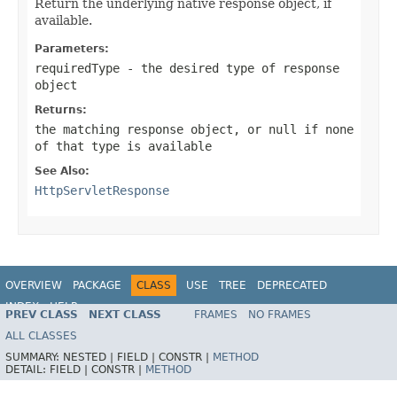
Return the underlying native response object, if
available.
Parameters:
requiredType
- the desired type of response
object
Returns:
the matching response object, or
null
if none
of that type is available
See Also:
HttpServletResponse
OVERVIEW
PACKAGE
CLASS
USE
TREE
DEPRECATED
INDEX
HELP
PREV CLASS
NEXT CLASS
FRAMES
NO FRAMES
Spring Framework
ALL CLASSES
SUMMARY:
NESTED |
FIELD |
CONSTR |
METHOD
DETAIL:
FIELD |
CONSTR |
METHOD