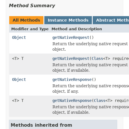
Method Summary
All Methods
Instance Methods
Abstract Met
Modifier and Type
Method and Description
Object
getNativeRequest
()
Return the underlying native request
object.
<T> T
getNativeRequest
(
Class
<T> require
Return the underlying native request
object, if available.
Object
getNativeResponse
()
Return the underlying native respons
object, if any.
<T> T
getNativeResponse
(
Class
<T> requir
Return the underlying native respons
object, if available.
Methods inherited from