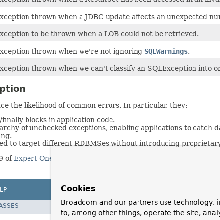
xception thrown when a JDBC update affects an unexpected nu
xception to be thrown when a LOB could not be retrieved.
xception thrown when we're not ignoring
SQLWarnings
.
xception thrown when we can't classify an SQLException into on
ption
e the likelihood of common errors. In particular, they:
finally blocks in application code.
erarchy of unchecked exceptions, enabling applications to catch
ing.
ied to target different RDBMSes without introducing proprietary
9 of
Expert One-On-One J2EE Design and Development
by Rod J
Cookies
LP
Broadcom and our partners use technology, i
LASSES
to, among other things, operate the site, anal