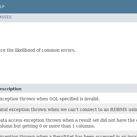
LP
LASSES
ce the likelihood of common errors.
escription
xception thrown when SQL specified is invalid.
atal exception thrown when we can't connect to an RDBMS usi
ata access exception thrown when a result set did not have the
olumn but getting 0 or more than 1 columns.
xception thrown when a ResultSet has been accessed in an inval