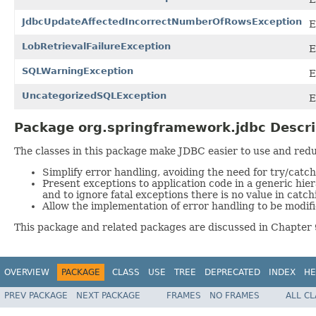
JdbcUpdateAffectedIncorrectNumberOfRowsException
E
LobRetrievalFailureException
E
SQLWarningException
E
UncategorizedSQLException
E
Package org.springframework.jdbc Descri
The classes in this package make JDBC easier to use and reduc
Simplify error handling, avoiding the need for try/catch/
Present exceptions to application code in a generic hi
and to ignore fatal exceptions there is no value in catch
Allow the implementation of error handling to be modif
This package and related packages are discussed in Chapter 
OVERVIEW
PACKAGE
CLASS
USE
TREE
DEPRECATED
INDEX
HE
PREV PACKAGE
NEXT PACKAGE
FRAMES
NO FRAMES
ALL C