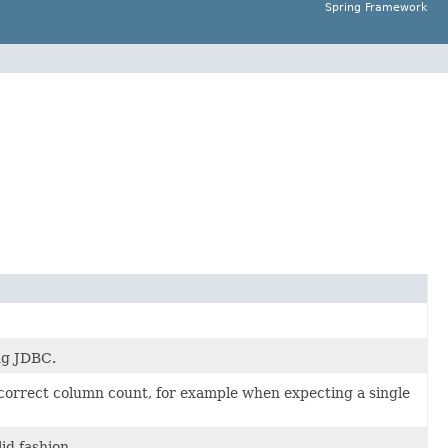
Spring Framework
ng JDBC.
 correct column count, for example when expecting a single
id fashion.