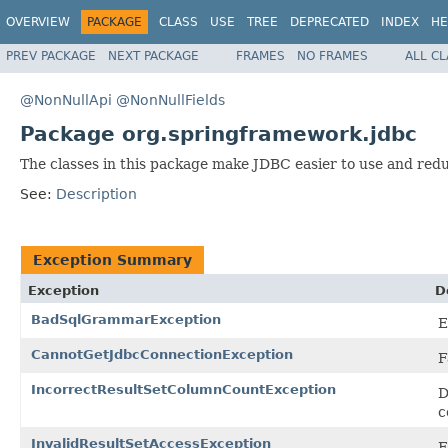
OVERVIEW
PACKAGE
CLASS
USE
TREE
DEPRECATED
INDEX
HE
PREV PACKAGE
NEXT PACKAGE
FRAMES
NO FRAMES
ALL C
@NonNullApi
@NonNullFields
Package org.springframework.jdbc
The classes in this package make JDBC easier to use and redu
See:
Description
Exception Summary
Exception
D
BadSqlGrammarException
E
CannotGetJdbcConnectionException
F
IncorrectResultSetColumnCountException
D
c
InvalidResultSetAccessException
E