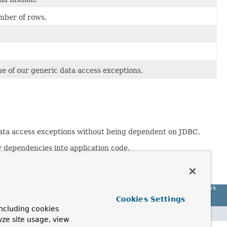
mber of rows.
e of our generic data access exceptions.
 data access exceptions without being dependent on JDBC,
 dependencies into application code.
ohnson (Wrox, 2002).
Spring Framework
Cookies Settings
ncluding cookies
yze site usage, view