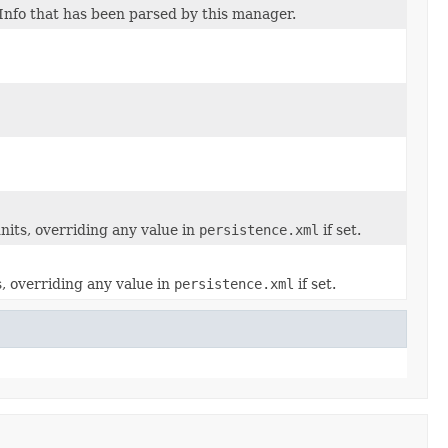
Info that has been parsed by this manager.
nits, overriding any value in
persistence.xml
if set.
s, overriding any value in
persistence.xml
if set.