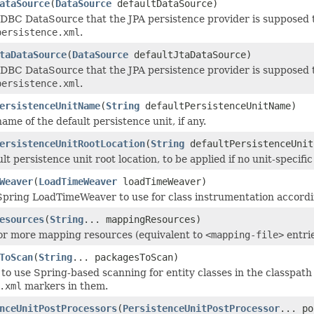
ataSource
(
DataSource
defaultDataSource)
JDBC DataSource that the JPA persistence provider is supposed t
persistence.xml
.
taDataSource
(
DataSource
defaultJtaDataSource)
JDBC DataSource that the JPA persistence provider is supposed t
persistence.xml
.
ersistenceUnitName
(
String
defaultPersistenceUnitName)
ame of the default persistence unit, if any.
ersistenceUnitRootLocation
(
String
defaultPersistenceUnit
lt persistence unit root location, to be applied if no unit-specif
Weaver
(
LoadTimeWeaver
loadTimeWeaver)
Spring LoadTimeWeaver to use for class instrumentation accordin
esources
(
String
... mappingResources)
or more mapping resources (equivalent to
<mapping-file>
entri
ToScan
(
String
... packagesToScan)
to use Spring-based scanning for entity classes in the classpath i
.xml
markers in them.
nceUnitPostProcessors
(
PersistenceUnitPostProcessor
... po