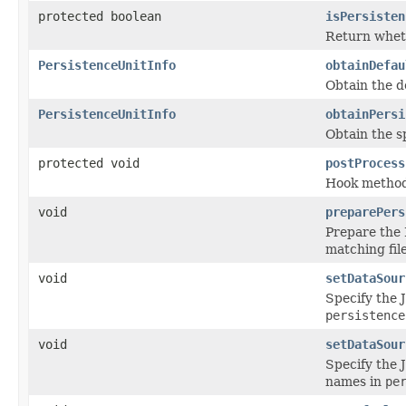
protected boolean
isPersisten
Return wheth
PersistenceUnitInfo
obtainDefau
Obtain the d
PersistenceUnitInfo
obtainPersi
Obtain the s
protected void
postProcess
Hook method 
void
preparePers
Prepare the 
matching fil
void
setDataSour
Specify the 
persistence
void
setDataSour
Specify the 
names in
pe