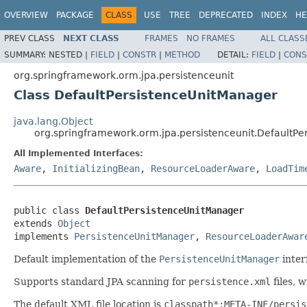
OVERVIEW
PACKAGE
CLASS
USE
TREE
DEPRECATED
INDEX
HE
PREV CLASS
NEXT CLASS
FRAMES
NO FRAMES
ALL CLASS
SUMMARY:
NESTED |
FIELD
|
CONSTR
|
METHOD
DETAIL:
FIELD
|
CONS
org.springframework.orm.jpa.persistenceunit
Class DefaultPersistenceUnitManager
java.lang.Object
org.springframework.orm.jpa.persistenceunit.DefaultP
All Implemented Interfaces:
Aware
,
InitializingBean
,
ResourceLoaderAware
,
LoadTim
public class 
DefaultPersistenceUnitManager
extends 
Object
implements 
PersistenceUnitManager
, 
ResourceLoaderAwar
Default implementation of the
PersistenceUnitManager
inter
Supports standard JPA scanning for
persistence.xml
files, 
The default XML file location is
classpath*:META-INF/persis