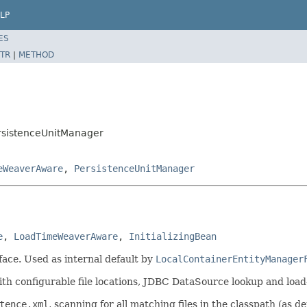
LP
ES
TR
|
METHOD
ersistenceUnitManager
eWeaverAware
,
PersistenceUnitManager
e
, 
LoadTimeWeaverAware
, 
InitializingBean
face. Used as internal default by
LocalContainerEntityManager
with configurable file locations, JDBC DataSource lookup and loa
tence.xml
, scanning for all matching files in the classpath (as 