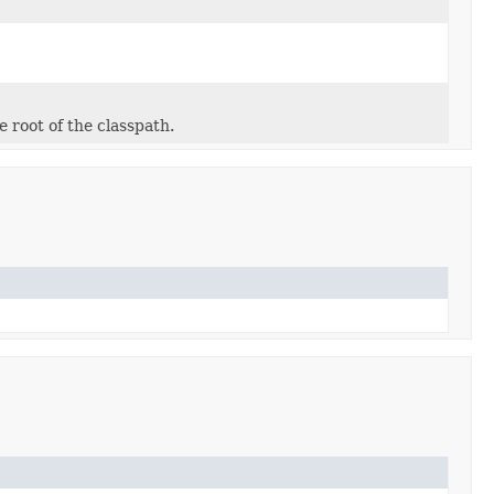
e root of the classpath.