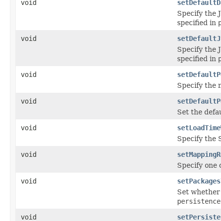
void
setDefaultD
Specify the 
specified in
void
setDefaultJ
Specify the 
specified in
void
setDefaultP
Specify the n
void
setDefaultP
Set the defau
void
setLoadTime
Specify the 
void
setMappingR
Specify one 
void
setPackages
Set whether 
persistence
void
setPersiste