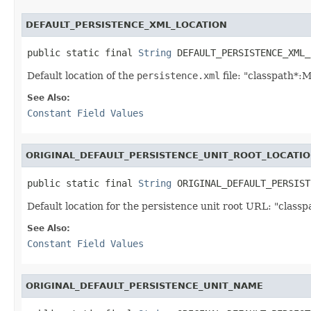
DEFAULT_PERSISTENCE_XML_LOCATION
public static final 
String
 DEFAULT_PERSISTENCE_XML_
Default location of the
persistence.xml
file: "classpath*:
See Also:
Constant Field Values
ORIGINAL_DEFAULT_PERSISTENCE_UNIT_ROOT_LOCATI
public static final 
String
 ORIGINAL_DEFAULT_PERSIST
Default location for the persistence unit root URL: "classpa
See Also:
Constant Field Values
ORIGINAL_DEFAULT_PERSISTENCE_UNIT_NAME