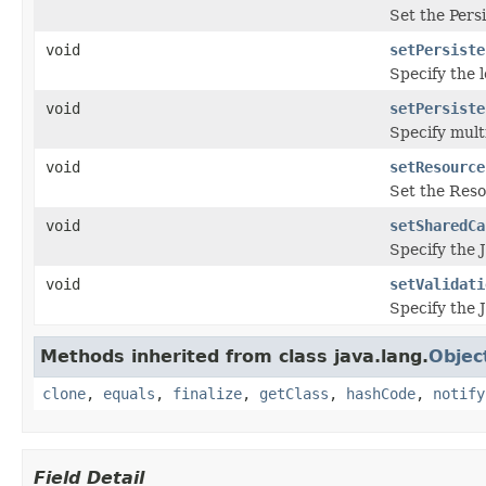
Set the Pers
void
setPersiste
Specify the 
void
setPersiste
Specify mult
void
setResource
Set the Reso
void
setSharedCa
Specify the 
void
setValidati
Specify the J
Methods inherited from class java.lang.
Objec
clone
,
equals
,
finalize
,
getClass
,
hashCode
,
notify
Field Detail