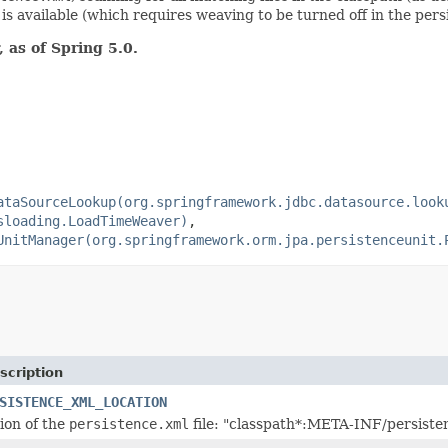
s available (which requires weaving to be turned off in the pers
 as of Spring 5.0.
ataSourceLookup(org.springframework.jdbc.datasource.look
sloading.LoadTimeWeaver)
,
UnitManager(org.springframework.orm.jpa.persistenceunit.
scription
SISTENCE_XML_LOCATION
tion of the
persistence.xml
file: "classpath*:META-INF/persiste