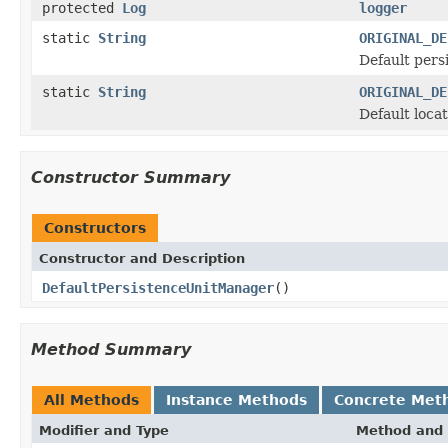
protected
Log
logger
static
String
ORIGINAL_DE
Default pers
static
String
ORIGINAL_DE
Default locat
Constructor Summary
Constructors
Constructor and Description
DefaultPersistenceUnitManager
()
Method Summary
All Methods
Instance Methods
Concrete Met
Modifier and Type
Method and 