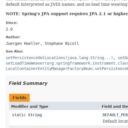
default interpreted as JNDI names, and no load time weaving i
NOTE: Spring's JPA support requires JPA 2.1 or higher,
Since:
2.0
Author:
Juergen Hoeller, Stephane Nicoll
See Also:
setPersistenceXmlLocations(java.lang.String...)
,
setD
setLoadTimeWeaver(org.springframework.instrument.clas
LocalContainerEntityManagerFactoryBean.setPersistence
Field Summary
Fields
Modifier and Type
Field and De
static
String
DEFAULT_PER
Default loca