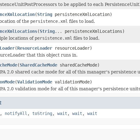
istenceUnitPostProcessors to be applied to each PersistenceUnit
nceXmlLocation
(
String
persistenceXmlLocation)
location of the
persistence.xml
files to load.
nceXmlLocations
(
String
... persistenceXmlLocations)
iple locations of
persistence.xml
files to load.
Loader
(
ResourceLoader
resourceLoader)
urceLoader that this object runs in.
cheMode
(
SharedCacheMode
sharedCacheMode)
JPA 2.0 shared cache mode for all of this manager's persistence u
onMode
(
ValidationMode
validationMode)
PA 2.0 validation mode for all of this manager's persistence unit
t
,
notifyAll
,
toString
,
wait
,
wait
,
wait