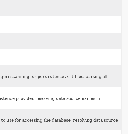
ager: scanning for
persistence.xml
files, parsing all
stence provider, resolving data source names in
to use for accessing the database, resolving data source