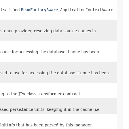
d satisfied
BeanFactoryAware
,
ApplicationContextAware
tence provider, resolving data source names in
o use for accessing the database if none has been
ed to use for accessing the database if none has been
g to the JPA class transformer contract.
ed persistence units, keeping it in the cache (i.e.
nitInfo that has been parsed by this manager.