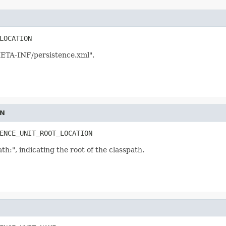
LOCATION
META-INF/persistence.xml".
ON
ENCE_UNIT_ROOT_LOCATION
th:", indicating the root of the classpath.