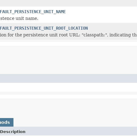
FAULT_PERSISTENCE_UNIT_NAME
istence unit name.
FAULT_PERSISTENCE_UNIT_ROOT_LOCATION
ion for the persistence unit root URL: "classpath:", indicating th
hods
Description