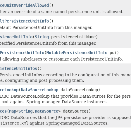
ceUnitOverrideAllowed
()
er an override of a same-named persistence unit is allowed.
ltPersistenceUnitInfo
()
efault PersistenceUnitInfo from this manager.
stenceUnitInfo
(
String
persistenceUnitName)
pecified PersistenceUnitInfo from this manager.
PersistenceUnitInfo
(
MutablePersistenceUnitInfo
pui)
allowing subclasses to customize each PersistenceUnitInfo.
istenceUnitInfos
()
PersistenceUnitInfos according to the configuration of this man
es, configuring and post-processing them.
ceLookup
(
DataSourceLookup
dataSourceLookup)
JDBC DataSourceLookup that provides DataSources for the persi
.xml
against Spring-managed DataSource instances.
ces
(
Map
<
String
,
DataSource
> dataSources)
JDBC DataSources that the JPA persistence provider is supposed 
rsistence.xml
against Spring-managed DataSources.