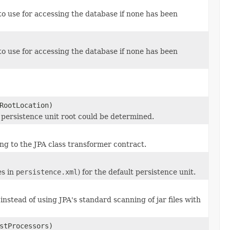
o use for accessing the database if none has been
o use for accessing the database if none has been
RootLocation)
ic persistence unit root could be determined.
g to the JPA class transformer contract.
es in
persistence.xml
) for the default persistence unit.
nstead of using JPA's standard scanning of jar files with
stProcessors)