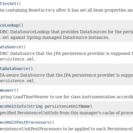
tiesSet
()
the containing
BeanFactory
after it has set all bean properties an
ceLookup
()
DBC DataSourceLookup that provides DataSources for the persis
.xml
against Spring-managed DataSource instances.
ataSource
()
DBC DataSource that the JPA persistence provider is supposed t
persistence.xml
.
taDataSource
()
TA-aware DataSource that the JPA persistence provider is suppos
persistence.xml
.
Weaver
()
pring LoadTimeWeaver to use for class instrumentation accordin
nceUnitInfo
(
String
persistenceUnitName)
pecified PersistenceUnitInfo from this manager's cache of process
nceUnitPostProcessors
()
ersistenceUnitPostProcessors to be applied to each PersistenceU