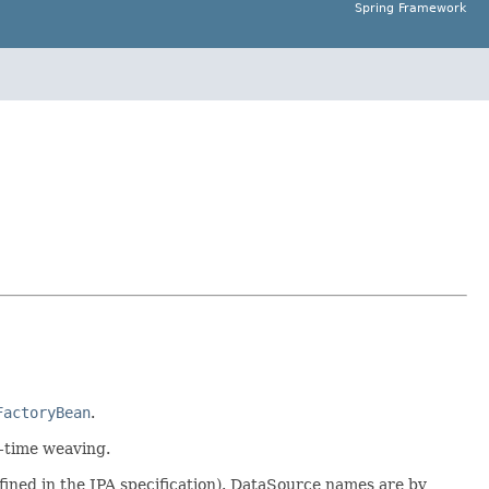
Spring Framework
FactoryBean
.
d-time weaving.
defined in the JPA specification). DataSource names are by