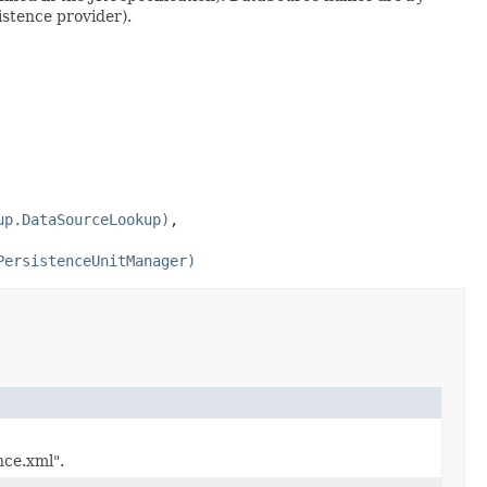
istence provider).
up.DataSourceLookup)
,
PersistenceUnitManager)
nce.xml".