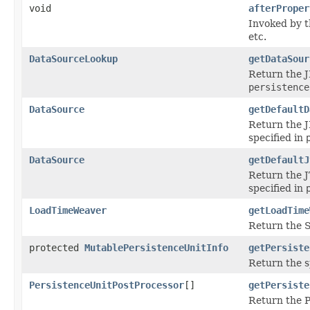
void
afterProper
Invoked by 
etc.
DataSourceLookup
getDataSour
Return the J
persistence
DataSource
getDefaultD
Return the J
specified in
DataSource
getDefaultJ
Return the J
specified in
LoadTimeWeaver
getLoadTime
Return the S
protected
MutablePersistenceUnitInfo
getPersiste
Return the s
PersistenceUnitPostProcessor
[]
getPersiste
Return the P