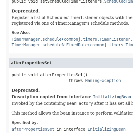
public void setScheduledTimerListeners(
ScheduledTim
Deprecated.
Register a list of ScheduledTimerListener objects with th
registered via one of TimerManager's schedule methods.
See Also:
TimerManager.schedule(commonj.timers.TimerListener,
TimerManager.scheduleAtFixedRate(commonj.timers.Tim
afterPropertiesSet
public void afterPropertiesSet()

                        throws 
NamingException
Deprecated.
Description copied from interface:
InitializingBean
Invoked by the containing
BeanFactory
after it has set all
This method allows the bean instance to perform validation o
Specified by:
afterPropertiesSet
in interface
InitializingBean