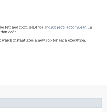
o be fetched from JNDI via
JndiObjectFactoryBean
. In
ation code.
 which instantiates a new Job for each execution.