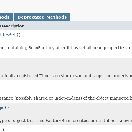
hods
Deprecated Methods
Description
tiesSet
()
.
the containing
BeanFactory
after it has set all bean properties an
.
statically registered Timers on shutdown, and stops the underlyi
.
stance (possibly shared or independent) of the object managed by
pe
()
.
ype of object that this FactoryBean creates, or
null
if not known
()