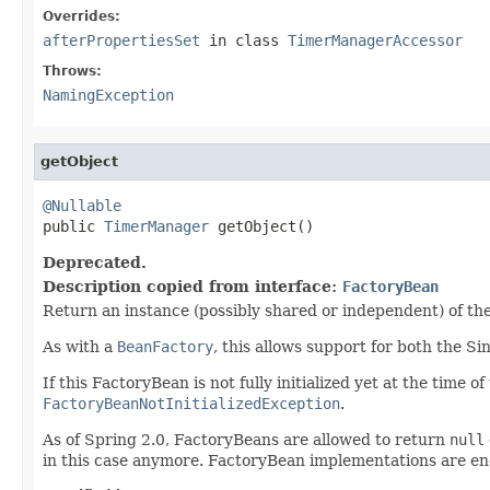
Overrides:
afterPropertiesSet
in class
TimerManagerAccessor
Throws:
NamingException
getObject
@Nullable

public 
TimerManager
 getObject()
Deprecated.
Description copied from interface:
FactoryBean
Return an instance (possibly shared or independent) of the
As with a
BeanFactory
, this allows support for both the S
If this FactoryBean is not fully initialized yet at the time 
FactoryBeanNotInitializedException
.
As of Spring 2.0, FactoryBeans are allowed to return
null
in this case anymore. FactoryBean implementations are e