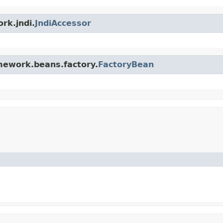
rk.jndi.
JndiAccessor
amework.beans.factory.
FactoryBean