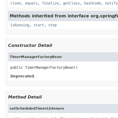
clone
,
equals
,
finalize
,
getClass
,
hashCode
,
notify
Methods inherited from interface org.spring
isRunning
,
start
,
stop
Constructor Detail
TimerManagerFactoryBean
public TimerManagerFactoryBean()
Deprecated.
Method Detail
setScheduledTimerListeners