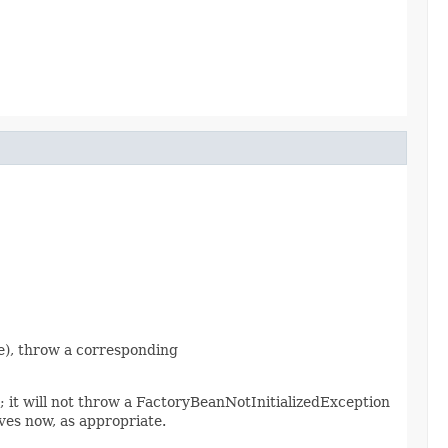
nce), throw a corresponding
d; it will not throw a FactoryBeanNotInitializedException
es now, as appropriate.