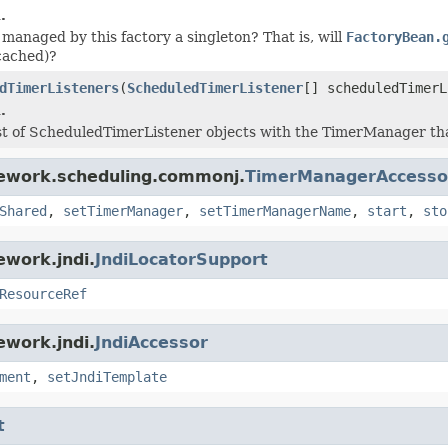
.
 managed by this factory a singleton? That is, will
FactoryBean.
cached)?
dTimerListeners
(
ScheduledTimerListener
[] scheduledTimerL
.
ist of ScheduledTimerListener objects with the TimerManager th
mework.scheduling.commonj.
TimerManagerAccesso
Shared
,
setTimerManager
,
setTimerManagerName
,
start
,
sto
ework.jndi.
JndiLocatorSupport
ResourceRef
ework.jndi.
JndiAccessor
ment
,
setJndiTemplate
t