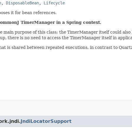
n
, 
DisposableBean
, 
Lifecycle
oses it for bean references.
a CommonJ TimerManager in a Spring context.
he main purpose of this class; the TimerManager itself could als
rtup, there is no need to access the TimerManager itself in applic
at is shared between repeated executions, in contrast to Quartz
rk.jndi.
JndiLocatorSupport