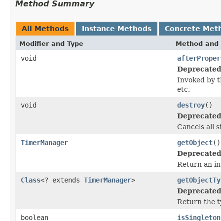
Method Summary
All Methods
Instance Methods
Concrete Met
Modifier and Type
Method and 
void
afterProper
Deprecated
Invoked by 
etc.
void
destroy
()
Deprecated
Cancels all 
TimerManager
getObject
()
Deprecated
Return an in
Class
<? extends
TimerManager
>
getObjectTy
Deprecated
Return the t
boolean
isSingleton