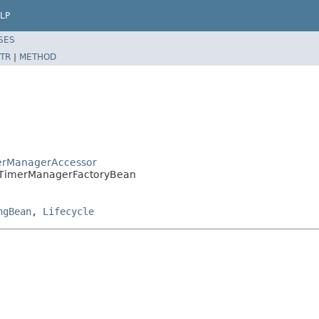
LP
SES
TR
|
METHOD
erManagerAccessor
.TimerManagerFactoryBean
ngBean
,
Lifecycle