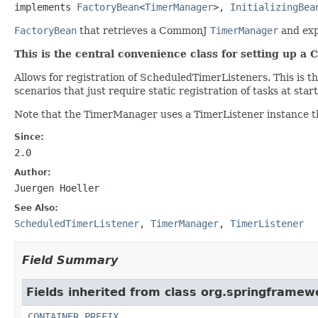
implements 
FactoryBean
<
TimerManager
>, 
InitializingBea
FactoryBean
that retrieves a CommonJ
TimerManager
and exp
This is the central convenience class for setting up 
Allows for registration of ScheduledTimerListeners. This is t
scenarios that just require static registration of tasks at sta
Note that the TimerManager uses a TimerListener instance th
Since:
2.0
Author:
Juergen Hoeller
See Also:
ScheduledTimerListener
,
TimerManager
,
TimerListener
Field Summary
Fields inherited from class org.springframewo
CONTAINER_PREFIX