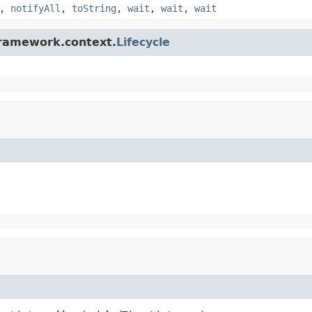
,
notifyAll
,
toString
,
wait
,
wait
,
wait
framework.context.
Lifecycle