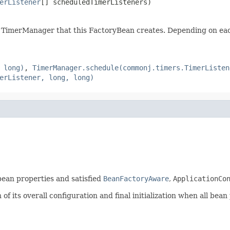
erListener
[] scheduledTimerListeners)
e TimerManager that this FactoryBean creates. Depending on each
 long)
,
TimerManager.schedule(commonj.timers.TimerListen
erListener, long, long)
 bean properties and satisfied
BeanFactoryAware
,
ApplicationCo
f its overall configuration and final initialization when all bean