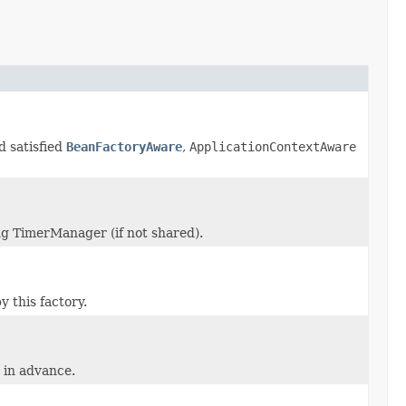
d satisfied
BeanFactoryAware
,
ApplicationContextAware
ng TimerManager (if not shared).
 this factory.
 in advance.