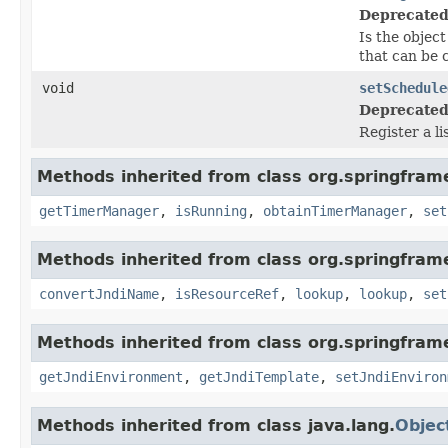
Deprecated
Is the object
that can be 
void
setSchedule
Deprecated
Register a l
Methods inherited from class org.springfra
getTimerManager
,
isRunning
,
obtainTimerManager
,
set
Methods inherited from class org.springfram
convertJndiName
,
isResourceRef
,
lookup
,
lookup
,
set
Methods inherited from class org.springfram
getJndiEnvironment
,
getJndiTemplate
,
setJndiEnviron
Methods inherited from class java.lang.
Objec