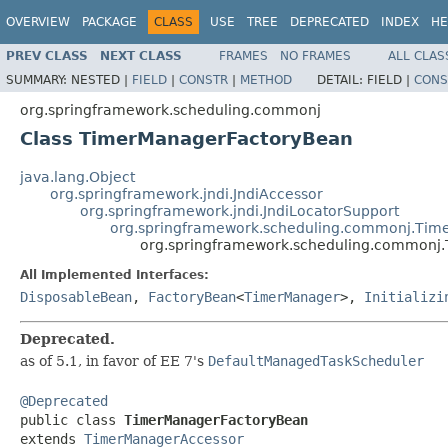
OVERVIEW
PACKAGE
CLASS
USE
TREE
DEPRECATED
INDEX
HE
PREV CLASS
NEXT CLASS
FRAMES
NO FRAMES
ALL CLAS
SUMMARY:
NESTED |
FIELD
|
CONSTR
|
METHOD
DETAIL:
FIELD |
CONS
org.springframework.scheduling.commonj
Class TimerManagerFactoryBean
java.lang.Object
org.springframework.jndi.JndiAccessor
org.springframework.jndi.JndiLocatorSupport
org.springframework.scheduling.commonj.Tim
org.springframework.scheduling.commonj
All Implemented Interfaces:
DisposableBean
,
FactoryBean
<
TimerManager
>,
Initializi
Deprecated.
as of 5.1, in favor of EE 7's
DefaultManagedTaskScheduler
@Deprecated

public class 
TimerManagerFactoryBean
extends 
TimerManagerAccessor