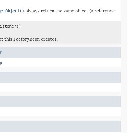
getObject()
always return the same object (a reference
isteners)
at this FactoryBean creates.
r
p