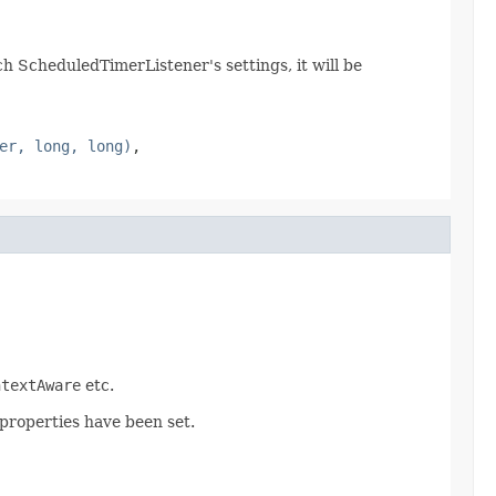
 ScheduledTimerListener's settings, it will be
er, long, long)
,
ntextAware
etc.
 properties have been set.