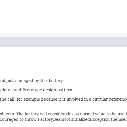
 object managed by this factory.
ingleton and Prototype design pattern.
of the call (for example because it is involved in a circular refere
objects. The factory will consider this as normal value to be use
ncouraged to throw FactoryBeanNotInitializedException themselv