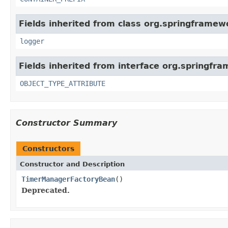
Fields inherited from class org.springframewo
logger
Fields inherited from interface org.springfr
OBJECT_TYPE_ATTRIBUTE
Constructor Summary
Constructors
Constructor and Description
TimerManagerFactoryBean
()
Deprecated.