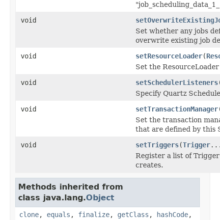
"job_scheduling_data_1_
void
setOverwriteExistingJ
Set whether any jobs de
overwrite existing job de
void
setResourceLoader
(
Res
Set the ResourceLoader t
void
setSchedulerListeners
Specify Quartz Scheduler
void
setTransactionManager
Set the transaction mana
that are defined by thi
void
setTriggers
(
Trigger
..
Register a list of Trigg
creates.
Methods inherited from
class java.lang.
Object
clone
,
equals
,
finalize
,
getClass
,
hashCode
,