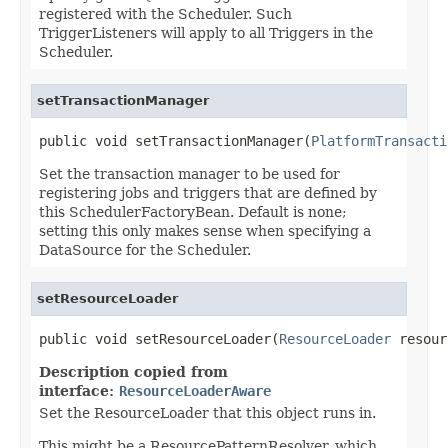
registered with the Scheduler. Such
TriggerListeners will apply to all Triggers in the
Scheduler.
setTransactionManager
public void setTransactionManager(
PlatformTransacti
Set the transaction manager to be used for
registering jobs and triggers that are defined by
this SchedulerFactoryBean. Default is none;
setting this only makes sense when specifying a
DataSource for the Scheduler.
setResourceLoader
public void setResourceLoader(
ResourceLoader
 resour
Description copied from
interface:
ResourceLoaderAware
Set the ResourceLoader that this object runs in.
This might be a ResourcePatternResolver, which