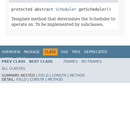
protected abstract 
Scheduler
 getScheduler()
Template method that determines the Scheduler to
operate on. To be implemented by subclasses.
OVERVIEW
PACKAGE
CLASS
USE
TREE
DEPRECATED
INDEX
HELP
PREV CLASS
NEXT CLASS
FRAMES
NO FRAMES
Spring Framework
ALL CLASSES
SUMMARY:
NESTED |
FIELD
|
CONSTR
|
METHOD
DETAIL:
FIELD
|
CONSTR
|
METHOD