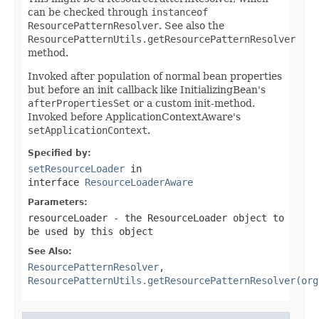
can be checked through
instanceof
ResourcePatternResolver
. See also the
ResourcePatternUtils.getResourcePatternResolver
method.
Invoked after population of normal bean properties
but before an init callback like InitializingBean's
afterPropertiesSet
or a custom init-method.
Invoked before ApplicationContextAware's
setApplicationContext
.
Specified by:
setResourceLoader
in
interface
ResourceLoaderAware
Parameters:
resourceLoader
- the ResourceLoader object to
be used by this object
See Also:
ResourcePatternResolver
,
ResourcePatternUtils.getResourcePatternResolver(org