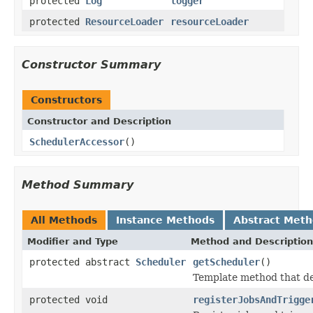
protected
Log
logger
protected
ResourceLoader
resourceLoader
Constructor Summary
Constructors
Constructor and Description
SchedulerAccessor
()
Method Summary
All Methods
Instance Methods
Abstract Met
Modifier and Type
Method and Description
protected abstract
Scheduler
getScheduler
()
Template method that de
protected void
registerJobsAndTrigge