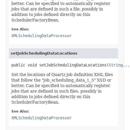
better. Can be specified to automatically register
jobs that are defined in such a file, possibly in
addition to jobs defined directly on this
SchedulerFactoryBean.
See Also:
XMLSchedulingDataProcessor
setJobSchedulingDataLocations
public void setJobSchedulingDataLocations(
String
...
Set the locations of Quartz job definition XML files
that follow the "job_scheduling_data_1_5" XSD or
better. Can be specified to automatically register
jobs that are defined in such files, possibly in
addition to jobs defined directly on this
SchedulerFactoryBean.
See Also:
XMLSchedulingDataProcessor