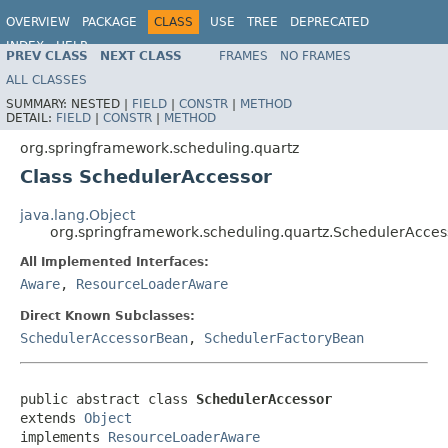
OVERVIEW
PACKAGE
CLASS
USE
TREE
DEPRECATED
INDEX
HELP
PREV CLASS
NEXT CLASS
FRAMES
NO FRAMES
Spring Framework
ALL CLASSES
SUMMARY:
NESTED |
FIELD
|
CONSTR
|
METHOD
DETAIL:
FIELD
|
CONSTR
|
METHOD
org.springframework.scheduling.quartz
Class SchedulerAccessor
java.lang.Object
org.springframework.scheduling.quartz.SchedulerAcces
All Implemented Interfaces:
Aware
,
ResourceLoaderAware
Direct Known Subclasses:
SchedulerAccessorBean
,
SchedulerFactoryBean
public abstract class 
SchedulerAccessor
extends 
Object
implements 
ResourceLoaderAware