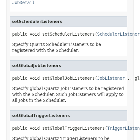
JobDetail
setSchedulerListeners
public void setSchedulerListeners(
SchedulerListener
Specify Quartz SchedulerListeners to be
registered with the Scheduler.
setGlobalJobListeners
public void setGlobalJobListeners(
JobListener
... gl
Specify global Quartz JobListeners to be registered
with the Scheduler. Such JobListeners will apply to
all Jobs in the Scheduler.
setGlobalTriggerListeners
public void setGlobalTriggerListeners(
TriggerListen
Specify global Quartz TriggerListeners to be