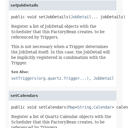
setJobDetails
public void setJobDetails(
JobDetail
... jobDetails)
Register a list of JobDetail objects with the
Scheduler that this FactoryBean creates, to be
referenced by Triggers.
This is not necessary when a Trigger determines
the JobDetail itself: In this case, the JobDetail will
be implicitly registered in combination with the
Trigger.
See Also:
setTriggers(org.quartz.Trigger...)
,
JobDetail
setCalendars
public void setCalendars(
Map
<
String
,
Calendar
> calen
Register a list of Quartz Calendar objects with the
Scheduler that this FactoryBean creates, to be
referenced by Triggers.