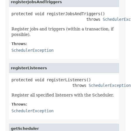
registerJobsAndTriggers
protected void registerJobsAndTriggers()

                                throws 
SchedulerExc
Register jobs and triggers (within a transaction, if
possible).
Throws:
SchedulerException
registerListeners
protected void registerListeners()

                          throws 
SchedulerException
Register all specified listeners with the Scheduler.
Throws:
SchedulerException
getScheduler