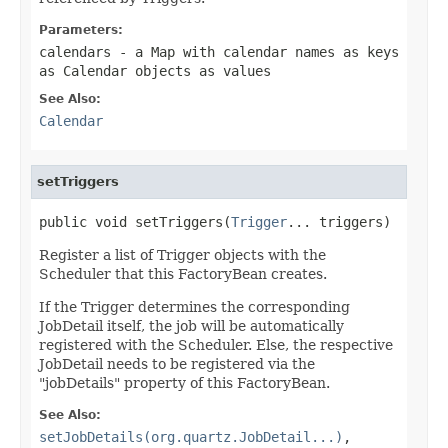
Parameters:
calendars
- a Map with calendar names as keys
as Calendar objects as values
See Also:
Calendar
setTriggers
public void setTriggers(
Trigger
... triggers)
Register a list of Trigger objects with the
Scheduler that this FactoryBean creates.
If the Trigger determines the corresponding
JobDetail itself, the job will be automatically
registered with the Scheduler. Else, the respective
JobDetail needs to be registered via the
"jobDetails" property of this FactoryBean.
See Also:
setJobDetails(org.quartz.JobDetail...)
,