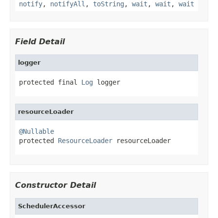
notify
,
notifyAll
,
toString
,
wait
,
wait
,
wait
Field Detail
logger
protected final 
Log
 logger
resourceLoader
@Nullable

protected 
ResourceLoader
 resourceLoader
Constructor Detail
SchedulerAccessor