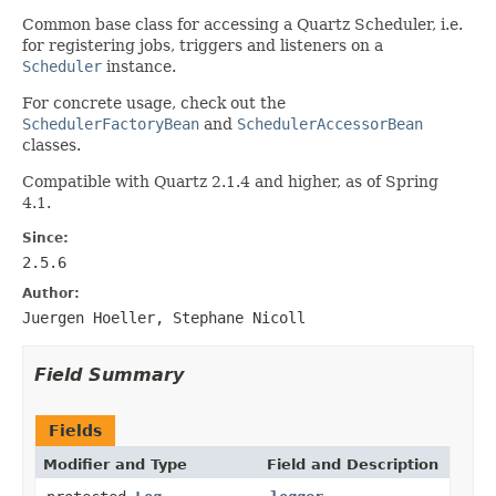
Common base class for accessing a Quartz Scheduler, i.e.
for registering jobs, triggers and listeners on a
Scheduler
instance.
For concrete usage, check out the
SchedulerFactoryBean
and
SchedulerAccessorBean
classes.
Compatible with Quartz 2.1.4 and higher, as of Spring
4.1.
Since:
2.5.6
Author:
Juergen Hoeller, Stephane Nicoll
Field Summary
Fields
Modifier and Type
Field and Description