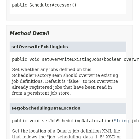
public SchedulerAccessor()
Method Detail
setOverwriteExistingJobs
public void setOverwriteExistingJobs(boolean overwr
Set whether any jobs defined on this
SchedulerFactoryBean should overwrite existing
job definitions. Default is "false", to not overwrite
already registered jobs that have been read in
from a persistent job store.
setJobSchedulingDataLocation
public void setJobSchedulingDataLocation(
String
 job
Set the location of a Quartz job definition XML file
that follows the "job_scheduling_data_1_5" XSD or