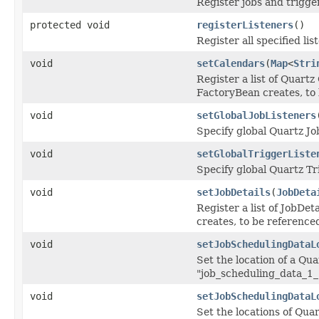
Register jobs and trigger
protected void
registerListeners
()
Register all specified li
void
setCalendars
(
Map
<
Stri
Register a list of Quart
FactoryBean creates, to 
void
setGlobalJobListeners
Specify global Quartz Jo
void
setGlobalTriggerListe
Specify global Quartz Tr
void
setJobDetails
(
JobDeta
Register a list of JobDe
creates, to be reference
void
setJobSchedulingDataL
Set the location of a Qua
"job_scheduling_data_1_
void
setJobSchedulingDataL
Set the locations of Quar