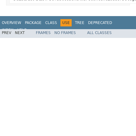
OVERVIEW
PACKAGE
CLASS
USE
TREE
DEPRECATED
INDEX
HELP
PREV
NEXT
FRAMES
NO FRAMES
ALL CLASSES
Spring Framework