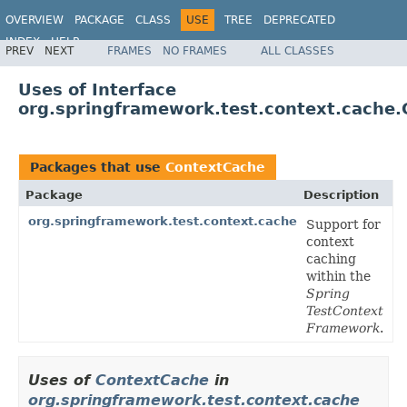
OVERVIEW
PACKAGE
CLASS
USE
TREE
DEPRECATED
INDEX
HELP
PREV
NEXT
FRAMES
NO FRAMES
ALL CLASSES
Spring Framework
Uses of Interface
org.springframework.test.context.cache
Packages that use
ContextCache
Package
Description
org.springframework.test.context.cache
Support for
context
caching
within the
Spring
TestContext
Framework
.
Uses of
ContextCache
in
org.springframework.test.context.cache