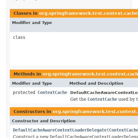
Classes in
org.springframework.test.context.cache
Modifier and Type
class
Methods in
org.springframework.test.context.cac
Modifier and Type
Method and Description
protected
ContextCache
DefaultCacheAwareContextLo
Get the
ContextCache
used by t
Constructors in
org.springframework.test.context
Constructor and Description
DefaultCacheAwareContextLoaderDelegate
(
ContextCach
Construct a new
DefaultCacheAwareContextLoaderDeleg