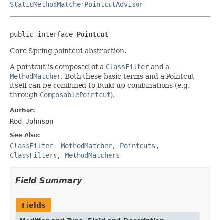
StaticMethodMatcherPointcutAdvisor
public interface 
Pointcut
Core Spring pointcut abstraction.
A pointcut is composed of a
ClassFilter
and a
MethodMatcher
. Both these basic terms and a Pointcut
itself can be combined to build up combinations (e.g.
through
ComposablePointcut
).
Author:
Rod Johnson
See Also:
ClassFilter
,
MethodMatcher
,
Pointcuts
,
ClassFilters
,
MethodMatchers
Field Summary
Fields