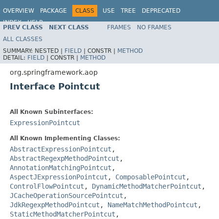
OVERVIEW
PACKAGE
CLASS
USE
TREE
DEPRECATED
INDEX
HELP
PREV CLASS
NEXT CLASS
FRAMES
NO FRAMES
Spring Framework
ALL CLASSES
SUMMARY:
NESTED |
FIELD
|
CONSTR |
METHOD
DETAIL:
FIELD
|
CONSTR |
METHOD
org.springframework.aop
Interface Pointcut
All Known Subinterfaces:
ExpressionPointcut
All Known Implementing Classes:
AbstractExpressionPointcut
,
AbstractRegexpMethodPointcut
,
AnnotationMatchingPointcut
,
AspectJExpressionPointcut
,
ComposablePointcut
,
ControlFlowPointcut
,
DynamicMethodMatcherPointcut
,
JCacheOperationSourcePointcut
,
JdkRegexpMethodPointcut
,
NameMatchMethodPointcut
,
StaticMethodMatcherPointcut
,