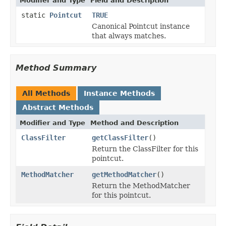
Modifier and Type
Field and Description
static
Pointcut
TRUE
Canonical Pointcut instance
that always matches.
Method Summary
All Methods
Instance Methods
Abstract Methods
Modifier and Type
Method and Description
ClassFilter
getClassFilter
()
Return the ClassFilter for this
pointcut.
MethodMatcher
getMethodMatcher
()
Return the MethodMatcher
for this pointcut.