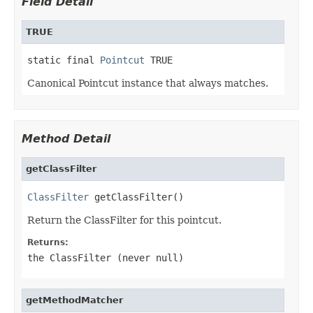
Field Detail
TRUE
static final 
Pointcut
 TRUE
Canonical Pointcut instance that always matches.
Method Detail
getClassFilter
ClassFilter
 getClassFilter()
Return the ClassFilter for this pointcut.
Returns:
the ClassFilter (never
null
)
getMethodMatcher