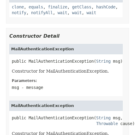
clone
,
equals
,
finalize
,
getClass
,
hashCode
,
notify
,
notifyAll
,
wait
,
wait
,
wait
Constructor Detail
MailAuthenticationException
public MailAuthenticationException(
String
 msg)
Constructor for MailAuthenticationException.
Parameters:
msg
- message
MailAuthenticationException
public MailAuthenticationException(
String
 msg,

Throwable
 cause)
Constructor for MailAuthenticationException.