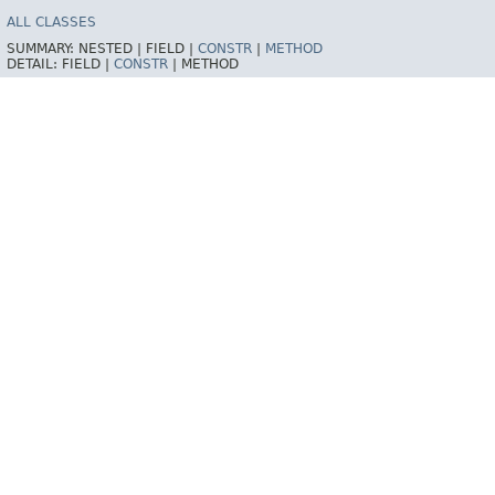
ALL CLASSES
SUMMARY:
NESTED |
FIELD |
CONSTR
|
METHOD
DETAIL:
FIELD |
CONSTR
|
METHOD