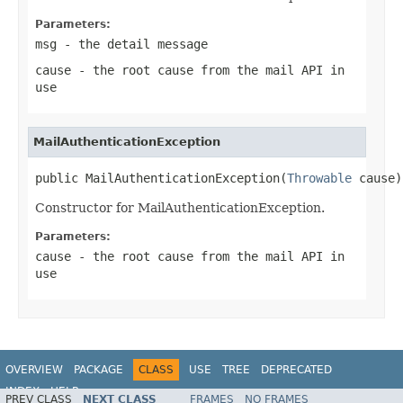
Parameters:
msg
- the detail message
cause
- the root cause from the mail API in
use
MailAuthenticationException
public MailAuthenticationException(
Throwable
 cause)
Constructor for MailAuthenticationException.
Parameters:
cause
- the root cause from the mail API in
use
OVERVIEW
PACKAGE
CLASS
USE
TREE
DEPRECATED
INDEX
HELP
PREV CLASS
NEXT CLASS
FRAMES
NO FRAMES
Spring Framework