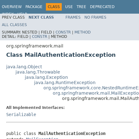
OVERVIEW
PACKAGE
CLASS
USE
TREE
DEPRECATED
INDEX
HELP
PREV CLASS
NEXT CLASS
FRAMES
NO FRAMES
Spring Framework
ALL CLASSES
SUMMARY:
NESTED |
FIELD |
CONSTR
|
METHOD
DETAIL:
FIELD |
CONSTR
|
METHOD
org.springframework.mail
Class MailAuthenticationException
java.lang.Object
java.lang.Throwable
java.lang.Exception
java.lang.RuntimeException
org.springframework.core.NestedRuntimeE
org.springframework.mail.MailExcepti
org.springframework.mail.MailAut
All Implemented Interfaces:
Serializable
public class 
MailAuthenticationException