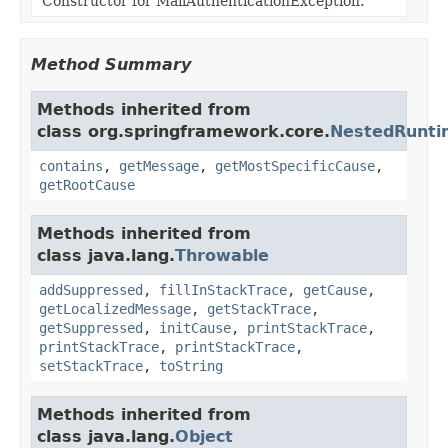
Constructor for MailAuthenticationException.
Method Summary
Methods inherited from
class org.springframework.core.
NestedRunti
contains
,
getMessage
,
getMostSpecificCause
,
getRootCause
Methods inherited from
class java.lang.
Throwable
addSuppressed
,
fillInStackTrace
,
getCause
,
getLocalizedMessage
,
getStackTrace
,
getSuppressed
,
initCause
,
printStackTrace
,
printStackTrace
,
printStackTrace
,
setStackTrace
,
toString
Methods inherited from
class java.lang.
Object