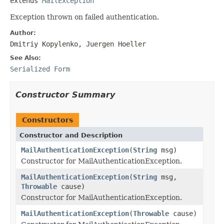
extends 
MailException
Exception thrown on failed authentication.
Author:
Dmitriy Kopylenko, Juergen Hoeller
See Also:
Serialized Form
Constructor Summary
Constructors
Constructor and Description
MailAuthenticationException
(
String
msg)
Constructor for MailAuthenticationException.
MailAuthenticationException
(
String
msg,
Throwable
cause)
Constructor for MailAuthenticationException.
MailAuthenticationException
(
Throwable
cause)