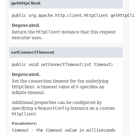
getHttpClient
public org.apache.http.client.HttpClient getHttpCli
Deprecated.
Return the
HttpClient
instance that this request
executor uses.
setConnectTimeout
public void setConnectTimeout(int timeout)
Deprecated.
Set the connection timeout for the underlying
HttpClient. A timeout value of 0 specifies an
infinite timeout.
Additional properties can be configured by
specifying a
RequestConfig
instance on a custom
HttpClient
.
Parameters:
timeout
- the timeout value in milliseconds