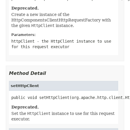
Deprecated.
Create a new instance of the
HttpComponentsClientHttpRequestFactory with
the given
HttpClient
instance.
Parameters:
httpClient
- the HttpClient instance to use
for this request executor
Method Detail
setHttpClient
public void setHttpClient(org.apache.http.client.Ht
Deprecated.
Set the
HttpClient
instance to use for this request
executor.