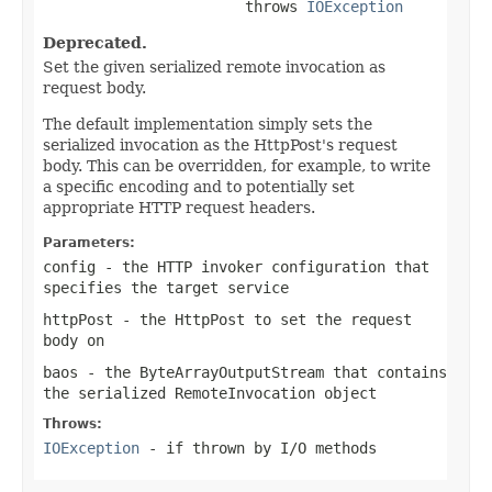
                       throws 
IOException
Deprecated.
Set the given serialized remote invocation as
request body.
The default implementation simply sets the
serialized invocation as the HttpPost's request
body. This can be overridden, for example, to write
a specific encoding and to potentially set
appropriate HTTP request headers.
Parameters:
config
- the HTTP invoker configuration that
specifies the target service
httpPost
- the HttpPost to set the request
body on
baos
- the ByteArrayOutputStream that contains
the serialized RemoteInvocation object
Throws:
IOException
- if thrown by I/O methods