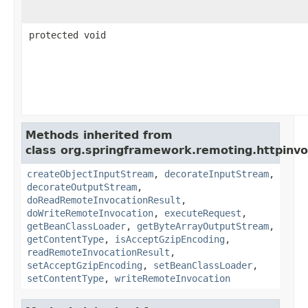
protected void
Methods inherited from
class org.springframework.remoting.httpinvo
createObjectInputStream
,
decorateInputStream
,
decorateOutputStream
,
doReadRemoteInvocationResult
,
doWriteRemoteInvocation
,
executeRequest
,
getBeanClassLoader
,
getByteArrayOutputStream
,
getContentType
,
isAcceptGzipEncoding
,
readRemoteInvocationResult
,
setAcceptGzipEncoding
,
setBeanClassLoader
,
setContentType
,
writeRemoteInvocation