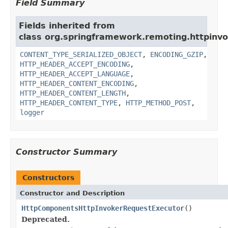
Field Summary
Fields inherited from
class org.springframework.remoting.httpinvo
CONTENT_TYPE_SERIALIZED_OBJECT
,
ENCODING_GZIP
,
HTTP_HEADER_ACCEPT_ENCODING
,
HTTP_HEADER_ACCEPT_LANGUAGE
,
HTTP_HEADER_CONTENT_ENCODING
,
HTTP_HEADER_CONTENT_LENGTH
,
HTTP_HEADER_CONTENT_TYPE
,
HTTP_METHOD_POST
,
logger
Constructor Summary
Constructors
Constructor and Description
HttpComponentsHttpInvokerRequestExecutor
()
Deprecated.