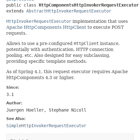

public class 
HttpComponentsHttpInvokerRequestExecutor
extends 
AbstractHttpInvokerRequestExecutor
HttpInvokerRequestExecutor
implementation that uses
Apache HttpComponents HttpClient
to execute POST
requests.
Allows to use a pre-configured
HttpClient
instance,
potentially with authentication, HTTP connection
pooling, etc. Also designed for easy subclassing,
providing specific template methods.
As of Spring 4.1, this request executor requires Apache
HttpComponents 4.3 or higher.
Since:
3.1
Author:
Juergen Hoeller, Stephane Nicoll
See Also:
SimpleHttpInvokerRequestExecutor