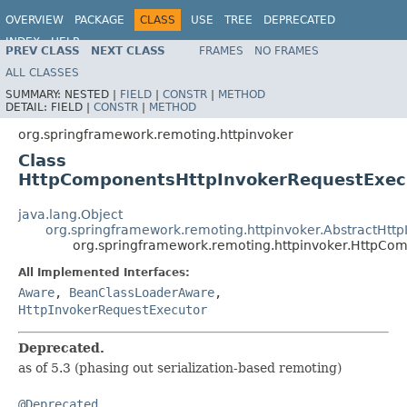
OVERVIEW
PACKAGE
CLASS
USE
TREE
DEPRECATED
INDEX
HELP
PREV CLASS
NEXT CLASS
FRAMES
NO FRAMES
Spring Framework
ALL CLASSES
SUMMARY:
NESTED |
FIELD
|
CONSTR
|
METHOD
DETAIL:
FIELD |
CONSTR
|
METHOD
org.springframework.remoting.httpinvoker
Class
HttpComponentsHttpInvokerRequestExec
java.lang.Object
org.springframework.remoting.httpinvoker.AbstractHtt
org.springframework.remoting.httpinvoker.HttpCo
All Implemented Interfaces:
Aware
,
BeanClassLoaderAware
,
HttpInvokerRequestExecutor
Deprecated.
as of 5.3 (phasing out serialization-based remoting)
@Deprecated