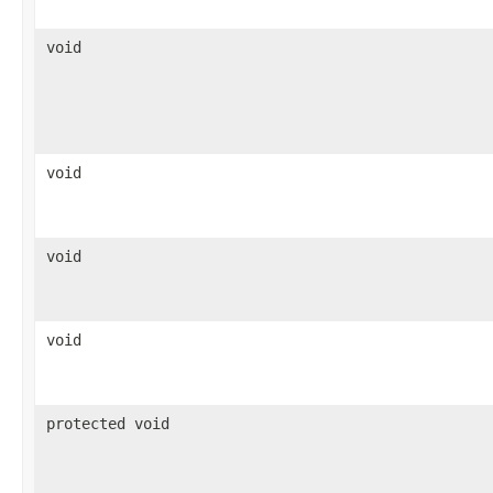
void
void
void
void
protected void