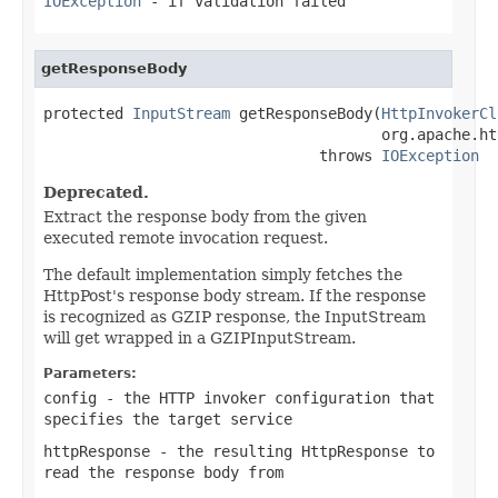
IOException
- if validation failed
getResponseBody
protected 
InputStream
 getResponseBody(
HttpInvokerCl
                                      org.apache.ht
                               throws 
IOException
Deprecated.
Extract the response body from the given
executed remote invocation request.
The default implementation simply fetches the
HttpPost's response body stream. If the response
is recognized as GZIP response, the InputStream
will get wrapped in a GZIPInputStream.
Parameters:
config
- the HTTP invoker configuration that
specifies the target service
httpResponse
- the resulting HttpResponse to
read the response body from