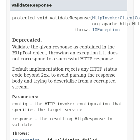
validateResponse
protected void validateResponse(
HttpInvokerClientCo
                                org.apache.http.Htt
                         throws 
IOException
Deprecated.
Validate the given response as contained in the
HttpPost object, throwing an exception if it does
not correspond to a successful HTTP response.
Default implementation rejects any HTTP status
code beyond 2xx, to avoid parsing the response
body and trying to deserialize from a corrupted
stream.
Parameters:
config
- the HTTP invoker configuration that
specifies the target service
response
- the resulting HttpResponse to
validate
Throws: