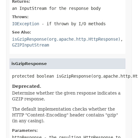
Returns:
an InputStream for the response body
Throws:
IOException
- if thrown by I/O methods
See Also:
isGzipResponse(org.apache.http.HttpResponse)
,
GZIPInputStream
isGzipResponse
protected boolean isGzipResponse(org.apache.http.Ht
Deprecated.
Determine whether the given response indicates a
GZIP response.
The default implementation checks whether the
HTTP "Content-Encoding" header contains "gzip"
(in any casing).
Parameters:
httpResponse
- the resulting HttpResponse to