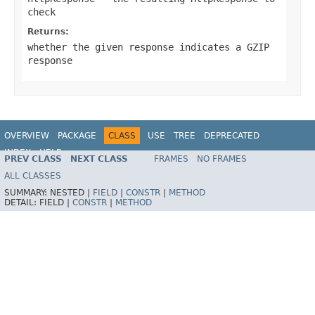
check
Returns:
whether the given response indicates a GZIP
response
OVERVIEW
PACKAGE
CLASS
USE
TREE
DEPRECATED
INDEX
HELP
PREV CLASS
NEXT CLASS
FRAMES
NO FRAMES
Spring Framework
ALL CLASSES
SUMMARY:
NESTED |
FIELD
|
CONSTR
|
METHOD
DETAIL:
FIELD |
CONSTR
|
METHOD