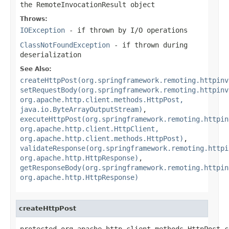
the RemoteInvocationResult object
Throws:
IOException
- if thrown by I/O operations
ClassNotFoundException
- if thrown during
deserialization
See Also:
createHttpPost(org.springframework.remoting.httpinv
setRequestBody(org.springframework.remoting.httpinv
org.apache.http.client.methods.HttpPost,
java.io.ByteArrayOutputStream)
,
executeHttpPost(org.springframework.remoting.httpin
org.apache.http.client.HttpClient,
org.apache.http.client.methods.HttpPost)
,
validateResponse(org.springframework.remoting.httpi
org.apache.http.HttpResponse)
,
getResponseBody(org.springframework.remoting.httpin
org.apache.http.HttpResponse)
createHttpPost
protected org.apache.http.client.methods.HttpPost c