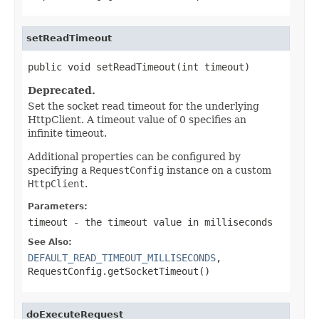
setReadTimeout
public void setReadTimeout(int timeout)
Deprecated.
Set the socket read timeout for the underlying
HttpClient. A timeout value of 0 specifies an
infinite timeout.
Additional properties can be configured by
specifying a
RequestConfig
instance on a custom
HttpClient
.
Parameters:
timeout
- the timeout value in milliseconds
See Also:
DEFAULT_READ_TIMEOUT_MILLISECONDS
,
RequestConfig.getSocketTimeout()
doExecuteRequest