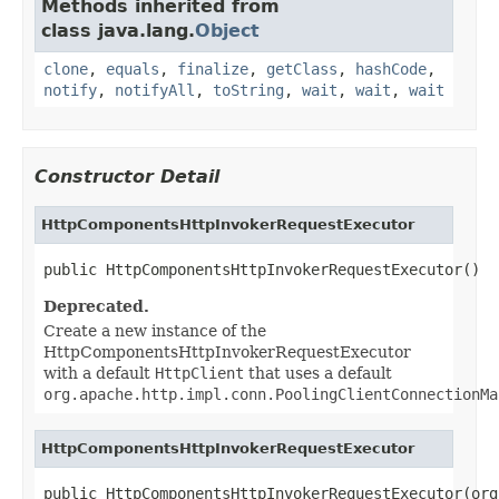
Methods inherited from
class java.lang.
Object
clone
,
equals
,
finalize
,
getClass
,
hashCode
,
notify
,
notifyAll
,
toString
,
wait
,
wait
,
wait
Constructor Detail
HttpComponentsHttpInvokerRequestExecutor
public HttpComponentsHttpInvokerRequestExecutor()
Deprecated.
Create a new instance of the
HttpComponentsHttpInvokerRequestExecutor
with a default
HttpClient
that uses a default
org.apache.http.impl.conn.PoolingClientConnectionMa
HttpComponentsHttpInvokerRequestExecutor
public HttpComponentsHttpInvokerRequestExecutor(org