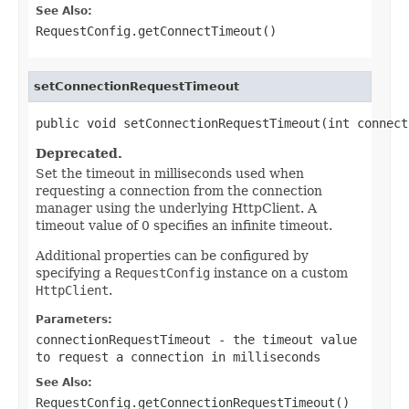
See Also:
RequestConfig.getConnectTimeout()
setConnectionRequestTimeout
public void setConnectionRequestTimeout(int connect
Deprecated.
Set the timeout in milliseconds used when
requesting a connection from the connection
manager using the underlying HttpClient. A
timeout value of 0 specifies an infinite timeout.
Additional properties can be configured by
specifying a
RequestConfig
instance on a custom
HttpClient
.
Parameters:
connectionRequestTimeout
- the timeout value
to request a connection in milliseconds
See Also:
RequestConfig.getConnectionRequestTimeout()