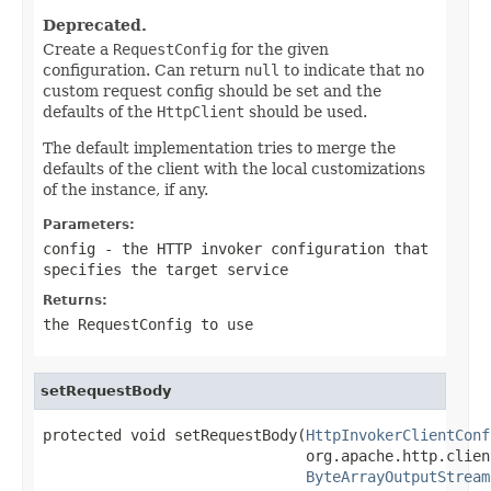
Deprecated.
Create a
RequestConfig
for the given
configuration. Can return
null
to indicate that no
custom request config should be set and the
defaults of the
HttpClient
should be used.
The default implementation tries to merge the
defaults of the client with the local customizations
of the instance, if any.
Parameters:
config
- the HTTP invoker configuration that
specifies the target service
Returns:
the RequestConfig to use
setRequestBody
protected void setRequestBody(
HttpInvokerClientConf
                              org.apache.http.clien
ByteArrayOutputStream