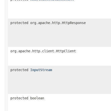
protected org.apache.http.HttpResponse
org.apache.http.client.HttpClient
protected
InputStream
protected boolean