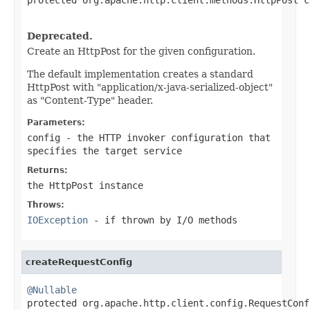
                                                   
Deprecated.
Create an HttpPost for the given configuration.
The default implementation creates a standard
HttpPost with "application/x-java-serialized-object"
as "Content-Type" header.
Parameters:
config
- the HTTP invoker configuration that
specifies the target service
Returns:
the HttpPost instance
Throws:
IOException
- if thrown by I/O methods
createRequestConfig
@Nullable

protected org.apache.http.client.config.RequestCon