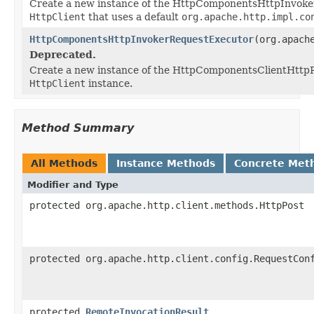
Create a new instance of the HttpComponentsHttpInvoke
HttpClient
that uses a default
org.apache.http.impl.co
HttpComponentsHttpInvokerRequestExecutor
(org.apach
Deprecated.
Create a new instance of the HttpComponentsClientHttpR
HttpClient
instance.
Method Summary
All Methods
Instance Methods
Concrete Met
Modifier and Type
protected org.apache.http.client.methods.HttpPost
protected org.apache.http.client.config.RequestCon
protected
RemoteInvocationResult