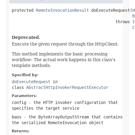
protected 
RemoteInvocationResult
 doExecuteRequest(
H
B
                                           throws 
I
C
Deprecated.
Execute the given request through the HttpClient.
This method implements the basic processing
workflow: The actual work happens in this class's
template methods.
Specified by:
doExecuteRequest
in
class
AbstractHttpInvokerRequestExecutor
Parameters:
config
- the HTTP invoker configuration that
specifies the target service
baos
- the ByteArrayOutputStream that contains
the serialized RemoteInvocation object
Returns: