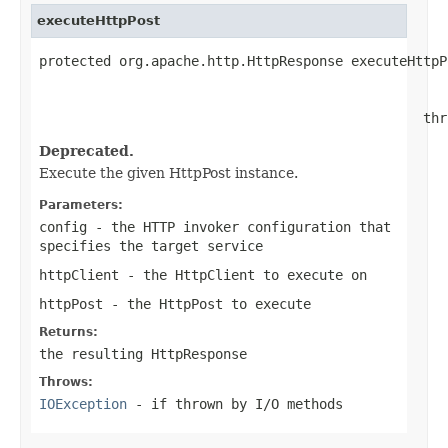
executeHttpPost
protected org.apache.http.HttpResponse executeHttpP
                                                   
                                                   
                                                thr
Deprecated.
Execute the given HttpPost instance.
Parameters:
config
- the HTTP invoker configuration that
specifies the target service
httpClient
- the HttpClient to execute on
httpPost
- the HttpPost to execute
Returns:
the resulting HttpResponse
Throws:
IOException
- if thrown by I/O methods