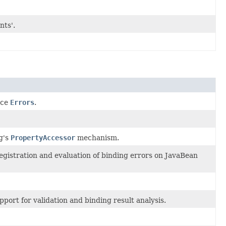
nts'.
ace
Errors
.
g's
PropertyAccessor
mechanism.
registration and evaluation of binding errors on JavaBean
pport for validation and binding result analysis.