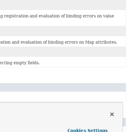
g registration and evaluation of binding errors on value
ation and evaluation of binding errors on Map attributes.
ecting empty fields.
Cookies Settings