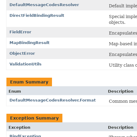
DefaultMessageCodesResolver
Default impl
DirectFieldBindingResult
Special imple
objects.
FieldError
Encapsulates a
MapBindingResult
Map-based im
ObjectError
Encapsulates 
ValidationUtils
Utility class
Enum Summary
Enum
Description
DefaultMessageCodesResolver.Format
Common mess
Exception Summary
Exception
Description
BindException