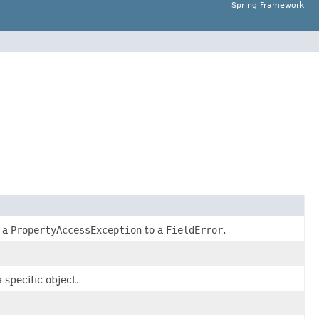
Spring Framework
g a
PropertyAccessException
to a
FieldError
.
 specific object.