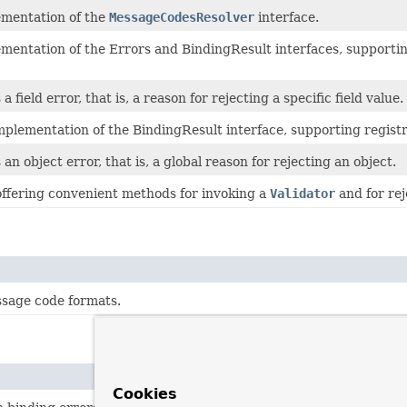
ementation of the
MessageCodesResolver
interface.
mentation of the Errors and BindingResult interfaces, supportin
 field error, that is, a reason for rejecting a specific field value.
plementation of the BindingResult interface, supporting registr
an object error, that is, a global reason for rejecting an object.
 offering convenient methods for invoking a
Validator
and for rej
age code formats.
Cookies