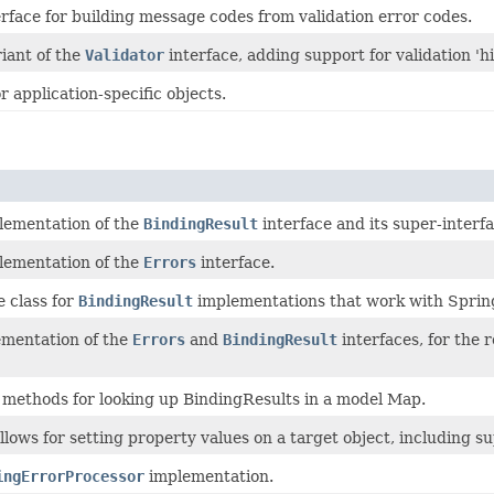
rface for building message codes from validation error codes.
iant of the
Validator
interface, adding support for validation 'hi
or application-specific objects.
lementation of the
BindingResult
interface and its super-interf
lementation of the
Errors
interface.
e class for
BindingResult
implementations that work with Sprin
ementation of the
Errors
and
BindingResult
interfaces, for the 
methods for looking up BindingResults in a model Map.
llows for setting property values on a target object, including su
ingErrorProcessor
implementation.