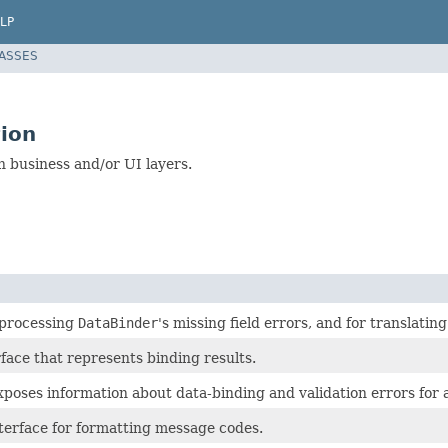
LP
LASSES
ion
in business and/or UI layers.
 processing
DataBinder
's missing field errors, and for translatin
face that represents binding results.
poses information about data-binding and validation errors for a
nterface for formatting message codes.