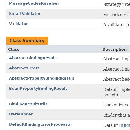
MessageCodesResolver
Strategy inte
SmartValidator
Extended var
Validator
A validator f
Class Summary
Class
Description
AbstractBindingResult
Abstract imp
AbstractErrors
Abstract imp
AbstractPropertyBindingResult
Abstract bas
BeanPropertyBindingResult
Default impl
objects.
BindingResultUtils
Convenience 
DataBinder
Binder that a
DefaultBindingErrorProcessor
Default
Bind