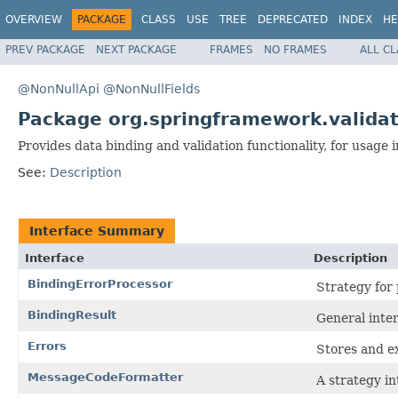
OVERVIEW
PACKAGE
CLASS
USE
TREE
DEPRECATED
INDEX
HE
PREV PACKAGE
NEXT PACKAGE
FRAMES
NO FRAMES
ALL C
@NonNullApi
@NonNullFields
Package org.springframework.validat
Provides data binding and validation functionality, for usage 
See:
Description
Interface Summary
Interface
Description
BindingErrorProcessor
Strategy for
BindingResult
General inter
Errors
Stores and ex
MessageCodeFormatter
A strategy i