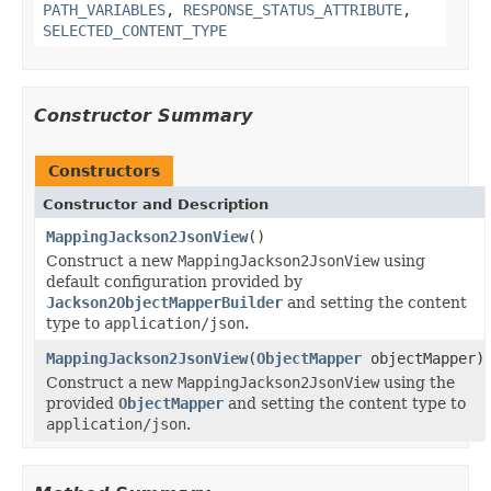
PATH_VARIABLES
,
RESPONSE_STATUS_ATTRIBUTE
,
SELECTED_CONTENT_TYPE
Constructor Summary
Constructors
Constructor and Description
MappingJackson2JsonView
()
Construct a new
MappingJackson2JsonView
using
default configuration provided by
Jackson2ObjectMapperBuilder
and setting the content
type to
application/json
.
MappingJackson2JsonView
(
ObjectMapper
objectMapper)
Construct a new
MappingJackson2JsonView
using the
provided
ObjectMapper
and setting the content type to
application/json
.