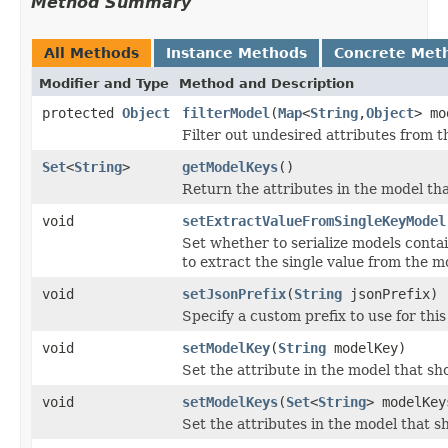
Method Summary
All Methods
Instance Methods
Concrete Met
Modifier and Type
Method and Description
protected
Object
filterModel
(
Map
<
String
,
Object
> mo
Filter out undesired attributes from t
Set
<
String
>
getModelKeys
()
Return the attributes in the model tha
void
setExtractValueFromSingleKeyModel
Set whether to serialize models conta
to extract the single value from the mod
void
setJsonPrefix
(
String
jsonPrefix)
Specify a custom prefix to use for thi
void
setModelKey
(
String
modelKey)
Set the attribute in the model that sh
void
setModelKeys
(
Set
<
String
> modelKey
Set the attributes in the model that s