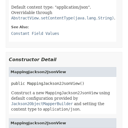
Default content type: "application/json".
Overridable through
AbstractView.setContentType(java.lang.String)
.
See Also:
Constant Field Values
Constructor Detail
MappingJackson2JsonView
public MappingJackson2JsonView()
Construct a new
MappingJackson2JsonView
using
default configuration provided by
Jackson2ObjectMapperBuilder
and setting the
content type to
application/json
.
MappingJackson2JsonView