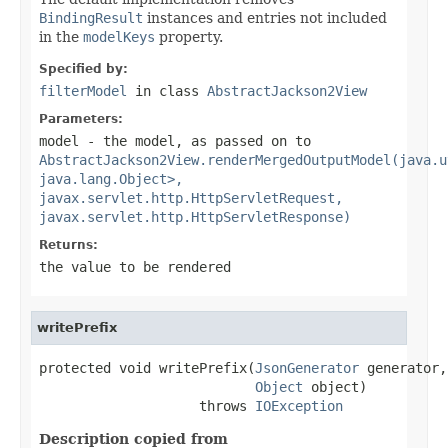
BindingResult
instances and entries not included
in the
modelKeys
property.
Specified by:
filterModel
in class
AbstractJackson2View
Parameters:
model
- the model, as passed on to
AbstractJackson2View.renderMergedOutputModel(java.u
java.lang.Object>,
javax.servlet.http.HttpServletRequest,
javax.servlet.http.HttpServletResponse)
Returns:
the value to be rendered
writePrefix
protected void writePrefix(
JsonGenerator
 generator,

Object
 object)

                    throws 
IOException
Description copied from