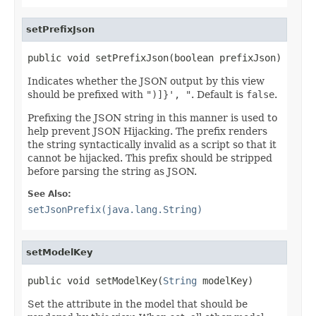
setPrefixJson
public void setPrefixJson(boolean prefixJson)
Indicates whether the JSON output by this view
should be prefixed with
")]}', "
. Default is
false
.
Prefixing the JSON string in this manner is used to
help prevent JSON Hijacking. The prefix renders
the string syntactically invalid as a script so that it
cannot be hijacked. This prefix should be stripped
before parsing the string as JSON.
See Also:
setJsonPrefix(java.lang.String)
setModelKey
public void setModelKey(
String
 modelKey)
Set the attribute in the model that should be