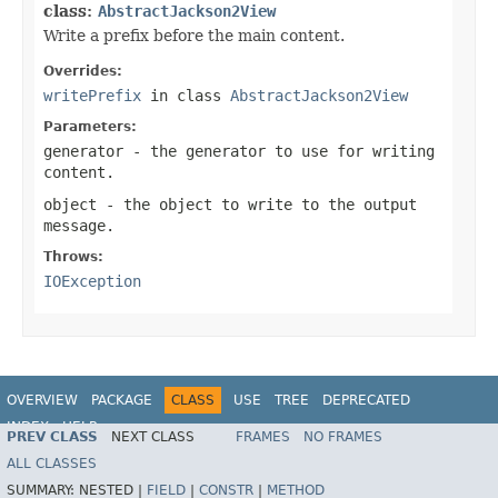
class:
AbstractJackson2View
Write a prefix before the main content.
Overrides:
writePrefix
in class
AbstractJackson2View
Parameters:
generator
- the generator to use for writing
content.
object
- the object to write to the output
message.
Throws:
IOException
OVERVIEW
PACKAGE
CLASS
USE
TREE
DEPRECATED
INDEX
HELP
PREV CLASS
NEXT CLASS
FRAMES
NO FRAMES
Spring Framework
ALL CLASSES
SUMMARY:
NESTED |
FIELD
|
CONSTR
|
METHOD