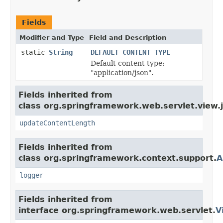
Fields
Modifier and Type
Field and Description
static
String
DEFAULT_CONTENT_TYPE
Default content type:
"application/json".
Fields inherited from
class org.springframework.web.servlet.view.
updateContentLength
Fields inherited from
class org.springframework.context.support.
A
logger
Fields inherited from
interface org.springframework.web.servlet.
V