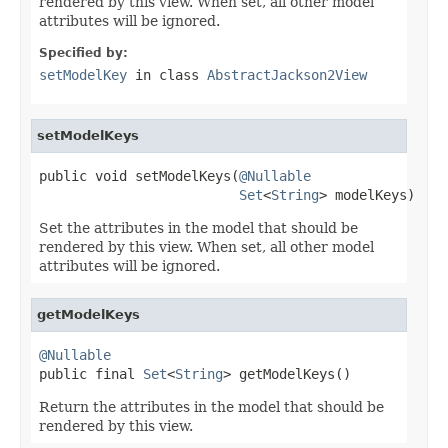
rendered by this view. When set, all other model
attributes will be ignored.
Specified by:
setModelKey
in class
AbstractJackson2View
setModelKeys
public void setModelKeys(
@Nullable
Set
<
String
> modelKeys)
Set the attributes in the model that should be
rendered by this view. When set, all other model
attributes will be ignored.
getModelKeys
@Nullable

public final 
Set
<
String
> getModelKeys()
Return the attributes in the model that should be
rendered by this view.