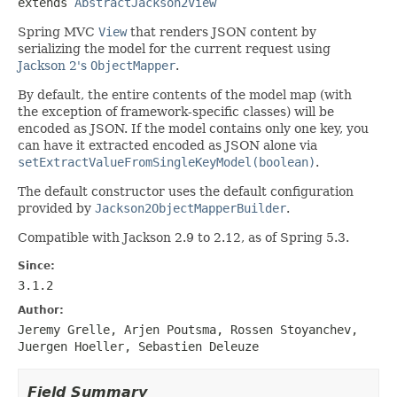
extends 
AbstractJackson2View
Spring MVC
View
that renders JSON content by
serializing the model for the current request using
Jackson 2's
ObjectMapper
.
By default, the entire contents of the model map (with
the exception of framework-specific classes) will be
encoded as JSON. If the model contains only one key, you
can have it extracted encoded as JSON alone via
setExtractValueFromSingleKeyModel(boolean)
.
The default constructor uses the default configuration
provided by
Jackson2ObjectMapperBuilder
.
Compatible with Jackson 2.9 to 2.12, as of Spring 5.3.
Since:
3.1.2
Author:
Jeremy Grelle, Arjen Poutsma, Rossen Stoyanchev,
Juergen Hoeller, Sebastien Deleuze
Field Summary