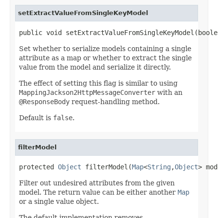
setExtractValueFromSingleKeyModel
public void setExtractValueFromSingleKeyModel(boole
Set whether to serialize models containing a single
attribute as a map or whether to extract the single
value from the model and serialize it directly.
The effect of setting this flag is similar to using
MappingJackson2HttpMessageConverter
with an
@ResponseBody
request-handling method.
Default is
false
.
filterModel
protected 
Object
 filterModel(
Map
<
String
,
Object
> mod
Filter out undesired attributes from the given
model. The return value can be either another
Map
or a single value object.
The default implementation removes