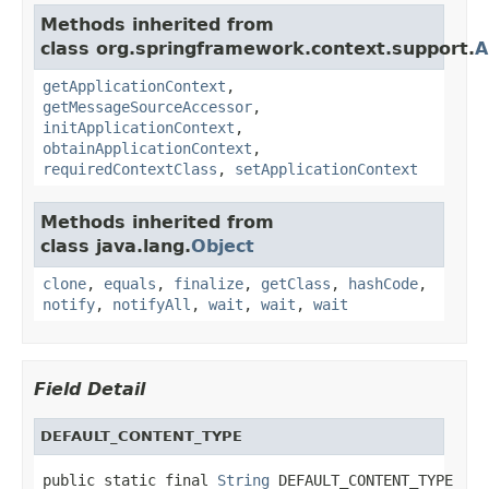
Methods inherited from
class org.springframework.context.support.
A
getApplicationContext
,
getMessageSourceAccessor
,
initApplicationContext
,
obtainApplicationContext
,
requiredContextClass
,
setApplicationContext
Methods inherited from
class java.lang.
Object
clone
,
equals
,
finalize
,
getClass
,
hashCode
,
notify
,
notifyAll
,
wait
,
wait
,
wait
Field Detail
DEFAULT_CONTENT_TYPE
public static final 
String
 DEFAULT_CONTENT_TYPE