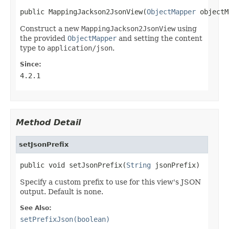
public MappingJackson2JsonView(
ObjectMapper
 objectM
Construct a new
MappingJackson2JsonView
using
the provided
ObjectMapper
and setting the content
type to
application/json
.
Since:
4.2.1
Method Detail
setJsonPrefix
public void setJsonPrefix(
String
 jsonPrefix)
Specify a custom prefix to use for this view's JSON
output. Default is none.
See Also:
setPrefixJson(boolean)