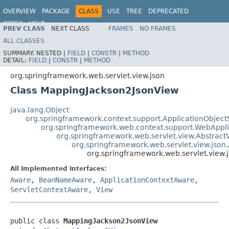
OVERVIEW
PACKAGE
CLASS
USE
TREE
DEPRECATED
INDEX
HELP
PREV CLASS
NEXT CLASS
FRAMES
NO FRAMES
Spring Framework
ALL CLASSES
SUMMARY:
NESTED |
FIELD
|
CONSTR
|
METHOD
DETAIL:
FIELD
|
CONSTR
|
METHOD
org.springframework.web.servlet.view.json
Class MappingJackson2JsonView
java.lang.Object
org.springframework.context.support.ApplicationObject
org.springframework.web.context.support.WebAppl
org.springframework.web.servlet.view.Abstract
org.springframework.web.servlet.view.json
org.springframework.web.servlet.view
All Implemented Interfaces:
Aware
,
BeanNameAware
,
ApplicationContextAware
,
ServletContextAware
,
View
public class 
MappingJackson2JsonView