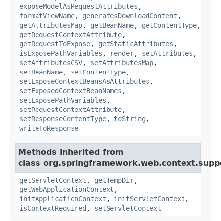
exposeModelAsRequestAttributes
,
formatViewName
,
generatesDownloadContent
,
getAttributesMap
,
getBeanName
,
getContentType
,
getRequestContextAttribute
,
getRequestToExpose
,
getStaticAttributes
,
isExposePathVariables
,
render
,
setAttributes
,
setAttributesCSV
,
setAttributesMap
,
setBeanName
,
setContentType
,
setExposeContextBeansAsAttributes
,
setExposedContextBeanNames
,
setExposePathVariables
,
setRequestContextAttribute
,
setResponseContentType
,
toString
,
writeToResponse
Methods inherited from
class org.springframework.web.context.supp
getServletContext
,
getTempDir
,
getWebApplicationContext
,
initApplicationContext
,
initServletContext
,
isContextRequired
,
setServletContext