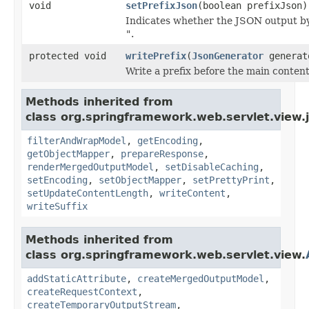
void
setPrefixJson
(boolean prefixJson)
Indicates whether the JSON output by
"
.
protected void
writePrefix
(
JsonGenerator
genera
Write a prefix before the main content
Methods inherited from
class org.springframework.web.servlet.view.
filterAndWrapModel
,
getEncoding
,
getObjectMapper
,
prepareResponse
,
renderMergedOutputModel
,
setDisableCaching
,
setEncoding
,
setObjectMapper
,
setPrettyPrint
,
setUpdateContentLength
,
writeContent
,
writeSuffix
Methods inherited from
class org.springframework.web.servlet.view.
addStaticAttribute
,
createMergedOutputModel
,
createRequestContext
,
createTemporaryOutputStream
,