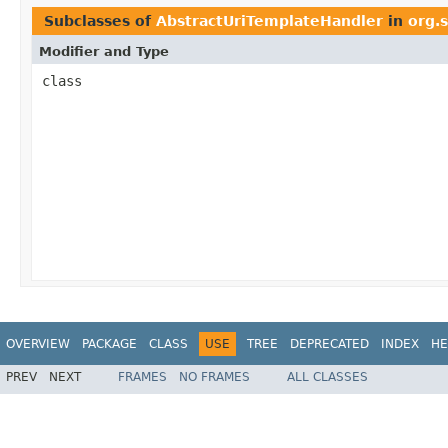
Subclasses of
AbstractUriTemplateHandler
in
org.
Modifier and Type
class
OVERVIEW
PACKAGE
CLASS
USE
TREE
DEPRECATED
INDEX
HE
PREV
NEXT
FRAMES
NO FRAMES
ALL CLASSES