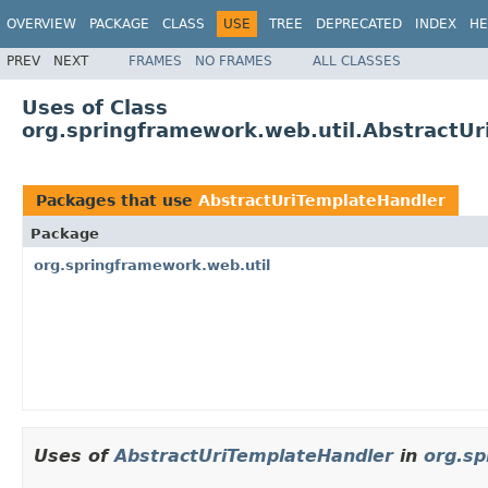
OVERVIEW
PACKAGE
CLASS
USE
TREE
DEPRECATED
INDEX
HE
PREV
NEXT
FRAMES
NO FRAMES
ALL CLASSES
Uses of Class
org.springframework.web.util.AbstractU
Packages that use
AbstractUriTemplateHandler
Package
org.springframework.web.util
Uses of
AbstractUriTemplateHandler
in
org.sp